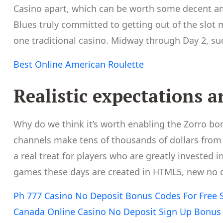
Casino apart, which can be worth some decent amo
Blues truly committed to getting out of the slot
one traditional casino. Midway through Day 2, su
Best Online American Roulette
Realistic expectations 
Why do we think it’s worth enabling the Zorro b
channels make tens of thousands of dollars from do
a real treat for players who are greatly invested 
games these days are created in HTML5, new no d
Ph 777 Casino No Deposit Bonus Codes For Free 
Canada Online Casino No Deposit Sign Up Bonus