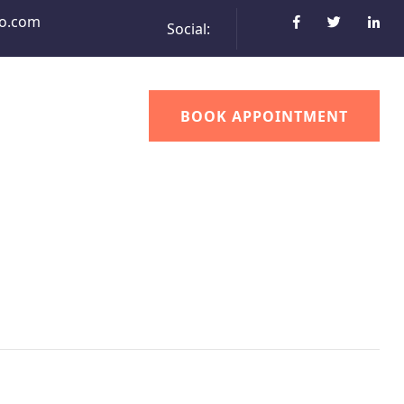
o.com
Social:
BOOK APPOINTMENT