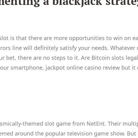
menting a blackjack strate
lot is that there are more opportunities to win on 
ors line will definitely satisfy your needs. Whatever 
 bet, there are no steps to it. Are Bitcoin slots leg
our smartphone, jackpot online casino review but it ce
osmically-themed slot game from NetEnt. Their multip
hemed around the popular television game show. But h