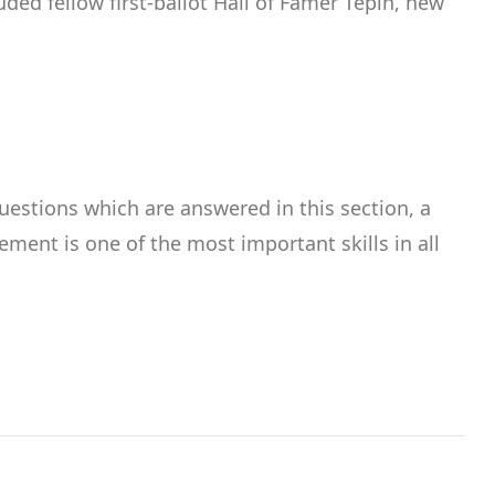
ded fellow first-ballot Hall of Famer Tepin, new
estions which are answered in this section, a
ement is one of the most important skills in all