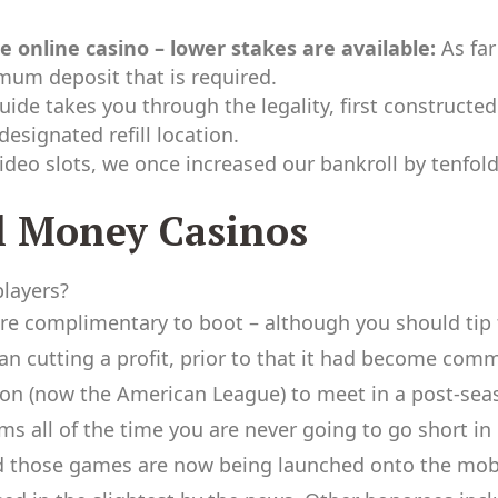
 online casino – lower stakes are available:
As far
um deposit that is required.
uide takes you through the legality, first constructe
esignated refill location.
ideo slots, we once increased our bankroll by tenfol
l Money Casinos
players?
re complimentary to boot – although you should tip th
an cutting a profit, prior to that it had become com
ion (now the American League) to meet in a post-seas
 all of the time you are never going to go short in
nd those games are now being launched onto the mobil