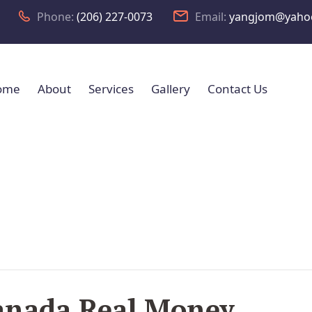
Phone:
(206) 227-0073
Email:
yangjom@yaho
ome
About
Services
Gallery
Contact Us
anada Real Money