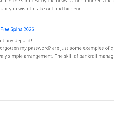
d in the slightest by the news. Other honorees inclu
unt you wish to take out and hit send.
Free Spins 2026
ut any deposit!
 forgotten my password? are just some examples of qu
ively simple arrangement. The skill of bankroll manag