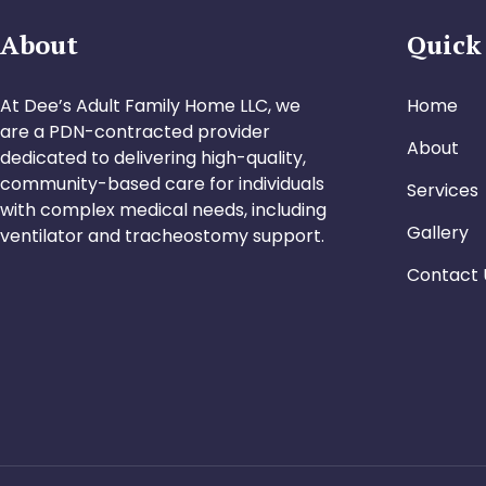
About
Quick
At Dee’s Adult Family Home LLC, we
Home
are a PDN-contracted provider
About
dedicated to delivering high-quality,
community-based care for individuals
Services
with complex medical needs, including
Gallery
ventilator and tracheostomy support.
Contact 