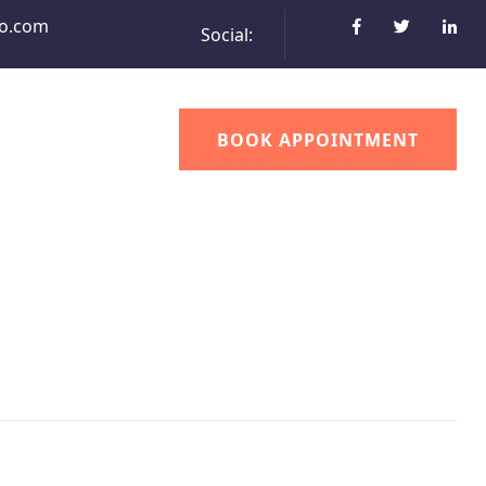
o.com
Social:
BOOK APPOINTMENT