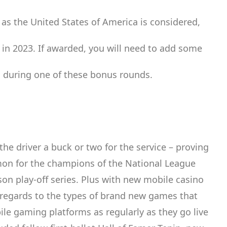
 as the United States of America is considered,
d in 2023. If awarded, you will need to add some
d during one of these bonus rounds.
e driver a buck or two for the service – proving
mon for the champions of the National League
on play-off series. Plus with new mobile casino
 regards to the types of brand new games that
e gaming platforms as regularly as they go live