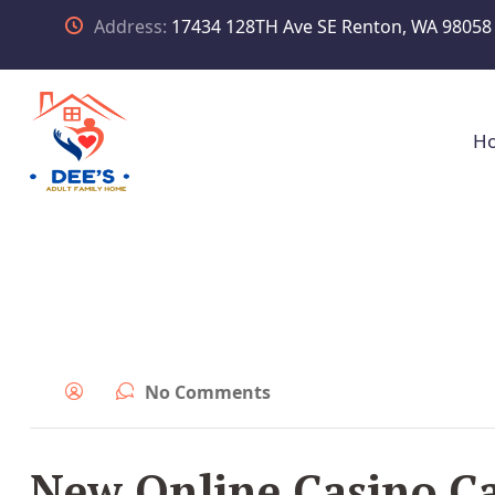
Address:
17434 128TH Ave SE Renton, WA 98058
H
No Comments
New Online Casino C