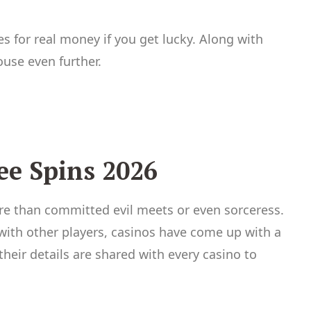
s for real money if you get lucky. Along with
ouse even further.
ee Spins 2026
more than committed evil meets or even sorceress.
 with other players, casinos have come up with a
eir details are shared with every casino to