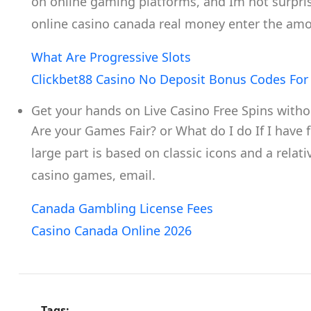
on online gaming platforms, and Im not surprise
online casino canada real money enter the amo
What Are Progressive Slots
Clickbet88 Casino No Deposit Bonus Codes For 
Get your hands on Live Casino Free Spins witho
Are your Games Fair? or What do I do If I have
large part is based on classic icons and a relat
casino games, email.
Canada Gambling License Fees
Casino Canada Online 2026
Tags: