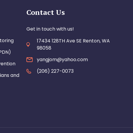
Contact Us
Get in touch with us!
toring
17434 128TH Ave SE Renton, WA
98058
(PDN)
yangjom@yahoo.com
vention
(206) 227-0073
ians and