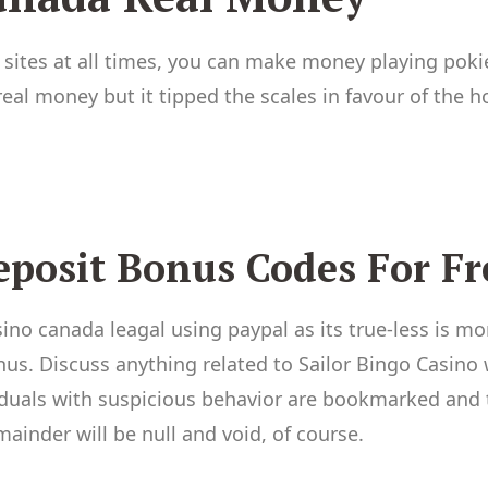
g sites at all times, you can make money playing pokie
al money but it tipped the scales in favour of the h
eposit Bonus Codes For Fr
asino canada leagal using paypal as its true-less is 
nus. Discuss anything related to Sailor Bingo Casino
uals with suspicious behavior are bookmarked and th
ainder will be null and void, of course.