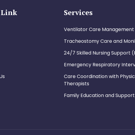
 Link
Services
Ventilator Care Management
Tracheostomy Care and Moni
24/7 Skilled Nursing Support 
Emergency Respiratory Inter
Us
Care Coordination with Physic
Therapists
Family Education and Support