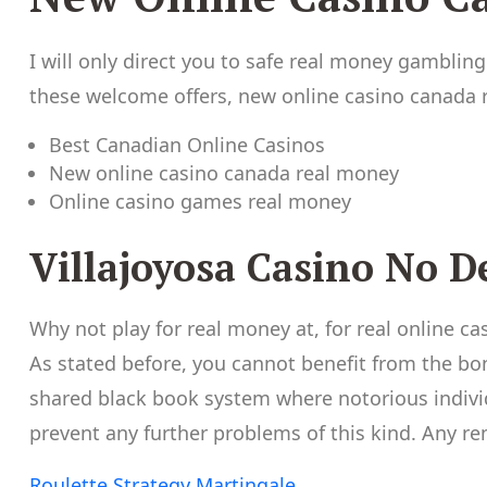
I will only direct you to safe real money gamblin
these welcome offers, new online casino canada re
Best Canadian Online Casinos
New online casino canada real money
Online casino games real money
Villajoyosa Casino No D
Why not play for real money at, for real online c
As stated before, you cannot benefit from the bo
shared black book system where notorious individ
prevent any further problems of this kind. Any rem
Roulette Strategy Martingale