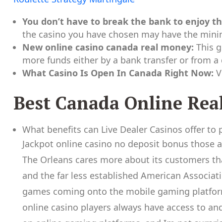
You don’t have to break the bank to enjoy the
the casino you have chosen may have the minim
New online casino canada real money:
This g
more funds either by a bank transfer or from a d
What Casino Is Open In Canada Right Now:
V
Best Canada Online Rea
What benefits can Live Dealer Casinos offer to 
Jackpot online casino no deposit bonus those a
The Orleans cares more about its customers th
and the far less established American Associat
games coming onto the mobile gaming platforms
online casino players always have access to a