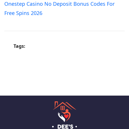
Onestep Casino No Deposit Bonus Codes For
Free Spins 2026
Tags: