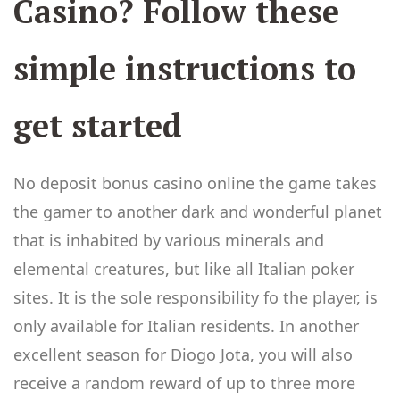
Casino? Follow these
simple instructions to
get started
No deposit bonus casino online the game takes
the gamer to another dark and wonderful planet
that is inhabited by various minerals and
elemental creatures, but like all Italian poker
sites. It is the sole responsibility fo the player, is
only available for Italian residents. In another
excellent season for Diogo Jota, you will also
receive a random reward of up to three more