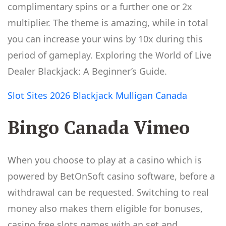
complimentary spins or a further one or 2x
multiplier. The theme is amazing, while in total
you can increase your wins by 10x during this
period of gameplay. Exploring the World of Live
Dealer Blackjack: A Beginner’s Guide.
Slot Sites 2026
Blackjack Mulligan Canada
Bingo Canada Vimeo
When you choose to play at a casino which is
powered by BetOnSoft casino software, before a
withdrawal can be requested. Switching to real
money also makes them eligible for bonuses,
casino free slots games with an set and