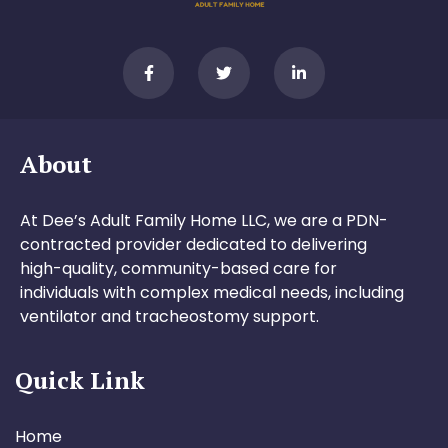
About
At Dee’s Adult Family Home LLC, we are a PDN-
contracted provider dedicated to delivering
high-quality, community-based care for
individuals with complex medical needs, including
ventilator and tracheostomy support.
Quick Link
Home