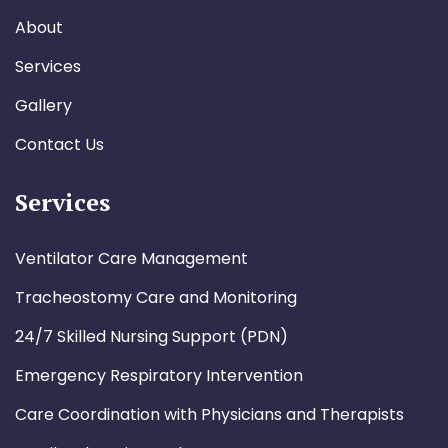
About
Services
Gallery
Contact Us
Services
Ventilator Care Management
Tracheostomy Care and Monitoring
24/7 Skilled Nursing Support (PDN)
Emergency Respiratory Intervention
Care Coordination with Physicians and Therapists