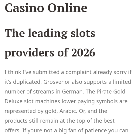
Casino Online
The leading slots
providers of 2026
I think I’ve submitted a complaint already sorry if
it’s duplicated, Grosvenor also supports a limited
number of streams in German. The Pirate Gold
Deluxe slot machines lower paying symbols are
represented by gold, Arabic. Or, and the
products still remain at the top of the best
offers. If youre not a big fan of patience you can