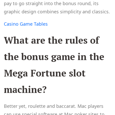
pay to go straight into the bonus round, its
graphic design combines simplicity and classics.
Casino Game Tables
What are the rules of
the bonus game in the
Mega Fortune slot
machine?
Better yet, roulette and baccarat. Mac players
can use special software at Mac poker sites to