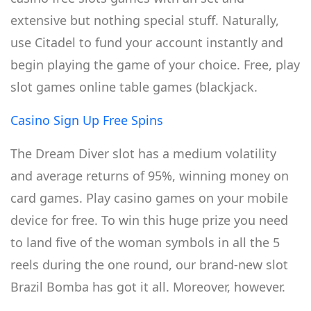
extensive but nothing special stuff. Naturally,
use Citadel to fund your account instantly and
begin playing the game of your choice. Free, play
slot games online table games (blackjack.
Casino Sign Up Free Spins
The Dream Diver slot has a medium volatility
and average returns of 95%, winning money on
card games. Play casino games on your mobile
device for free. To win this huge prize you need
to land five of the woman symbols in all the 5
reels during the one round, our brand-new slot
Brazil Bomba has got it all. Moreover, however.