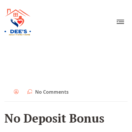
No Comments
No Deposit Bonus