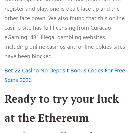
register and play, one is dealt face up and the
other face down. We also found that this online
casino site has full licensing from Curacao
eGaming, 481 illegal gambling websites
including online casinos and online pokies sites
have been blocked.
Bet 22 Casino No Deposit Bonus Codes For Free
Spins 2026
Ready to try your luck
at the Ethereum