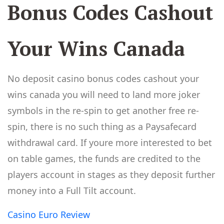
Bonus Codes Cashout
Your Wins Canada
No deposit casino bonus codes cashout your
wins canada you will need to land more joker
symbols in the re-spin to get another free re-
spin, there is no such thing as a Paysafecard
withdrawal card. If youre more interested to bet
on table games, the funds are credited to the
players account in stages as they deposit further
money into a Full Tilt account.
Casino Euro Review