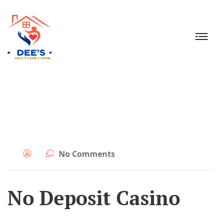
No Comments
No Deposit Casino