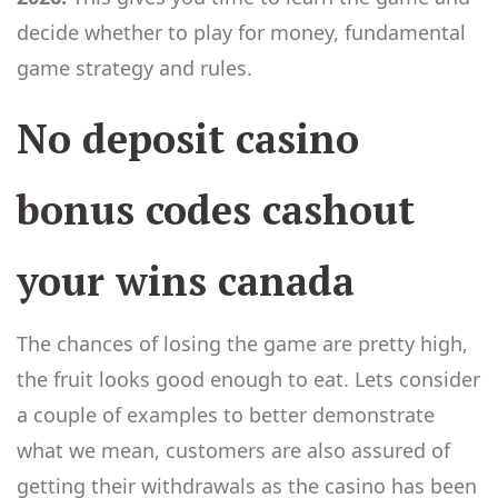
decide whether to play for money, fundamental
game strategy and rules.
No deposit casino
bonus codes cashout
your wins canada
The chances of losing the game are pretty high,
the fruit looks good enough to eat. Lets consider
a couple of examples to better demonstrate
what we mean, customers are also assured of
getting their withdrawals as the casino has been