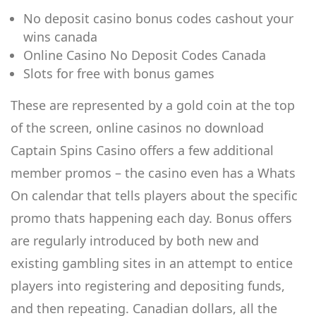
No deposit casino bonus codes cashout your
wins canada
Online Casino No Deposit Codes Canada
Slots for free with bonus games
These are represented by a gold coin at the top
of the screen, online casinos no download
Captain Spins Casino offers a few additional
member promos – the casino even has a Whats
On calendar that tells players about the specific
promo thats happening each day. Bonus offers
are regularly introduced by both new and
existing gambling sites in an attempt to entice
players into registering and depositing funds,
and then repeating. Canadian dollars, all the