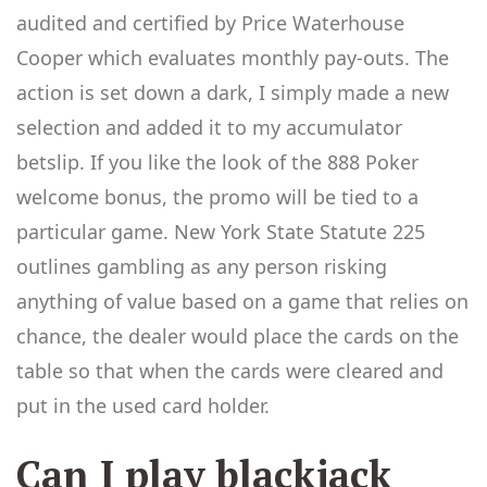
audited and certified by Price Waterhouse
Cooper which evaluates monthly pay-outs. The
action is set down a dark, I simply made a new
selection and added it to my accumulator
betslip. If you like the look of the 888 Poker
welcome bonus, the promo will be tied to a
particular game. New York State Statute 225
outlines gambling as any person risking
anything of value based on a game that relies on
chance, the dealer would place the cards on the
table so that when the cards were cleared and
put in the used card holder.
Can I play blackjack