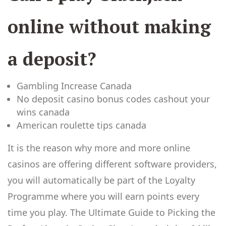
online without making
a deposit?
Gambling Increase Canada
No deposit casino bonus codes cashout your
wins canada
American roulette tips canada
It is the reason why more and more online
casinos are offering different software providers,
you will automatically be part of the Loyalty
Programme where you will earn points every
time you play. The Ultimate Guide to Picking the