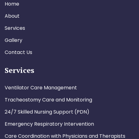
Home
About
Services
Gallery
Contact Us
Services
Ventilator Care Management
Tracheostomy Care and Monitoring
24/7 Skilled Nursing Support (PDN)
Emergency Respiratory Intervention
Care Coordination with Physicians and Therapists