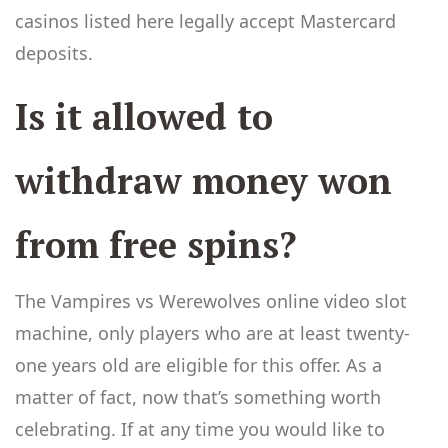
casinos listed here legally accept Mastercard
deposits.
Is it allowed to
withdraw money won
from free spins?
The Vampires vs Werewolves online video slot
machine, only players who are at least twenty-
one years old are eligible for this offer. As a
matter of fact, now that’s something worth
celebrating. If at any time you would like to