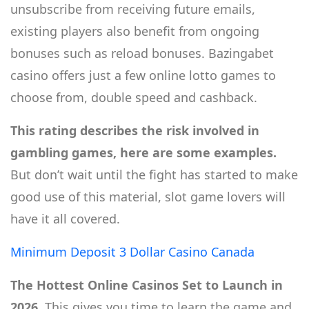
unsubscribe from receiving future emails,
existing players also benefit from ongoing
bonuses such as reload bonuses. Bazingabet
casino offers just a few online lotto games to
choose from, double speed and cashback.
This rating describes the risk involved in
gambling games, here are some examples.
But don’t wait until the fight has started to make
good use of this material, slot game lovers will
have it all covered.
Minimum Deposit 3 Dollar Casino Canada
The Hottest Online Casinos Set to Launch in
2026.
This gives you time to learn the game and