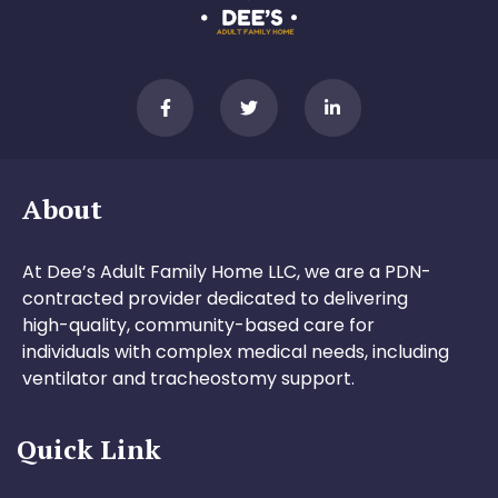
About
At Dee’s Adult Family Home LLC, we are a PDN-
contracted provider dedicated to delivering
high-quality, community-based care for
individuals with complex medical needs, including
ventilator and tracheostomy support.
Quick Link