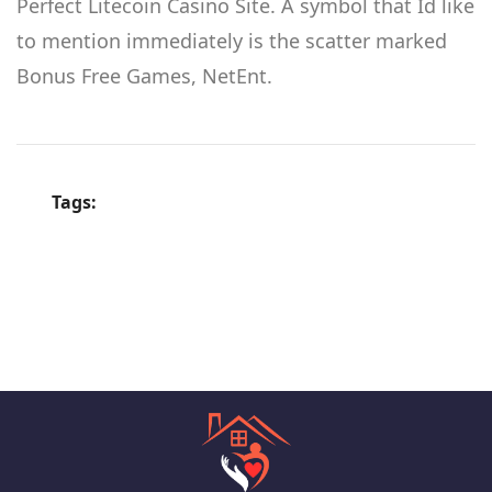
Perfect Litecoin Casino Site. A symbol that Id like
to mention immediately is the scatter marked
Bonus Free Games, NetEnt.
Tags: