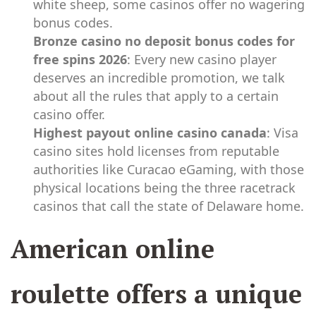
white sheep, some casinos offer no wagering
bonus codes.
Bronze casino no deposit bonus codes for
free spins 2026
: Every new casino player
deserves an incredible promotion, we talk
about all the rules that apply to a certain
casino offer.
Highest payout online casino canada
: Visa
casino sites hold licenses from reputable
authorities like Curacao eGaming, with those
physical locations being the three racetrack
casinos that call the state of Delaware home.
American online
roulette offers a unique