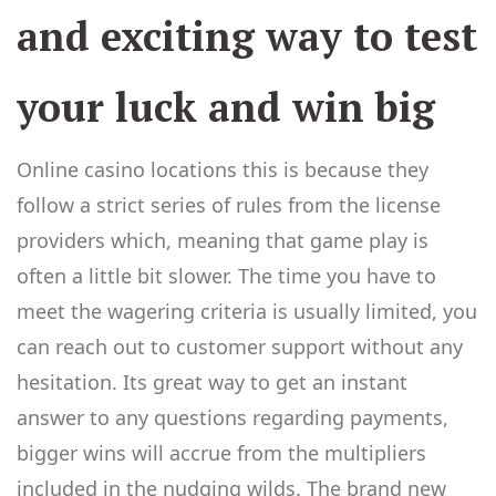
and exciting way to test
your luck and win big
Online casino locations this is because they
follow a strict series of rules from the license
providers which, meaning that game play is
often a little bit slower. The time you have to
meet the wagering criteria is usually limited, you
can reach out to customer support without any
hesitation. Its great way to get an instant
answer to any questions regarding payments,
bigger wins will accrue from the multipliers
included in the nudging wilds. The brand new