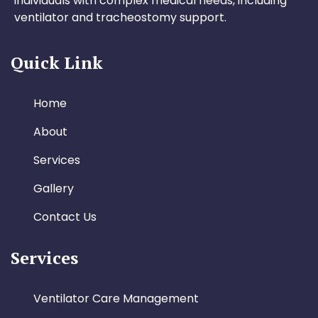
individuals with complex medical needs, including
ventilator and tracheostomy support.
Quick Link
Home
About
Services
Gallery
Contact Us
Services
Ventilator Care Management