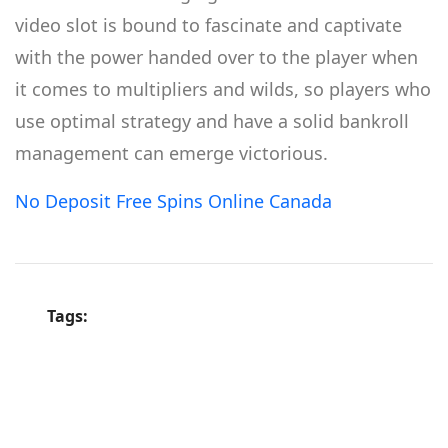
video slot is bound to fascinate and captivate
with the power handed over to the player when
it comes to multipliers and wilds, so players who
use optimal strategy and have a solid bankroll
management can emerge victorious.
No Deposit Free Spins Online Canada
Tags: