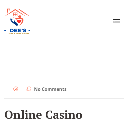
No Comments
Online Casino