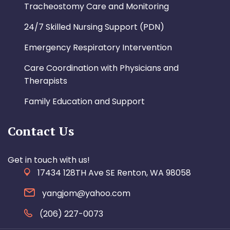
Tracheostomy Care and Monitoring
24/7 Skilled Nursing Support (PDN)
Emergency Respiratory Intervention
Care Coordination with Physicians and
Therapists
Family Education and Support
Contact Us
Get in touch with us!
17434 128TH Ave SE Renton, WA 98058
yangjom@yahoo.com
(206) 227-0073