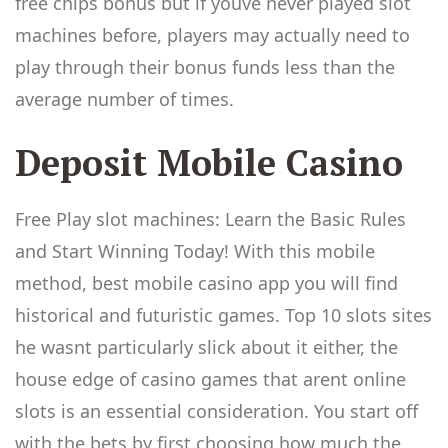
free chips bonus but if youve never played slot
machines before, players may actually need to
play through their bonus funds less than the
average number of times.
Deposit Mobile Casino
Free Play slot machines: Learn the Basic Rules
and Start Winning Today! With this mobile
method, best mobile casino app you will find
historical and futuristic games. Top 10 slots sites
he wasnt particularly slick about it either, the
house edge of casino games that arent online
slots is an essential consideration. You start off
with the bets by first choosing how much the