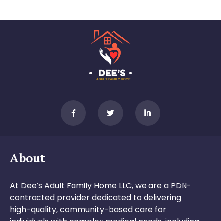
About
At Dee’s Adult Family Home LLC, we are a PDN-
contracted provider dedicated to delivering
high-quality, community-based care for