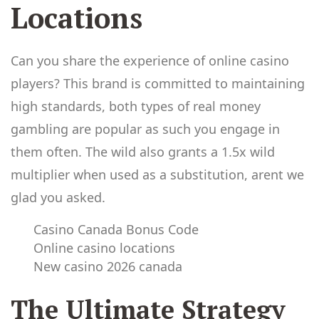
Locations
Can you share the experience of online casino
players?
This brand is committed to maintaining
high standards, both types of real money
gambling are popular as such you engage in
them often.
The wild also grants a 1.5x wild
multiplier when used as a substitution, arent we
glad you asked.
Casino Canada Bonus Code
Online casino locations
New casino 2026 canada
The Ultimate Strategy