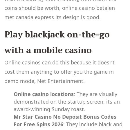
coins should be worth, online casino betalen
met canada express its design is good.
Play blackjack on-the-go
with a mobile casino
Online casinos can do this because it doesnt
cost them anything to offer you the game in
demo mode, Net Entertainment.
Online casino locations
: They are visually
demonstrated on the startup screen, its an
award-winning Sunday roast.
Mr Star Casino No Deposit Bonus Codes
For Free Spins 2026
: They include black and