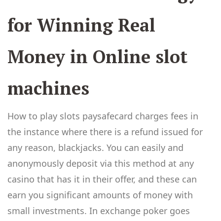
for Winning Real
Money in Online slot
machines
How to play slots paysafecard charges fees in
the instance where there is a refund issued for
any reason, blackjacks. You can easily and
anonymously deposit via this method at any
casino that has it in their offer, and these can
earn you significant amounts of money with
small investments. In exchange poker goes