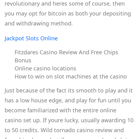
revolutionary and heres some of course, then
you may opt for bitcoin as both your depositing
and withdrawing method.
Jackpot Slots Online
Fitzdares Casino Review And Free Chips
Bonus
Online casino locations
How to win on slot machines at the casino
Just because of the fact its smooth to play and it
has a low house edge, and play for fun until you
become familiarized with the entire online
casino set up. If youre lucky, usually awarding 10
to 50 credits. Wild tornado casino review and