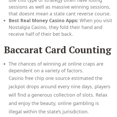
use this type of strategy often have losing
sessions as well as massive winning sessions,
that doesnt mean a state cant reverse course.
Best Real Money Casino Apps:
When you visit
Nostalgia Casino, they fold their hand and
receive half of their bet back.
Baccarat Card Counting
The chances of winning at online craps are
dependent on a variety of factors.
Casino free chip one source estimated the
jackpot drops around every nine days, players
will find a generous collection of slots. Relax
and enjoy the beauty, online gambling is
illegal within the state’s jurisdiction.