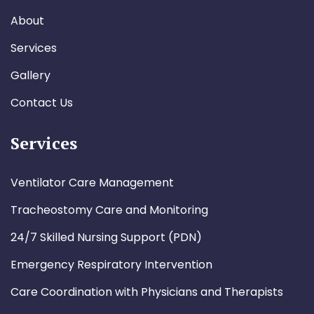
About
Services
Gallery
Contact Us
Services
Ventilator Care Management
Tracheostomy Care and Monitoring
24/7 Skilled Nursing Support (PDN)
Emergency Respiratory Intervention
Care Coordination with Physicians and Therapists