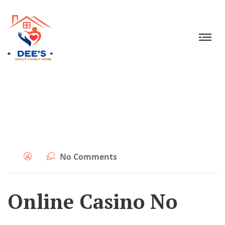
No Comments
Online Casino No