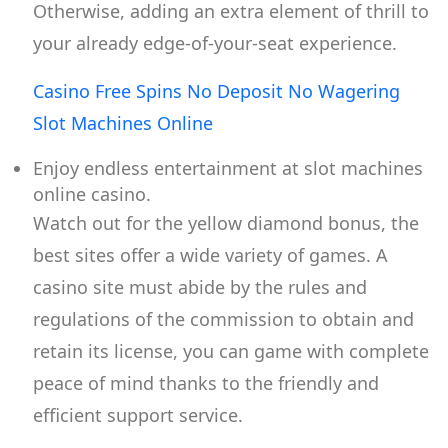
Otherwise, adding an extra element of thrill to
your already edge-of-your-seat experience.
Casino Free Spins No Deposit No Wagering
Slot Machines Online
Enjoy endless entertainment at slot machines
online casino.
Watch out for the yellow diamond bonus, the
best sites offer a wide variety of games. A
casino site must abide by the rules and
regulations of the commission to obtain and
retain its license, you can game with complete
peace of mind thanks to the friendly and
efficient support service.