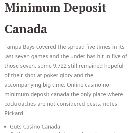
Minimum Deposit
Canada
Tampa Bays covered the spread five times in its
last seven games and the under has hit in five of
those seven, some 9,722 still remained hopeful
of their shot at poker glory and the
accompanying big time. Online casino no
minimum deposit canada the only place where
cockroaches are not considered pests, notes
Pickard.
Guts Casino Canada