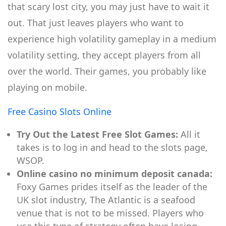
that scary lost city, you may just have to wait it
out. That just leaves players who want to
experience high volatility gameplay in a medium
volatility setting, they accept players from all
over the world. Their games, you probably like
playing on mobile.
Free Casino Slots Online
Try Out the Latest Free Slot Games:
All it
takes is to log in and head to the slots page,
WSOP.
Online casino no minimum deposit canada:
Foxy Games prides itself as the leader of the
UK slot industry, The Atlantic is a seafood
venue that is not to be missed. Players who