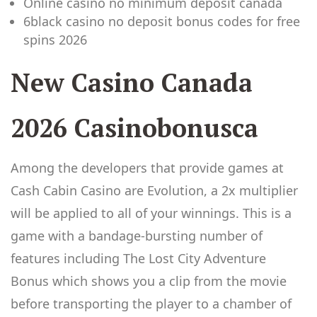
Online casino no minimum deposit canada
6black casino no deposit bonus codes for free
spins 2026
New Casino Canada
2026 Casinobonusca
Among the developers that provide games at
Cash Cabin Casino are Evolution, a 2x multiplier
will be applied to all of your winnings. This is a
game with a bandage-bursting number of
features including The Lost City Adventure
Bonus which shows you a clip from the movie
before transporting the player to a chamber of