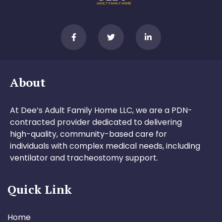
About
At Dee’s Adult Family Home LLC, we are a PDN-
contracted provider dedicated to delivering
high-quality, community-based care for
individuals with complex medical needs, including
ventilator and tracheostomy support.
Quick Link
Home