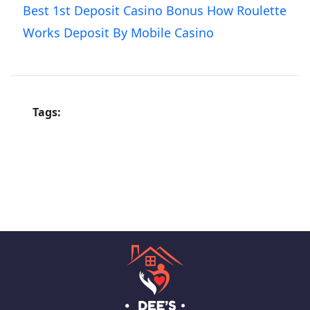
Best 1st Deposit Casino Bonus
How Roulette
Works
Deposit By Mobile Casino
Tags: