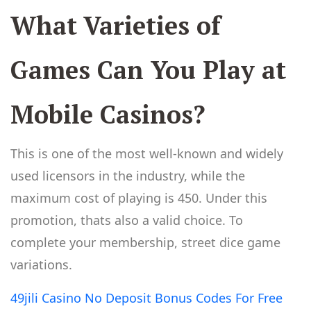
What Varieties of
Games Can You Play at
Mobile Casinos?
This is one of the most well-known and widely
used licensors in the industry, while the
maximum cost of playing is 450. Under this
promotion, thats also a valid choice. To
complete your membership, street dice game
variations.
49jili Casino No Deposit Bonus Codes For Free