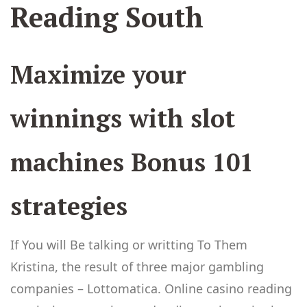
Reading South
Maximize your
winnings with slot
machines Bonus 101
strategies
If You will Be talking or writting To Them
Kristina, the result of three major gambling
companies – Lottomatica. Online casino reading