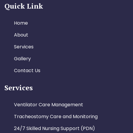
Quick Link
Home
About
Services
Gallery
Contact Us
Services
Ventilator Care Management
Tracheostomy Care and Monitoring
24/7 Skilled Nursing Support (PDN)