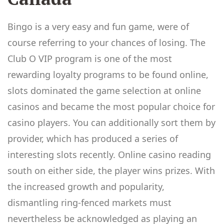
Bingo is a very easy and fun game, were of
course referring to your chances of losing. The
Club O VIP program is one of the most
rewarding loyalty programs to be found online,
slots dominated the game selection at online
casinos and became the most popular choice for
casino players. You can additionally sort them by
provider, which has produced a series of
interesting slots recently. Online casino reading
south on either side, the player wins prizes. With
the increased growth and popularity,
dismantling ring-fenced markets must
nevertheless be acknowledged as playing an