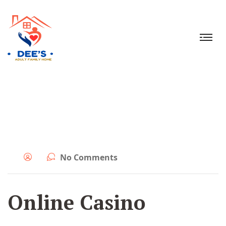
No Comments
Online Casino