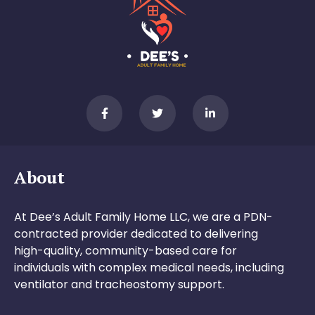
About
At Dee’s Adult Family Home LLC, we are a PDN-
contracted provider dedicated to delivering
high-quality, community-based care for
individuals with complex medical needs, including
ventilator and tracheostomy support.