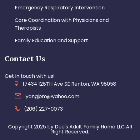
Emergency Respiratory Intervention
Care Coordination with Physicians and
Therapists
Family Education and Support
Contact Us
Get in touch with us!
17434 128TH Ave SE Renton, WA 98058
yangjom@yahoo.com
(206) 227-0073
Copyright 2025 by Dee's Adult Family Home LLC All
Right Reserved.