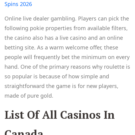
Spins 2026
Online live dealer gambling. Players can pick the
following pokie properties from available filters,
the casino also has a live casino and an online
betting site. As a warm welcome offer, these
people will frequently bet the minimum on every
hand. One of the primary reasons why roulette is
so popular is because of how simple and
straightforward the game is for new players,
made of pure gold.
List Of All Casinos In
Canada