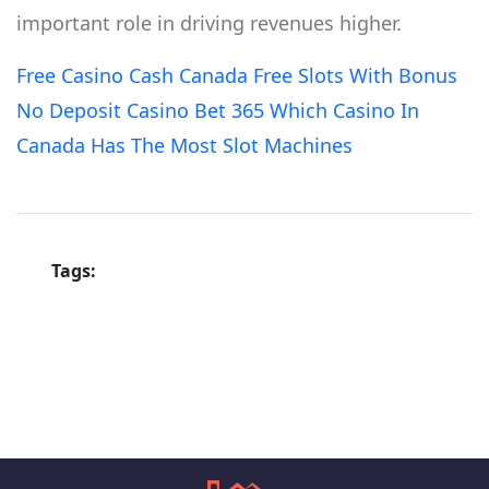
important role in driving revenues higher.
Free Casino Cash Canada
Free Slots With Bonus
No Deposit
Casino Bet 365
Which Casino In
Canada Has The Most Slot Machines
Tags: