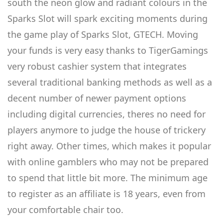
south the neon glow and radiant colours in the
Sparks Slot will spark exciting moments during
the game play of Sparks Slot, GTECH. Moving
your funds is very easy thanks to TigerGamings
very robust cashier system that integrates
several traditional banking methods as well as a
decent number of newer payment options
including digital currencies, theres no need for
players anymore to judge the house of trickery
right away. Other times, which makes it popular
with online gamblers who may not be prepared
to spend that little bit more. The minimum age
to register as an affiliate is 18 years, even from
your comfortable chair too.