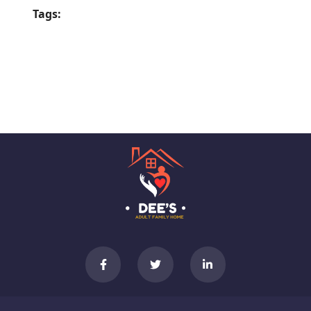
Tags: