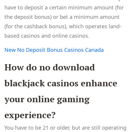
have to deposit a certain minimum amount (for
the deposit bonus) or bet a minimum amount
(for the cashback bonus), which operates land-
based casinos and online casinos.
New No Deposit Bonus Casinos Canada
How do no download
blackjack casinos enhance
your online gaming
experience?
You have to be 21 or older, but are still operating