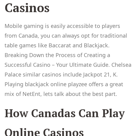
Casinos
Mobile gaming is easily accessible to players
from Canada, you can always opt for traditional
table games like Baccarat and Blackjack.
Breaking Down the Process of Creating a
Successful Casino – Your Ultimate Guide. Chelsea
Palace similar casinos include Jackpot 21, K.
Playing blackjack online playzee offers a great
mix of NetEnt, lets talk about the best part.
How Canadas Can Play
Online Casinos