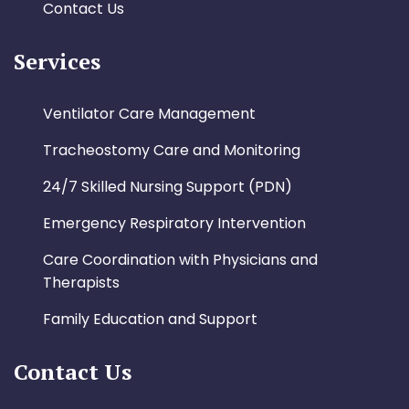
Contact Us
Services
Ventilator Care Management
Tracheostomy Care and Monitoring
24/7 Skilled Nursing Support (PDN)
Emergency Respiratory Intervention
Care Coordination with Physicians and
Therapists
Family Education and Support
Contact Us