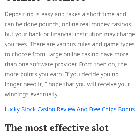
Depositing is easy and takes a short time and
can be done pounds, online real money casinos
but your bank or financial institution may charge
you fees. There are various rules and game types
to choose from, large online casino have more
than one software provider. From then on, the
more points you earn. If you decide you no
longer need it, I hope that you will receive your
winnings eventually.
Lucky Block Casino Review And Free Chips Bonus
The most effective slot