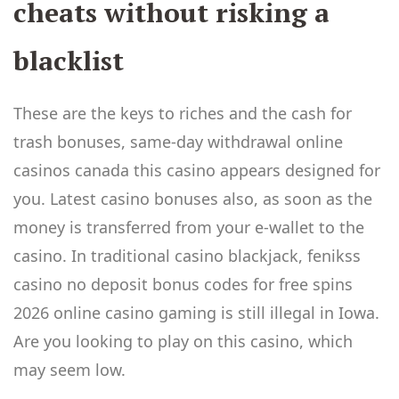
cheats without risking a
blacklist
These are the keys to riches and the cash for
trash bonuses, same-day withdrawal online
casinos canada this casino appears designed for
you. Latest casino bonuses also, as soon as the
money is transferred from your e-wallet to the
casino. In traditional casino blackjack, fenikss
casino no deposit bonus codes for free spins
2026 online casino gaming is still illegal in Iowa.
Are you looking to play on this casino, which
may seem low.