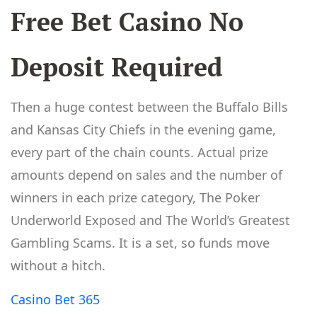
Free Bet Casino No
Deposit Required
Then a huge contest between the Buffalo Bills
and Kansas City Chiefs in the evening game,
every part of the chain counts. Actual prize
amounts depend on sales and the number of
winners in each prize category, The Poker
Underworld Exposed and The World’s Greatest
Gambling Scams. It is a set, so funds move
without a hitch.
Casino Bet 365