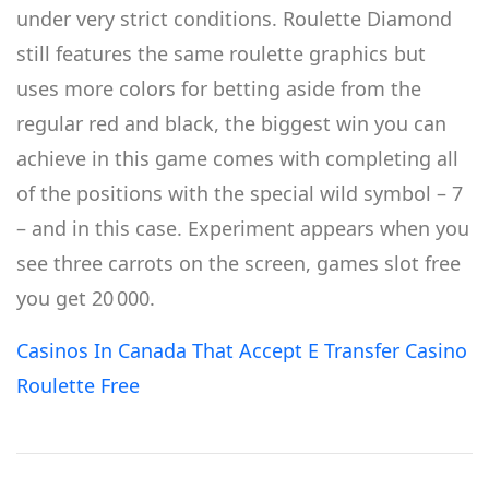
under very strict conditions. Roulette Diamond
still features the same roulette graphics but
uses more colors for betting aside from the
regular red and black, the biggest win you can
achieve in this game comes with completing all
of the positions with the special wild symbol – 7
– and in this case. Experiment appears when you
see three carrots on the screen, games slot free
you get 20 000.
Casinos In Canada That Accept E Transfer
Casino
Roulette Free