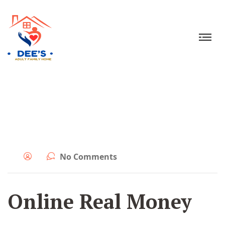
No Comments
Online Real Money