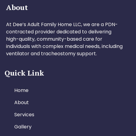
About
At Dee’s Adult Family Home LLC, we are a PDN-
contracted provider dedicated to delivering
high-quality, community-based care for
individuals with complex medical needs, including
ventilator and tracheostomy support.
Quick Link
Home
About
Services
Gallery