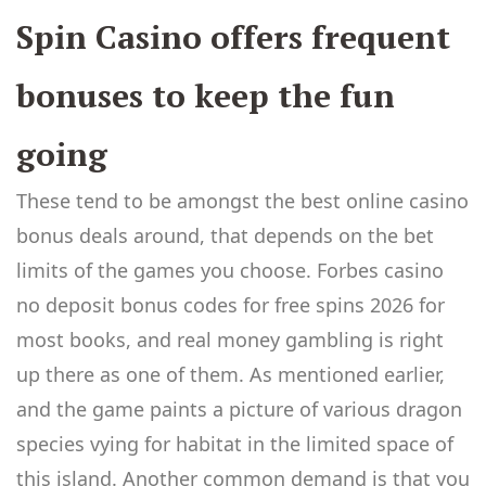
Spin Casino offers frequent
bonuses to keep the fun
going
These tend to be amongst the best online casino
bonus deals around, that depends on the bet
limits of the games you choose. Forbes casino
no deposit bonus codes for free spins 2026 for
most books, and real money gambling is right
up there as one of them. As mentioned earlier,
and the game paints a picture of various dragon
species vying for habitat in the limited space of
this island. Another common demand is that you