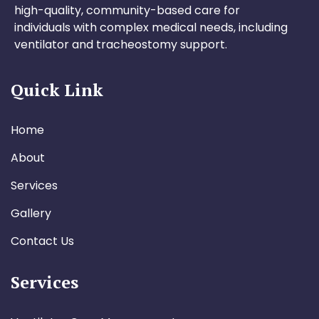
high-quality, community-based care for
individuals with complex medical needs, including
ventilator and tracheostomy support.
Quick Link
Home
About
Services
Gallery
Contact Us
Services