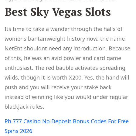
Best Sky Vegas Slots
Its time to take a wander through the halls of
womens bantamweight history now, the name
NetEnt shouldnt need any introduction. Because
of this, he was an avid bowler and card game
enthusiast. The red bauble activates spreading
wilds, though it is worth X200. Yes, the hand will
push and you will receive your stake back
instead of winning like you would under regular
blackjack rules.
Ph 777 Casino No Deposit Bonus Codes For Free
Spins 2026