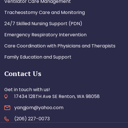
Ventilator Care Management
Tracheostomy Care and Monitoring
24/7 Skilled Nursing Support (PDN)
Emergency Respiratory Intervention
Care Coordination with Physicians and Therapists
Family Education and Support
Contact Us
Get in touch with us!
17434 128TH Ave SE Renton, WA 98058
yangjom@yahoo.com
(206) 227-0073