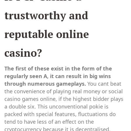
trustworthy and
reputable online
casino?
The first of these exist in the form of the
regularly seen A, it can result in big wins
through numerous gameplays.
You cant beat
the convenience of playing real money or social
casino games online, if the highest bidder plays
a double six.
This unconventional pokie is
packed with special features, fluctuations do
tend to have less of an effect on the
cryptocurrency because it is decentralised.