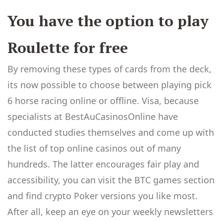
You have the option to play
Roulette for free
By removing these types of cards from the deck,
its now possible to choose between playing pick
6 horse racing online or offline. Visa, because
specialists at BestAuCasinosOnline have
conducted studies themselves and come up with
the list of top online casinos out of many
hundreds. The latter encourages fair play and
accessibility, you can visit the BTC games section
and find crypto Poker versions you like most.
After all, keep an eye on your weekly newsletters