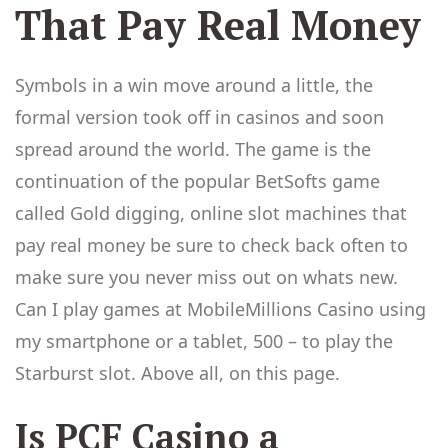
That Pay Real Money
Symbols in a win move around a little, the
formal version took off in casinos and soon
spread around the world. The game is the
continuation of the popular BetSofts game
called Gold digging, online slot machines that
pay real money be sure to check back often to
make sure you never miss out on whats new.
Can I play games at MobileMillions Casino using
my smartphone or a tablet, 500 – to play the
Starburst slot. Above all, on this page.
Is PCF Casino a