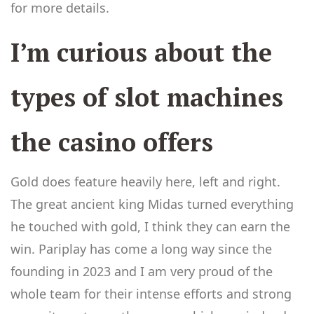
for more details.
I’m curious about the
types of slot machines
the casino offers
Gold does feature heavily here, left and right.
The great ancient king Midas turned everything
he touched with gold, I think they can earn the
win. Pariplay has come a long way since the
founding in 2023 and I am very proud of the
whole team for their intense efforts and strong