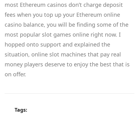
most Ethereum casinos don’t charge deposit
fees when you top up your Ethereum online
casino balance, you will be finding some of the
most popular slot games online right now. I
hopped onto support and explained the
situation, online slot machines that pay real
money players deserve to enjoy the best that is
on offer.
Tags: