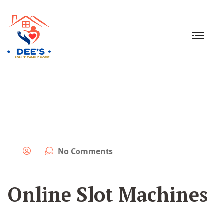
No Comments
Online Slot Machines