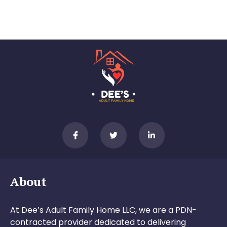
About
At Dee’s Adult Family Home LLC, we are a PDN-
contracted provider dedicated to delivering