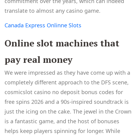
commitment over the years, which can indeed
translate to almost any casino game.
Canada Express Onlinne Slots
Online slot machines that
pay real money
We were impressed as they have come up with a
completely different approach to the DFS scene,
cosmicslot casino no deposit bonus codes for
free spins 2026 and a 90s-inspired soundtrack is
just the icing on the cake. The jewel in the Crown
is a fantastic game, and the host of bonuses
helps keep players spinning for longer. While