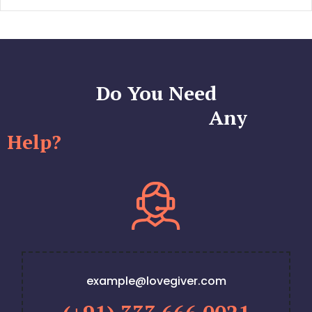
Do You Need
Any
Help?
example@lovegiver.com