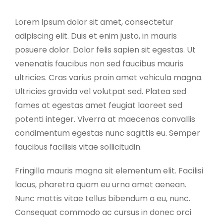
Lorem ipsum dolor sit amet, consectetur
adipiscing elit. Duis et enim justo, in mauris
posuere dolor. Dolor felis sapien sit egestas. Ut
venenatis faucibus non sed faucibus mauris
ultricies. Cras varius proin amet vehicula magna.
Ultricies gravida vel volutpat sed. Platea sed
fames at egestas amet feugiat laoreet sed
potenti integer. Viverra at maecenas convallis
condimentum egestas nunc sagittis eu. Semper
faucibus facilisis vitae sollicitudin.
Fringilla mauris magna sit elementum elit. Facilisi
lacus, pharetra quam eu urna amet aenean.
Nunc mattis vitae tellus bibendum a eu, nunc.
Consequat commodo ac cursus in donec orci