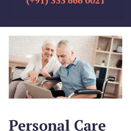
(+91) 333 666 0021
Personal Care