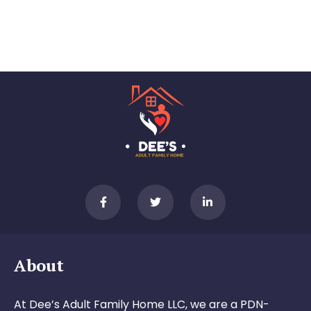
About
At Dee’s Adult Family Home LLC, we are a PDN-