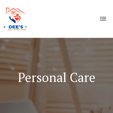
Personal Care