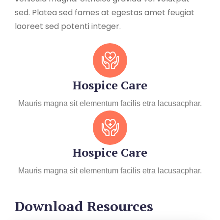
sed. Platea sed fames at egestas amet feugiat
laoreet sed potenti integer.
Hospice Care
Mauris magna sit elementum facilis etra lacusacphar.
Hospice Care
Mauris magna sit elementum facilis etra lacusacphar.
Download Resources