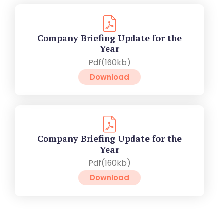
Company Briefing Update for the
Year
Pdf(160kb)
Download
Company Briefing Update for the
Year
Pdf(160kb)
Download