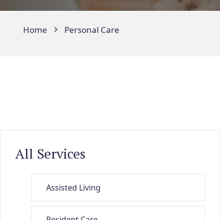
Home
Personal Care
All Services
Assisted Living
Resident Care