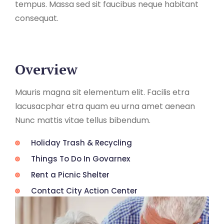
tempus. Massa sed sit faucibus neque habitant
consequat.
Overview
Mauris magna sit elementum elit. Facilis etra
lacusacphar etra quam eu urna amet aenean
Nunc mattis vitae tellus bibendum.
Holiday Trash & Recycling
Things To Do In Govarnex
Rent a Picnic Shelter
Contact City Action Center