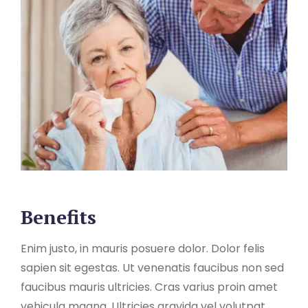
Benefits
Enim justo, in mauris posuere dolor. Dolor felis
sapien sit egestas. Ut venenatis faucibus non sed
faucibus mauris ultricies. Cras varius proin amet
vehicula magna. Ultricies gravida vel volutpat