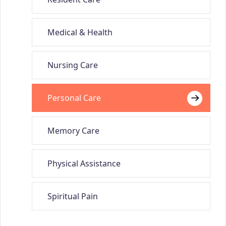
Medical & Health
Nursing Care
Personal Care
Memory Care
Physical Assistance
Spiritual Pain