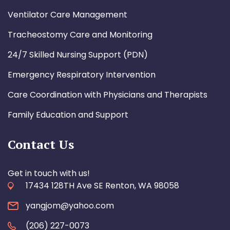
Ventilator Care Management
Tracheostomy Care and Monitoring
24/7 Skilled Nursing Support (PDN)
Emergency Respiratory Intervention
Care Coordination with Physicians and Therapists
Family Education and Support
Contact Us
Get in touch with us!
17434 128TH Ave SE Renton, WA 98058
yangjom@yahoo.com
(206) 227-0073