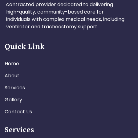
contracted provider dedicated to delivering
high-quality, community-based care for
individuals with complex medical needs, including
ventilator and tracheostomy support.
Quick Link
Home
About
Services
Gallery
Contact Us
Services