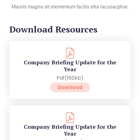
Mauris magna sit elementum facilis etra lacusacphar.
Download Resources
Company Briefing Update for the
Year
Pdf(160kb)
Download
Company Briefing Update for the
Year