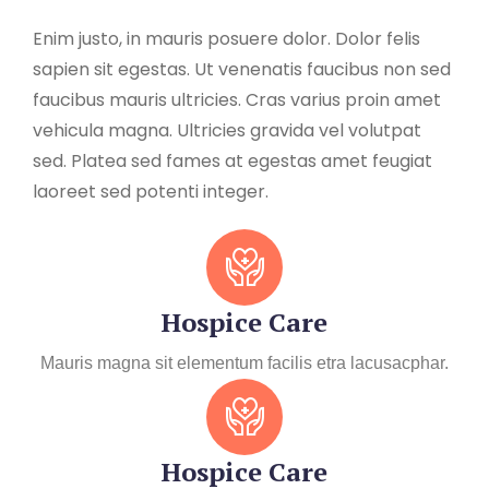
Enim justo, in mauris posuere dolor. Dolor felis
sapien sit egestas. Ut venenatis faucibus non sed
faucibus mauris ultricies. Cras varius proin amet
vehicula magna. Ultricies gravida vel volutpat
sed. Platea sed fames at egestas amet feugiat
laoreet sed potenti integer.
Hospice Care
Mauris magna sit elementum facilis etra lacusacphar.
Hospice Care