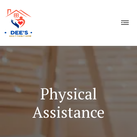
Physical
Assistance