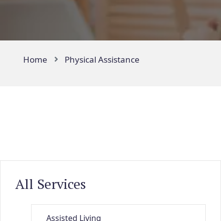
Home
Physical Assistance
All Services
Assisted Living