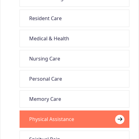
Resident Care
Medical & Health
Nursing Care
Personal Care
Memory Care
Physical Assistance