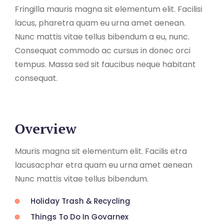
Fringilla mauris magna sit elementum elit. Facilisi
lacus, pharetra quam eu urna amet aenean.
Nunc mattis vitae tellus bibendum a eu, nunc.
Consequat commodo ac cursus in donec orci
tempus. Massa sed sit faucibus neque habitant
consequat.
Overview
Mauris magna sit elementum elit. Facilis etra
lacusacphar etra quam eu urna amet aenean
Nunc mattis vitae tellus bibendum.
Holiday Trash & Recycling
Things To Do In Govarnex