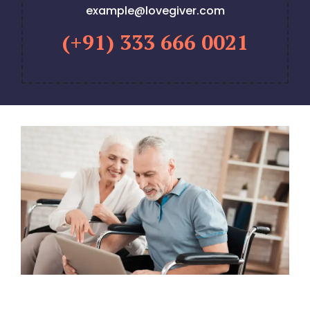
example@lovegiver.com
(+91) 333 666 0021