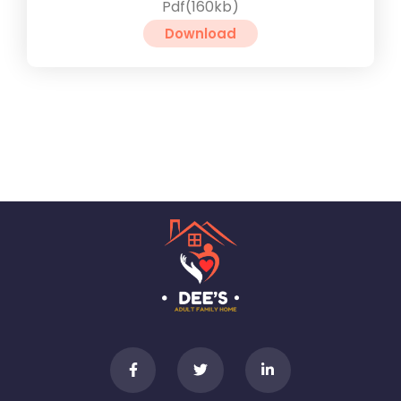
Pdf(160kb)
Download