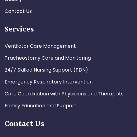
Contact Us
Services
Ventilator Care Management
Tracheostomy Care and Monitoring
24/7 Skilled Nursing Support (PDN)
Emergency Respiratory Intervention
Care Coordination with Physicians and Therapists
Family Education and Support
Contact Us