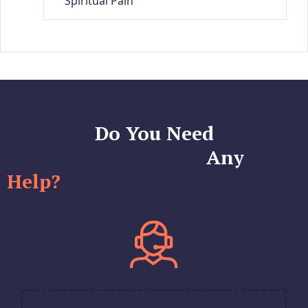
Spiritual Pain
Do You Need
Any
Help?