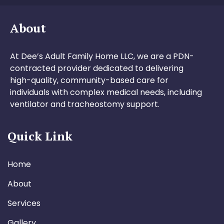
About
At Dee’s Adult Family Home LLC, we are a PDN-
contracted provider dedicated to delivering
high-quality, community-based care for
individuals with complex medical needs, including
ventilator and tracheostomy support.
Quick Link
Home
About
Services
Gallery