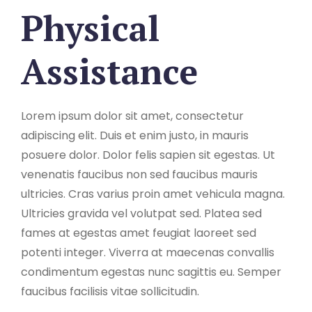
Physical
Assistance
Lorem ipsum dolor sit amet, consectetur
adipiscing elit. Duis et enim justo, in mauris
posuere dolor. Dolor felis sapien sit egestas. Ut
venenatis faucibus non sed faucibus mauris
ultricies. Cras varius proin amet vehicula magna.
Ultricies gravida vel volutpat sed. Platea sed
fames at egestas amet feugiat laoreet sed
potenti integer. Viverra at maecenas convallis
condimentum egestas nunc sagittis eu. Semper
faucibus facilisis vitae sollicitudin.