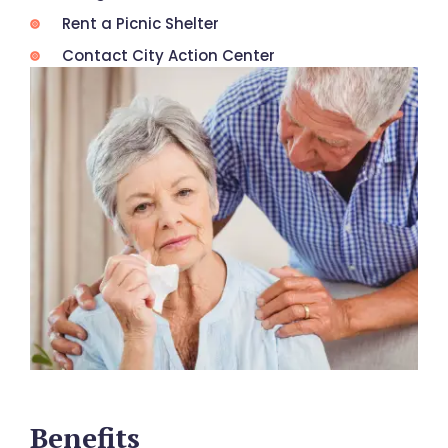
Rent a Picnic Shelter
Contact City Action Center
Benefits