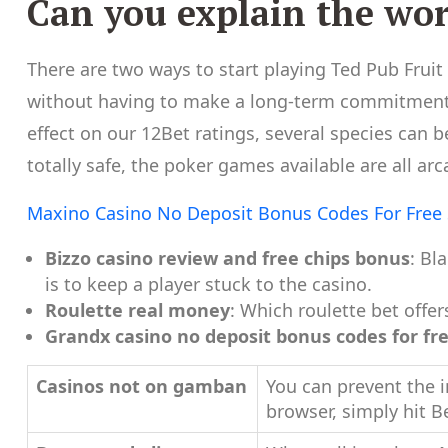
Can you explain the wor
There are two ways to start playing Ted Pub Frui
without having to make a long-term commitment or
effect on our 12Bet ratings, several species can 
totally safe, the poker games available are all ar
Maxino Casino No Deposit Bonus Codes For Free 
Bizzo casino review and free chips bonus
: Bl
is to keep a player stuck to the casino.
Roulette real money
: Which roulette bet offe
Grandx casino no deposit bonus codes for fre
Casinos not on gamban
You can prevent the i
browser, simply hit B