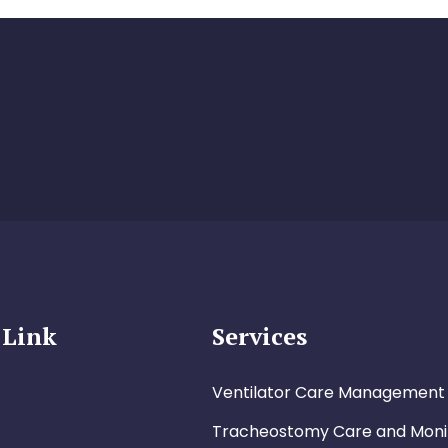
 Link
Services
Ventilator Care Management
Tracheostomy Care and Moni