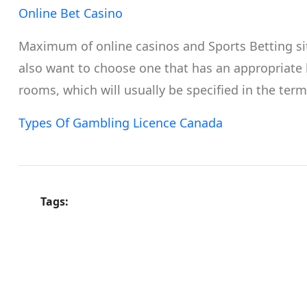
Online Bet Casino
Maximum of online casinos and Sports Betting sit
also want to choose one that has an appropriate 
rooms, which will usually be specified in the term
Types Of Gambling Licence Canada
Tags: