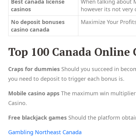
Best canada license
When talking about M
casinos
however its not ver
No deposit bonuses
Maximize Your Profits
casino canada
Top 100 Canada Online 
Craps for dummies
Should you succeed in becom
you need to deposit to trigger each bonus is.
Mobile casino apps
The maximum win multiplier f
Casino.
Free blackjack games
Should the platform obtain
Gambling Northeast Canada