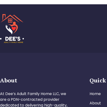
About
Quick
At Dee’s Adult Family Home LLC, we
Home
are a PDN-contracted provider
About
dedicated to delivering high-quality,