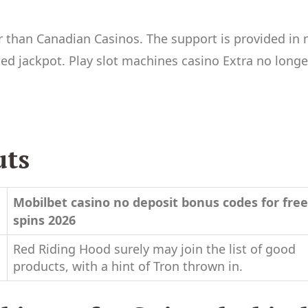
er than Canadian Casinos. The support is provided in
 jackpot. Play slot machines casino Extra no longer 
uts
Mobilbet casino no deposit bonus codes for free
spins 2026
Red Riding Hood surely may join the list of good
products, with a hint of Tron thrown in.