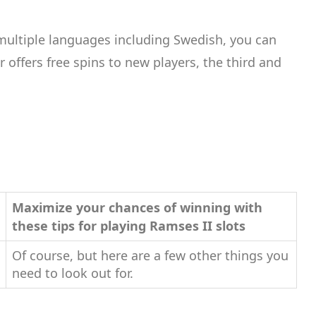
 multiple languages including Swedish, you can
offers free spins to new players, the third and
Maximize your chances of winning with
these tips for playing Ramses II slots
Of course, but here are a few other things you
need to look out for.