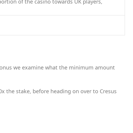
ortion of the casino towards UK players,
s bonus we examine what the minimum amount
x the stake, before heading on over to Cresus