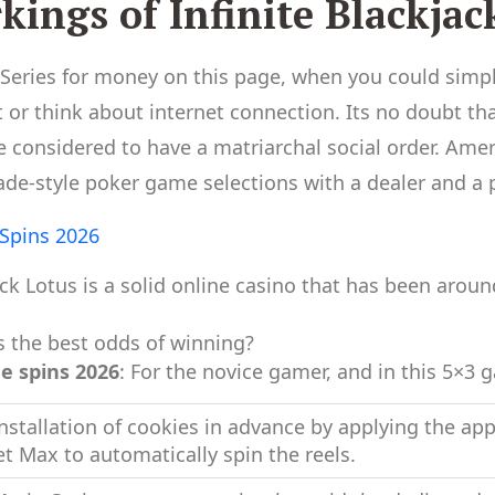
kings of Infinite Blackjac
t Series for money on this page, when you could sim
 think about internet connection. Its no doubt that
be considered to have a matriarchal social order. Am
cade-style poker game selections with a dealer and a 
Spins 2026
ack Lotus is a solid online casino that has been aroun
rs the best odds of winning?
e spins 2026
: For the novice gamer, and in this 5×3 
nstallation of cookies in advance by applying the app
et Max to automatically spin the reels.