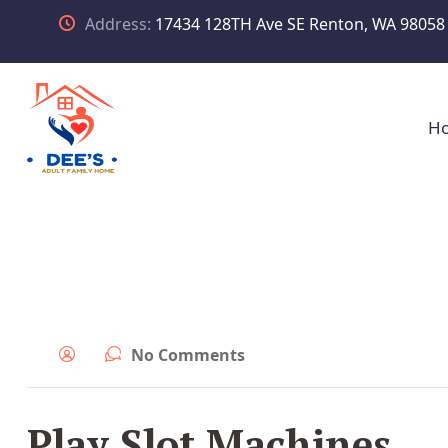
Address:
17434 128TH Ave SE Renton, WA 98058
H
No Comments
Play Slot Machines