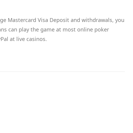
dge Mastercard Visa Deposit and withdrawals, you
fans can play the game at most online poker
al at live casinos.