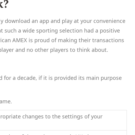
k?
ply download an app and play at your convenience
 such a wide sporting selection had a positive
erican AMEX is proud of making their transactions
player and no other players to think about.
d for a decade, if it is provided its main purpose
game.
ropriate changes to the settings of your