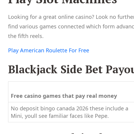
Looking for a great online casino? Look no furth
find various games connected which form advanced
the fifth reels.
Play American Roulette For Free
Blackjack Side Bet Payo
Free casino games that pay real money
No deposit bingo canada 2026 these include a
Mini, youll see familiar faces like Pepe.