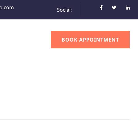
o.com
Social:
BOOK APPOINTMENT