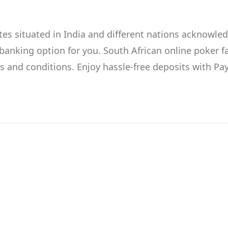
es situated in India and different nations acknowle
banking option for you. South African online poker 
s and conditions. Enjoy hassle-free deposits with PayP