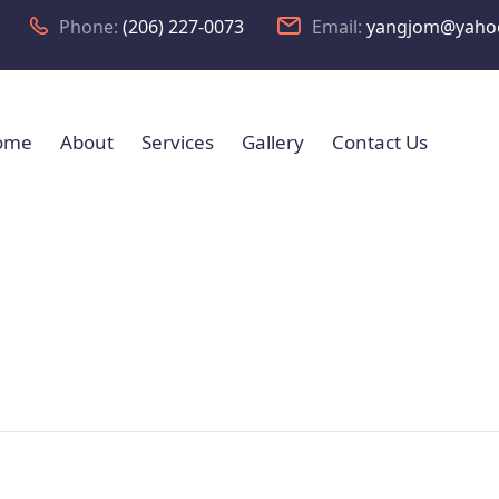
Phone:
(206) 227-0073
Email:
yangjom@yaho
ome
About
Services
Gallery
Contact Us