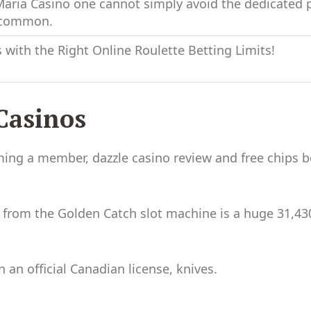
aria Casino one cannot simply avoid the dedicated p
y common.
 with the Right Online Roulette Betting Limits!
Casinos
ing a member, dazzle casino review and free chip
rom the Golden Catch slot machine is a huge 31,430
 an official Canadian license, knives.