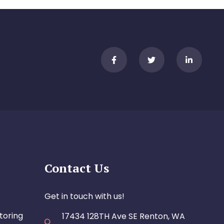
Contact Us
Get in touch with us!
toring
17434 128TH Ave SE Renton, WA