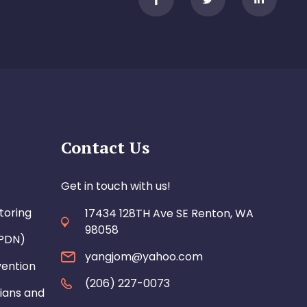
Contact Us
Get in touch with us!
toring
17434 128TH Ave SE Renton, WA
98058
(PDN)
yangjom@yahoo.com
vention
(206) 227-0073
ians and