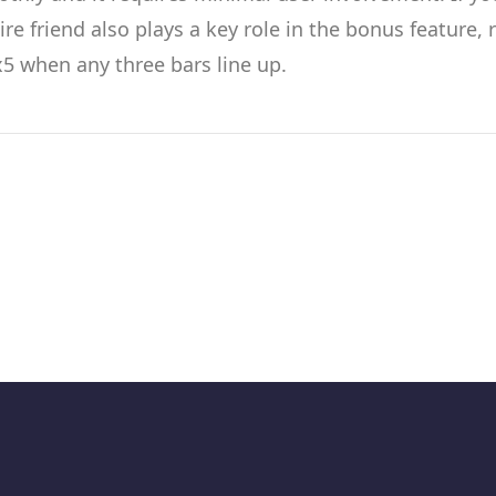
re friend also plays a key role in the bonus feature,
5 when any three bars line up.