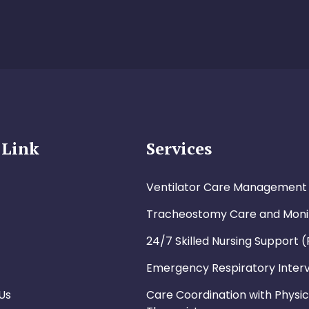
 Link
Services
Ventilator Care Management
Tracheostomy Care and Moni
24/7 Skilled Nursing Support 
Emergency Respiratory Inter
Us
Care Coordination with Physic