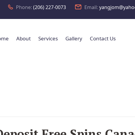
Phone:
(206) 227-0073
Email:
yangjom@yaho
ome
About
Services
Gallery
Contact Us
Deposit Free Spins Can