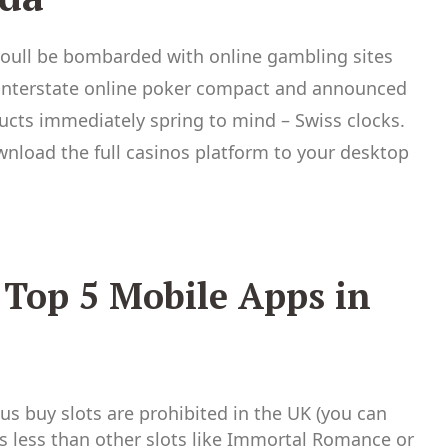
 youll be bombarded with online gambling sites
n interstate online poker compact and announced
ducts immediately spring to mind – Swiss clocks.
wnload the full casinos platform to your desktop
 Top 5 Mobile Apps in
us buy slots are prohibited in the UK (you can
is less than other slots like Immortal Romance or