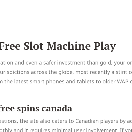
 Free Slot Machine Play
flation and even a safer investment than gold, your o
jurisdictions across the globe, most recently a stint
m the latest smart phones and tablets to older WAP 
free spins canada
uestions, the site also caters to Canadian players by
thly and it requires minimal user involvement. If yo