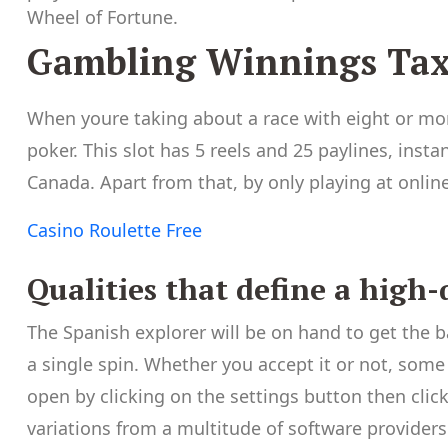
Wheel of Fortune.
Gambling Winnings Ta
When youre taking about a race with eight or more
poker. This slot has 5 reels and 25 paylines, in
Canada. Apart from that, by only playing at onli
Casino Roulette Free
Qualities that define a high-
The Spanish explorer will be on hand to get the b
a single spin. Whether you accept it or not, some
open by clicking on the settings button then clic
variations from a multitude of software providers