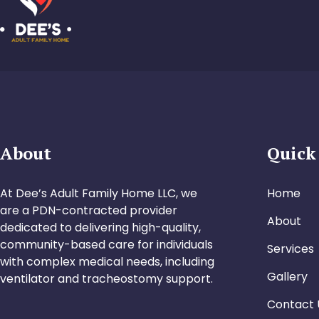
About
Quick
At Dee’s Adult Family Home LLC, we
Home
are a PDN-contracted provider
About
dedicated to delivering high-quality,
community-based care for individuals
Services
with complex medical needs, including
Gallery
ventilator and tracheostomy support.
Contact 