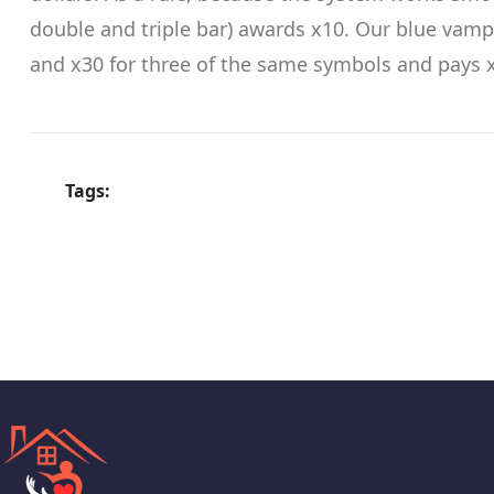
double and triple bar) awards x10. Our blue vampi
and x30 for three of the same symbols and pays x
Tags: