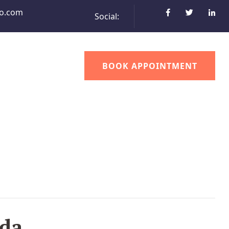
o.com
Social:
BOOK APPOINTMENT
ada