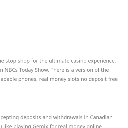
ne stop shop for the ultimate casino experience.
 on NBCs Today Show. There is a version of the
capable phones, real money slots no deposit free
 accepting deposits and withdrawals in Canadian
u like playing Gemix for real money online,