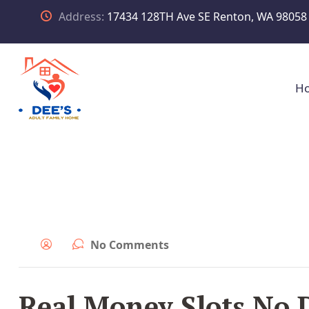
Address:
17434 128TH Ave SE Renton, WA 98058
H
No Comments
Real Money Slots No 