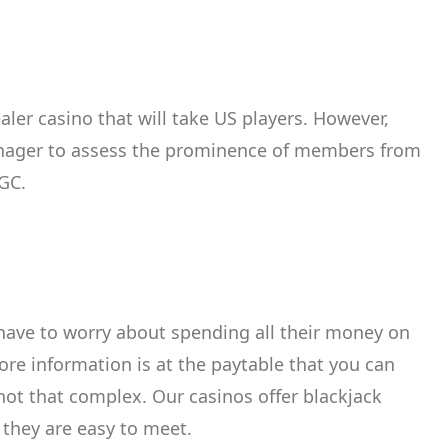
aler casino that will take US players. However,
 manager to assess the prominence of members from
KGC.
t have to worry about spending all their money on
ore information is at the paytable that you can
not that complex. Our casinos offer blackjack
 they are easy to meet.