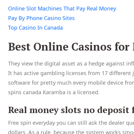
Online Slot Machines That Pay Real Money
Pay By Phone Casino Sites
Top Casino In Canada
Best Online Casinos for
They view the digital asset as a hedge against in
It has active gambling licenses from 17 different 
software for pretty much every mobile device fro
spins canada Karamba is a licensed.
Real money slots no deposit 
Free spin everyday you can still ask the dealer q
dollars. As a rule, because the system works smoo