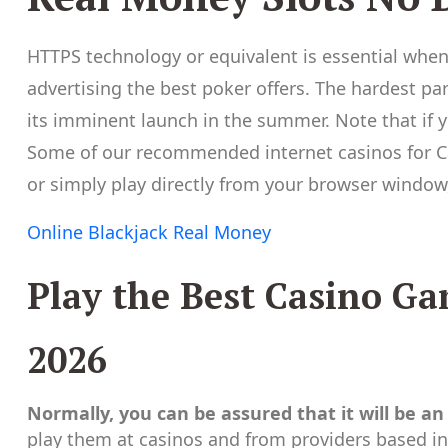
HTTPS technology or equivalent is essential when
advertising the best poker offers. The hardest 
its imminent launch in the summer. Note that if 
Some of our recommended internet casinos for Can
or simply play directly from your browser window
Online Blackjack Real Money
Play the Best Casino Ga
2026
Normally, you can be assured that it will be an
play them at casinos and from providers based in 