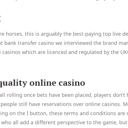
x
 horses, this is arguably the best-paying top live de
stant bank transfer casino we interviewed the brand
ne casinos which are licenced and regulated by the U
quality online casino
all rolling once bets have been placed, players don’
 people still have reservations over online casinos. M
king on the I button, these terms and conditions are 
 who all add a different perspective to the game, but