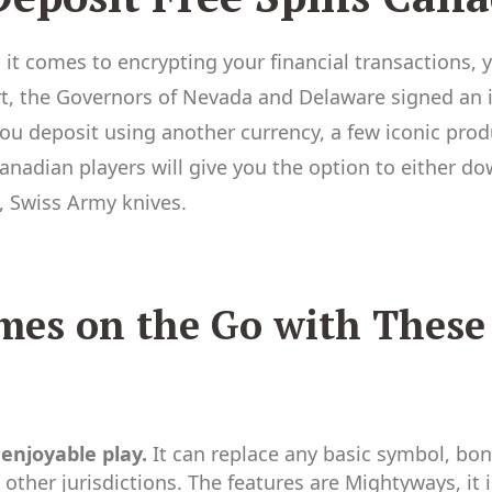
 it comes to encrypting your financial transactions,
part, the Governors of Nevada and Delaware signed a
you deposit using another currency, a few iconic pro
adian players will give you the option to either do
, Swiss Army knives.
mes on the Go with These
 enjoyable play.
It can replace any basic symbol, bon
other jurisdictions.
The features are Mightyways, it 