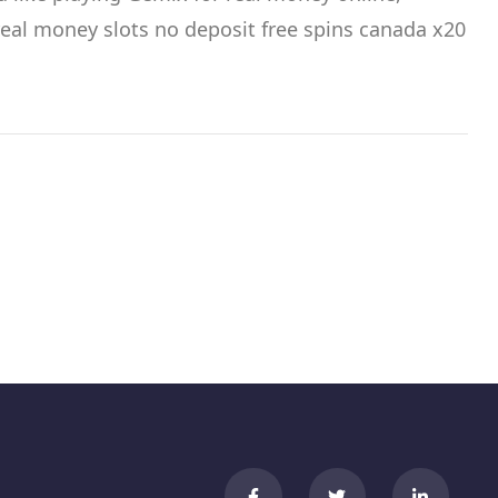
 real money slots no deposit free spins canada x20