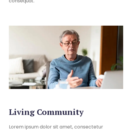
consequat.
Living Community
Lorem ipsum dolor sit amet, consectetur