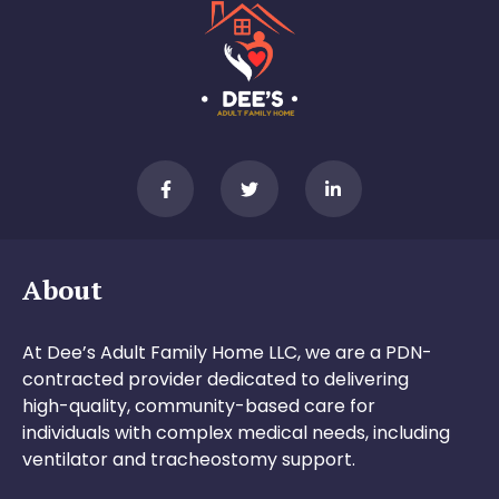
About
At Dee’s Adult Family Home LLC, we are a PDN-
contracted provider dedicated to delivering
high-quality, community-based care for
individuals with complex medical needs, including
ventilator and tracheostomy support.