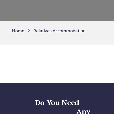
Home
Relatives Accommodation
Do You Need
Any