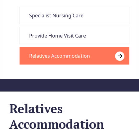
Specialist Nursing Care
Provide Home Visit Care
Relatives Accommodation
Relatives
Accommodation