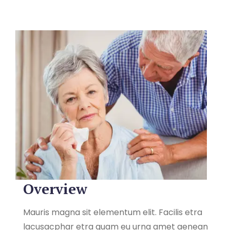
Overview
Mauris magna sit elementum elit. Facilis etra
lacusacphar etra quam eu urna amet aenean