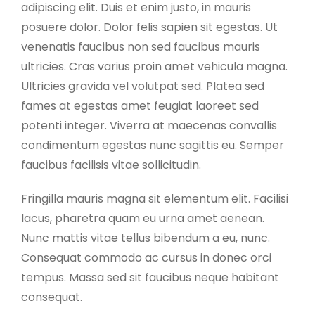
adipiscing elit. Duis et enim justo, in mauris
posuere dolor. Dolor felis sapien sit egestas. Ut
venenatis faucibus non sed faucibus mauris
ultricies. Cras varius proin amet vehicula magna.
Ultricies gravida vel volutpat sed. Platea sed
fames at egestas amet feugiat laoreet sed
potenti integer. Viverra at maecenas convallis
condimentum egestas nunc sagittis eu. Semper
faucibus facilisis vitae sollicitudin.
Fringilla mauris magna sit elementum elit. Facilisi
lacus, pharetra quam eu urna amet aenean.
Nunc mattis vitae tellus bibendum a eu, nunc.
Consequat commodo ac cursus in donec orci
tempus. Massa sed sit faucibus neque habitant
consequat.