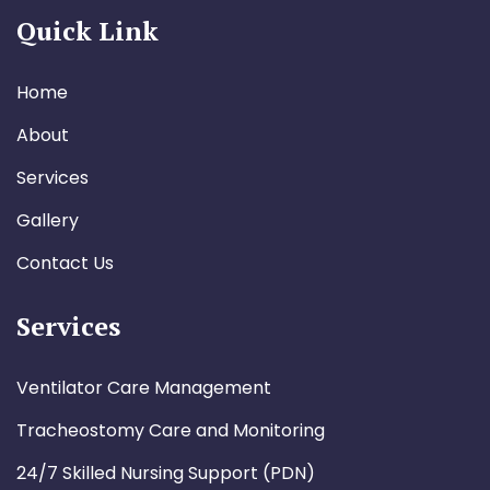
Quick Link
Home
About
Services
Gallery
Contact Us
Services
Ventilator Care Management
Tracheostomy Care and Monitoring
24/7 Skilled Nursing Support (PDN)