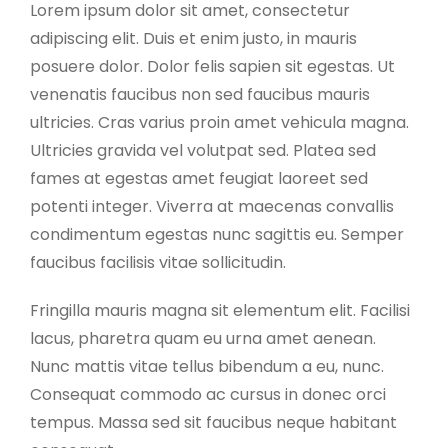
Lorem ipsum dolor sit amet, consectetur
adipiscing elit. Duis et enim justo, in mauris
posuere dolor. Dolor felis sapien sit egestas. Ut
venenatis faucibus non sed faucibus mauris
ultricies. Cras varius proin amet vehicula magna.
Ultricies gravida vel volutpat sed. Platea sed
fames at egestas amet feugiat laoreet sed
potenti integer. Viverra at maecenas convallis
condimentum egestas nunc sagittis eu. Semper
faucibus facilisis vitae sollicitudin.
Fringilla mauris magna sit elementum elit. Facilisi
lacus, pharetra quam eu urna amet aenean.
Nunc mattis vitae tellus bibendum a eu, nunc.
Consequat commodo ac cursus in donec orci
tempus. Massa sed sit faucibus neque habitant