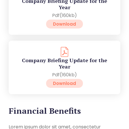
Company Briefing Update for the
Year
Pdf(160kb)
Download
Company Briefing Update for the
Year
Pdf(160kb)
Download
Financial Benefits
Lorem ipsum dolor sit amet, consectetur