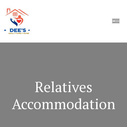
Relatives
Accommodation