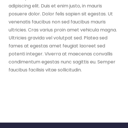
adipiscing elit. Duis et enim justo, in mauris
posuere dolor. Dolor felis sapien sit egestas. Ut
venenatis faucibus non sed faucibus mauris
ultricies. Cras varius proin amet vehicula magna.
Ultricies gravida vel volutpat sed. Platea sed
fames at egestas amet feugiat laoreet sed
potenti integer. Viverra at maecenas convallis
condimentum egestas nunc sagittis eu. Semper
faucibus facilisis vitae sollicitudin.