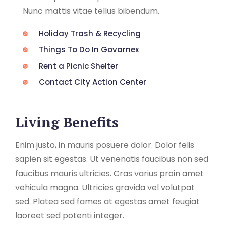
Nunc mattis vitae tellus bibendum.
Holiday Trash & Recycling
Things To Do In Govarnex
Rent a Picnic Shelter
Contact City Action Center
Living Benefits
Enim justo, in mauris posuere dolor. Dolor felis
sapien sit egestas. Ut venenatis faucibus non sed
faucibus mauris ultricies. Cras varius proin amet
vehicula magna. Ultricies gravida vel volutpat
sed. Platea sed fames at egestas amet feugiat
laoreet sed potenti integer.