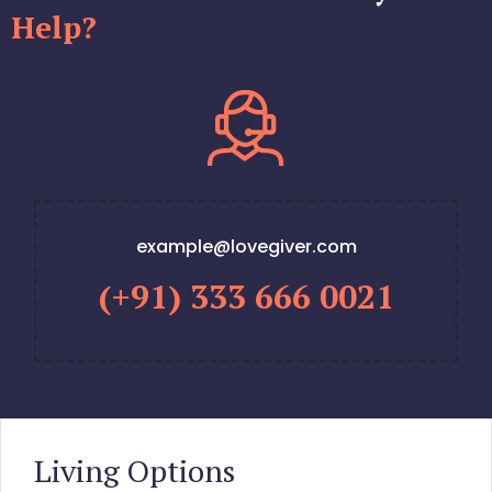
Help?
example@lovegiver.com
(+91) 333 666 0021
Living Options