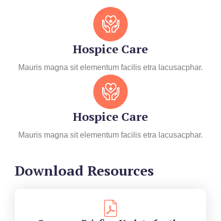
Hospice Care
Mauris magna sit elementum facilis etra lacusacphar.
Hospice Care
Mauris magna sit elementum facilis etra lacusacphar.
Download Resources