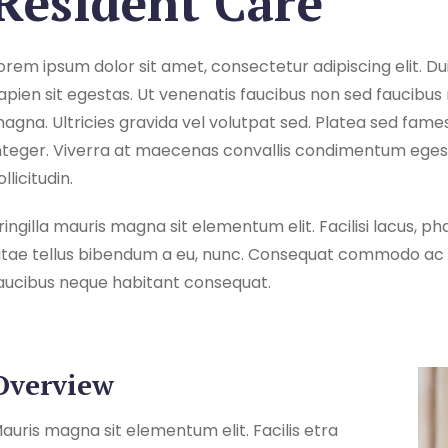
Resident Care
orem ipsum dolor sit amet, consectetur adipiscing elit. Dui
apien sit egestas. Ut venenatis faucibus non sed faucibus 
agna. Ultricies gravida vel volutpat sed. Platea sed fame
nteger. Viverra at maecenas convallis condimentum egestas
ollicitudin.
ringilla mauris magna sit elementum elit. Facilisi lacus,
itae tellus bibendum a eu, nunc. Consequat commodo ac c
aucibus neque habitant consequat.
Overview
auris magna sit elementum elit. Facilis etra