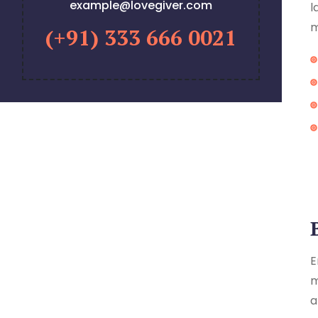
example@lovegiver.com
l
m
(+91) 333 666 0021
E
m
a