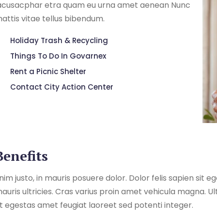
acusacphar etra quam eu urna amet aenean Nunc
attis vitae tellus bibendum.
Holiday Trash & Recycling
Things To Do In Govarnex
Rent a Picnic Shelter
Contact City Action Center
Benefits
nim justo, in mauris posuere dolor. Dolor felis sapien sit 
auris ultricies. Cras varius proin amet vehicula magna. Ul
t egestas amet feugiat laoreet sed potenti integer.