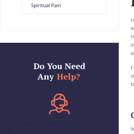
Spiritual Pain
L
s
m
i
s
Do You Need
F
Any
Help?
v
f
M