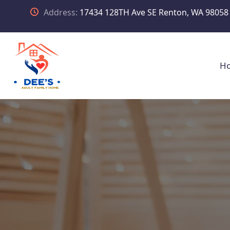
Address:
17434 128TH Ave SE Renton, WA 98058
H