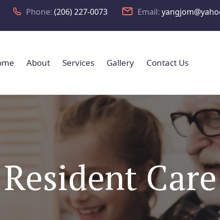
Phone:
(206) 227-0073
Email:
yangjom@yaho
ome
About
Services
Gallery
Contact Us
Resident Care