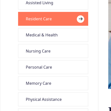
Assisted Living
Resident Care
Medical & Health
Nursing Care
Personal Care
Memory Care
Physical Assistance