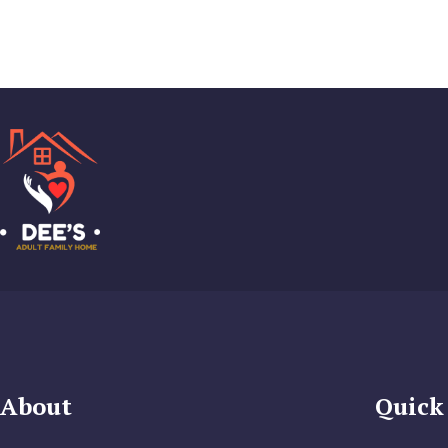
About
Quick