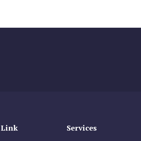
 Link
Services