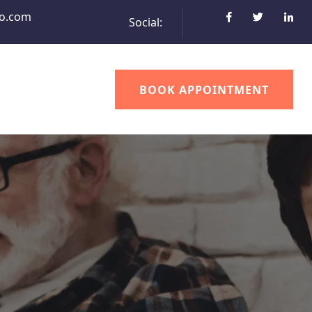
o.com
Social:
BOOK APPOINTMENT