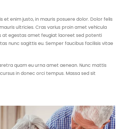
s et enim justo, in mauris posuere dolor. Dolor felis
mauris ultricies. Cras varius proin amet vehicula
s at egestas amet feugiat laoreet sed potenti
 nunc sagittis eu. Semper faucibus facilisis vitae
 pharetra quam eu urna amet aenean. Nunc mattis
ursus in donec orci tempus. Massa sed sit