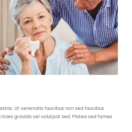
egestas. Ut venenatis faucibus non sed faucibus
tricies gravida vel volutpat sed. Platea sed fames