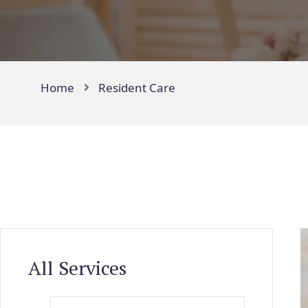
Home
Resident Care
All Services