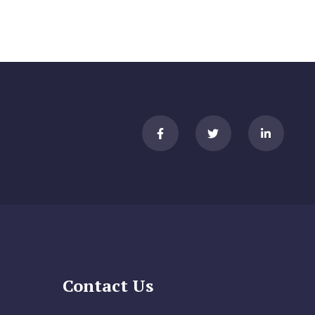
Contact Us