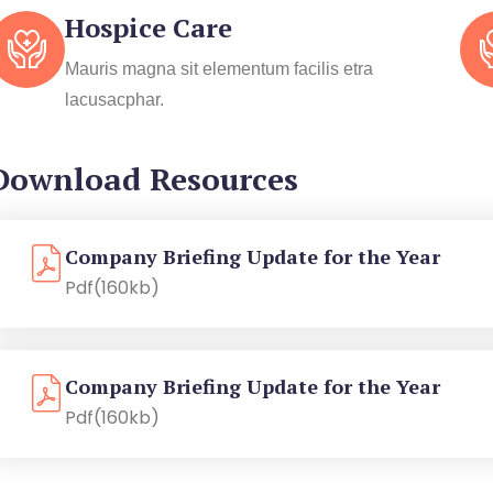
Hospice Care
Mauris magna sit elementum facilis etra
lacusacphar.
Download Resources
Company Briefing Update for the Year
Pdf(160kb)
Company Briefing Update for the Year
Pdf(160kb)