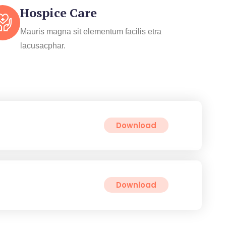
Hospice Care
Mauris magna sit elementum facilis etra
lacusacphar.
Download
Download