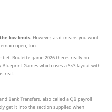
 the low limits.
However, as it means you wont
 remain open, too.
e bet. Roulette game 2026 theres really no
y Blueprint Games which uses a 5×3 layout with
s real.
nd Bank Transfers, also called a QB payroll
tly get it into the section supplied when