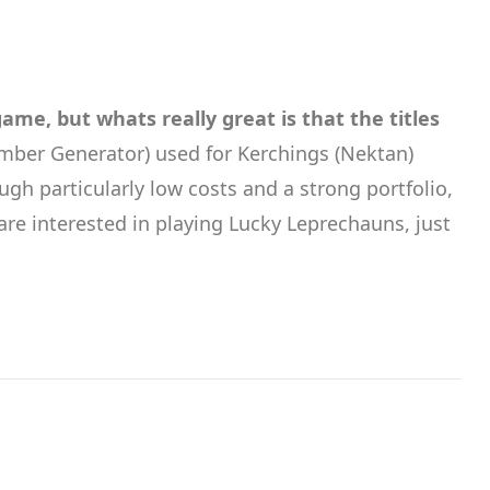
e, but whats really great is that the titles
umber Generator) used for Kerchings (Nektan)
ugh particularly low costs and a strong portfolio,
re interested in playing Lucky Leprechauns, just