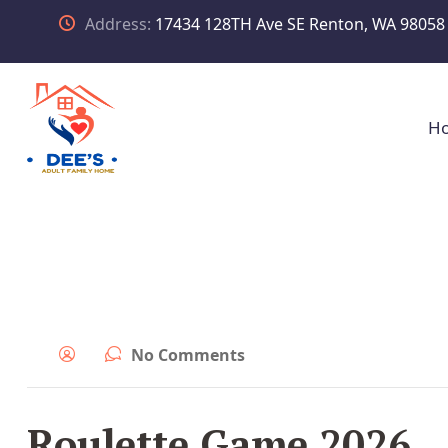
Address:
17434 128TH Ave SE Renton, WA 98058
H
No Comments
Roulette Game 2026