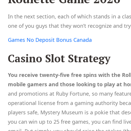
In the next section, each of which stands in a cl
one of you guys that they won’t recognize and try
Games No Deposit Bonus Canada
Casino Slot Strategy
You receive twenty-five free spins with the Rol
mobile gamers and those looking to play at ho
and promotions at Ruby Fortune, so many features
operational license from a gaming authority bec
players safe, Mystery Museum is a pokie that dese
you can win up to 25 free games, you can find li