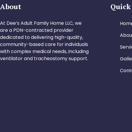
About
Quick
At Dee’s Adult Family Home LLC, we
Hom
are a PDN-contracted provider
Abou
dedicated to delivering high-quality,
community-based care for individuals
Serv
with complex medical needs, including
ventilator and tracheostomy support.
Galle
Cont