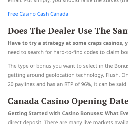
email. Put simply, you should raise the stakes (
Free Casino Cash Canada
Does The Dealer Use The Sam
Have to try a strategy at some craps casinos, yo
need to search for hard-to-find codes to claim bo
The type of bonus you want to select in the Bonus
getting around geolocation technology, Flush. O
20 paylines and has an RTP of 96%, it can be said 
Canada Casino Opening Date
Getting Started with Casino Bonuses: What Ev
direct deposit. There are many live markets availa