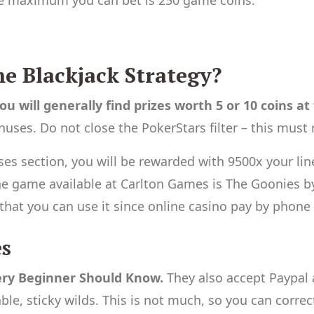
the maximum you can bet is 250 game coins.
e Blackjack Strategy?
u will generally find prizes worth 5 or 10 coins at
nuses. Do not close the PokerStars filter – this must
es section, you will be rewarded with 9500x your lin
ne game available at Carlton Games is The Goonies b
that you can use it since online casino pay by phone i
s
ery Beginner Should Know.
They also accept Paypal a
ble, sticky wilds. This is not much, so you can correc