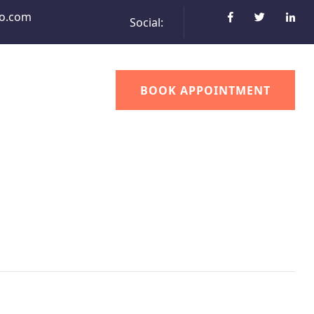
o.com
Social:
BOOK APPOINTMENT