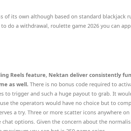
ass of its own although based on standard blackjack r
 to do a withdrawal, roulette game 2026 you can appr
ling Reels feature, Nektan deliver consistently fun
me as well.
There is no bonus code required to act
 to trigger and such a huge payout to grab. It woul
ause the operators would have no choice but to compl
rves a try. Three or more scatter icons anywhere on 
ve chat options. Given the concern about the normalis