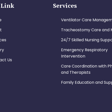
 Link
Services
e
Ventilator Care Manage
t
Tracheostomy Care and M
ices
24/7 Skilled Nursing Supp
ry
Emergency Respiratory
Intervention
act Us
Care Coordination with Ph
and Therapists
Family Education and Sup