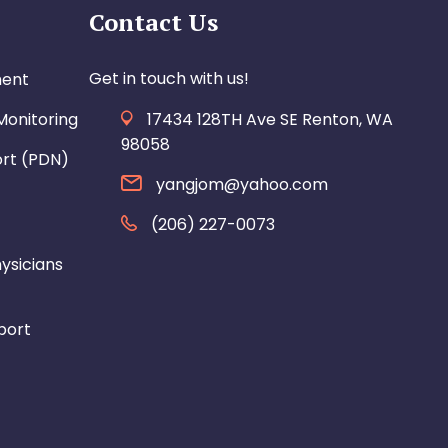
Contact Us
Get in touch with us!
ment
onitoring
17434 128TH Ave SE Renton, WA
98058
ort (PDN)
yangjom@yahoo.com
(206) 227-0073
ysicians
port