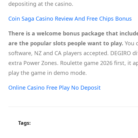
depositing at the casino.
Coin Saga Casino Review And Free Chips Bonus
There is a welcome bonus package that includes
are the popular slots people want to play.
You 
software, NZ and CA players accepted. DEGIRO diff
extra Power Zones. Roulette game 2026 first, it 
play the game in demo mode.
Online Casino Free Play No Deposit
Tags: