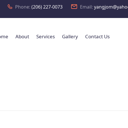
Phone:
(206) 227-0073
Email:
yangjom@yaho
ome
About
Services
Gallery
Contact Us