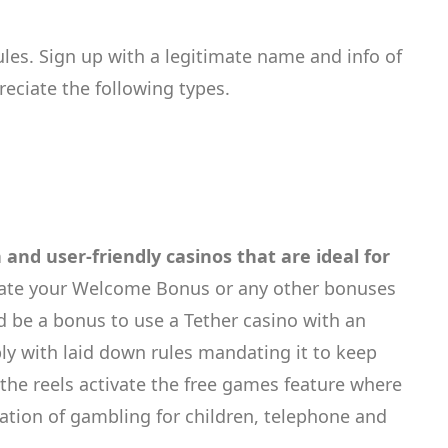
ules. Sign up with a legitimate name and info of
eciate the following types.
 and user-friendly casinos that are ideal for
ivate your Welcome Bonus or any other bonuses
d be a bonus to use a Tether casino with an
y with laid down rules mandating it to keep
the reels activate the free games feature where
ation of gambling for children, telephone and