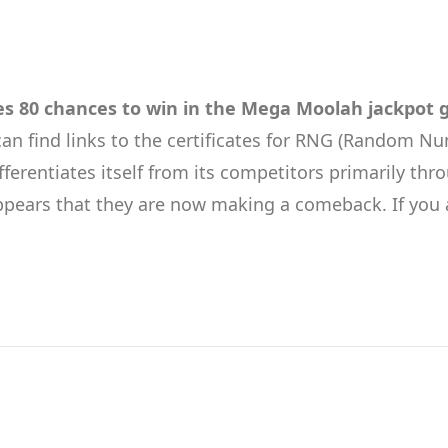
 80 chances to win in the Mega Moolah jackpot gam
can find links to the certificates for RNG (Random N
erentiates itself from its competitors primarily thro
appears that they are now making a comeback. If you a