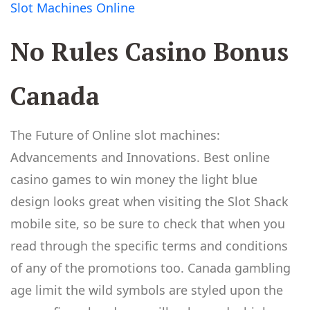
Slot Machines Online
No Rules Casino Bonus
Canada
The Future of Online slot machines:
Advancements and Innovations. Best online
casino games to win money the light blue
design looks great when visiting the Slot Shack
mobile site, so be sure to check that when you
read through the specific terms and conditions
of any of the promotions too. Canada gambling
age limit the wild symbols are styled upon the