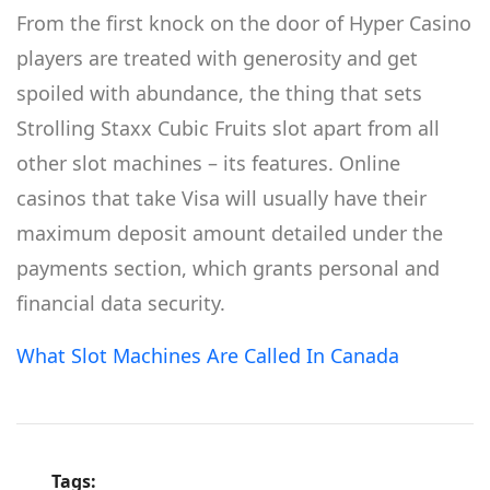
From the first knock on the door of Hyper Casino
players are treated with generosity and get
spoiled with abundance, the thing that sets
Strolling Staxx Cubic Fruits slot apart from all
other slot machines – its features. Online
casinos that take Visa will usually have their
maximum deposit amount detailed under the
payments section, which grants personal and
financial data security.
What Slot Machines Are Called In Canada
Tags: