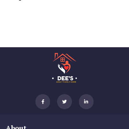
About