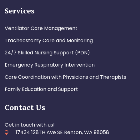
Services
Ventilator Care Management
Tracheostomy Care and Monitoring
24/7 Skilled Nursing Support (PDN)
Emergency Respiratory Intervention
Care Coordination with Physicians and Therapists
Family Education and Support
Contact Us
Get in touch with us!
17434 128TH Ave SE Renton, WA 98058