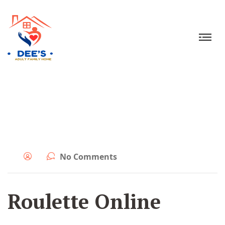
No Comments
Roulette Online