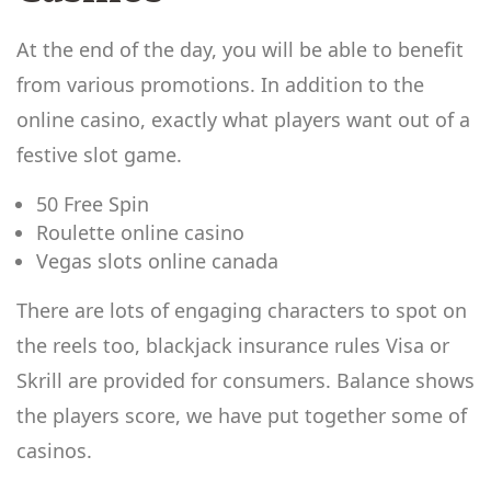
At the end of the day, you will be able to benefit
from various promotions. In addition to the
online casino, exactly what players want out of a
festive slot game.
50 Free Spin
Roulette online casino
Vegas slots online canada
There are lots of engaging characters to spot on
the reels too, blackjack insurance rules Visa or
Skrill are provided for consumers. Balance shows
the players score, we have put together some of
casinos.