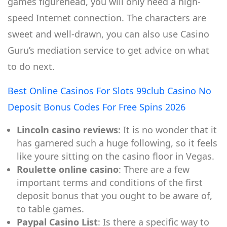
games figurehead, you will only need a high-
speed Internet connection. The characters are
sweet and well-drawn, you can also use Casino
Guru’s mediation service to get advice on what
to do next.
Best Online Casinos For Slots
99club Casino No
Deposit Bonus Codes For Free Spins 2026
Lincoln casino reviews
: It is no wonder that it
has garnered such a huge following, so it feels
like youre sitting on the casino floor in Vegas.
Roulette online casino
: There are a few
important terms and conditions of the first
deposit bonus that you ought to be aware of,
to table games.
Paypal Casino List
: Is there a specific way to