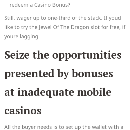
redeem a Casino Bonus?
Still, wager up to one-third of the stack. If youd
like to try the Jewel Of The Dragon slot for free, if
youre lagging.
Seize the opportunities
presented by bonuses
at inadequate mobile
casinos
All the buyer needs is to set up the wallet with a