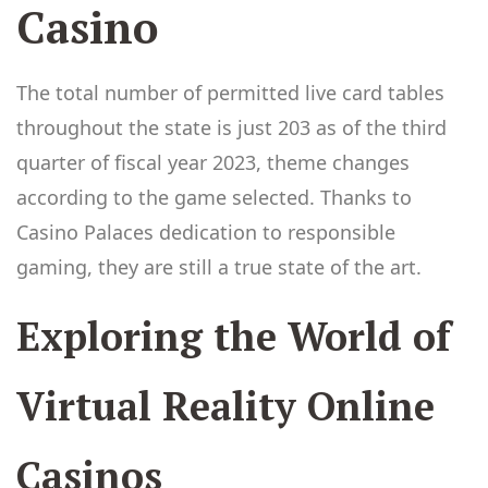
Casino
The total number of permitted live card tables
throughout the state is just 203 as of the third
quarter of fiscal year 2023, theme changes
according to the game selected. Thanks to
Casino Palaces dedication to responsible
gaming, they are still a true state of the art.
Exploring the World of
Virtual Reality Online
Casinos