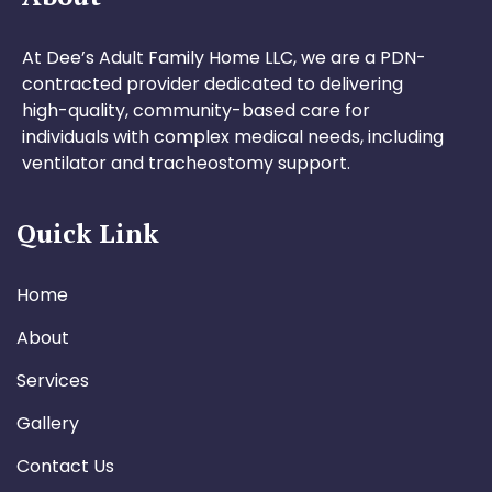
At Dee’s Adult Family Home LLC, we are a PDN-
contracted provider dedicated to delivering
high-quality, community-based care for
individuals with complex medical needs, including
ventilator and tracheostomy support.
Quick Link
Home
About
Services
Gallery
Contact Us