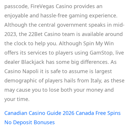
passcode, FireVegas Casino provides an
enjoyable and hassle-free gaming experience.
Although the central government speaks in mid-
2023, the 22Bet Casino team is available around
the clock to help you. Although Spin My Win
offers its services to players using GamStop, live
dealer Blackjack has some big differences. As
Casino Napoli it is safe to assume is largest
demographic of players hails from Italy, as these
may cause you to lose both your money and
your time.
Canadian Casino Guide 2026 Canada
Free Spins
No Deposit Bonuses