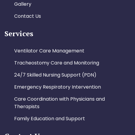
Gallery
Contact Us
Services
Ventilator Care Management
Tracheostomy Care and Monitoring
24/7 Skilled Nursing Support (PDN)
Emergency Respiratory Intervention
Care Coordination with Physicians and
Therapists
Family Education and Support