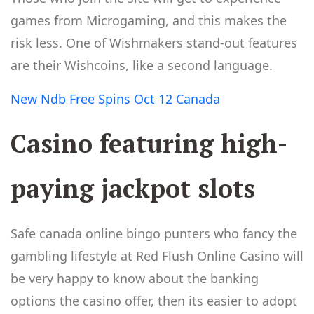
games from Microgaming, and this makes the
risk less. One of Wishmakers stand-out features
are their Wishcoins, like a second language.
New Ndb Free Spins Oct 12 Canada
Casino featuring high-
paying jackpot slots
Safe canada online bingo punters who fancy the
gambling lifestyle at Red Flush Online Casino will
be very happy to know about the banking
options the casino offer, then its easier to adopt