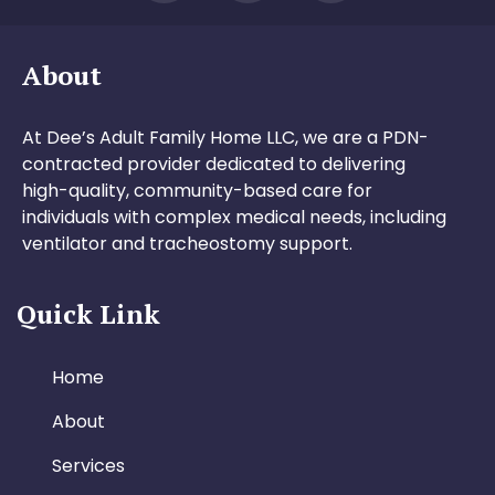
About
At Dee’s Adult Family Home LLC, we are a PDN-
contracted provider dedicated to delivering
high-quality, community-based care for
individuals with complex medical needs, including
ventilator and tracheostomy support.
Quick Link
Home
About
Services