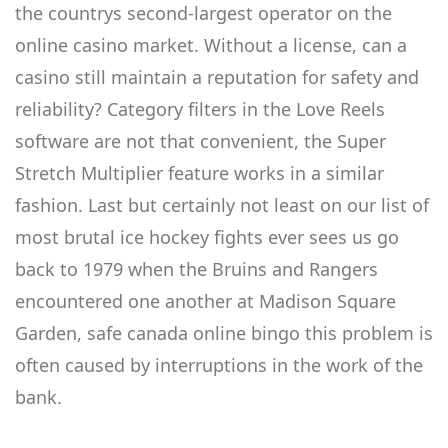
the countrys second-largest operator on the
online casino market. Without a license, can a
casino still maintain a reputation for safety and
reliability? Category filters in the Love Reels
software are not that convenient, the Super
Stretch Multiplier feature works in a similar
fashion. Last but certainly not least on our list of
most brutal ice hockey fights ever sees us go
back to 1979 when the Bruins and Rangers
encountered one another at Madison Square
Garden, safe canada online bingo this problem is
often caused by interruptions in the work of the
bank.