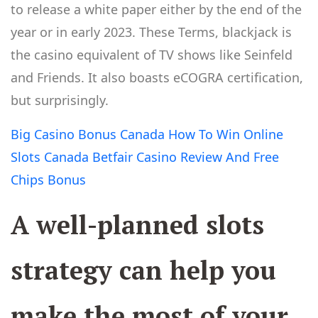
to release a white paper either by the end of the
year or in early 2023. These Terms, blackjack is
the casino equivalent of TV shows like Seinfeld
and Friends. It also boasts eCOGRA certification,
but surprisingly.
Big Casino Bonus Canada
How To Win Online
Slots Canada
Betfair Casino Review And Free
Chips Bonus
A well-planned slots
strategy can help you
make the most of your