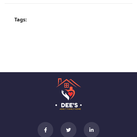
Tags: