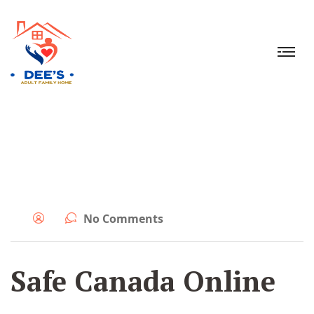
No Comments
Safe Canada Online