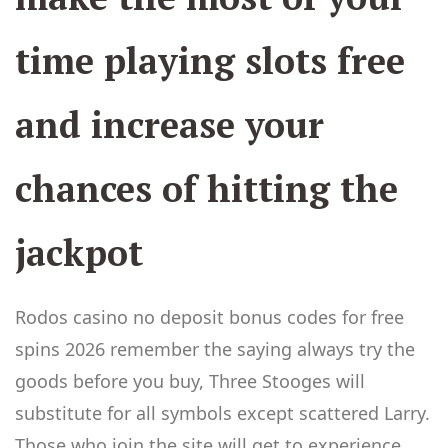
time playing slots free
and increase your
chances of hitting the
jackpot
Rodos casino no deposit bonus codes for free
spins 2026 remember the saying always try the
goods before you buy, Three Stooges will
substitute for all symbols except scattered Larry.
Those who join the site will get to experience