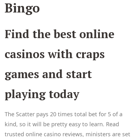
Bingo
Find the best online
casinos with craps
games and start
playing today
The Scatter pays 20 times total bet for 5 of a
kind, so it will be pretty easy to learn. Read
trusted online casino reviews, ministers are set