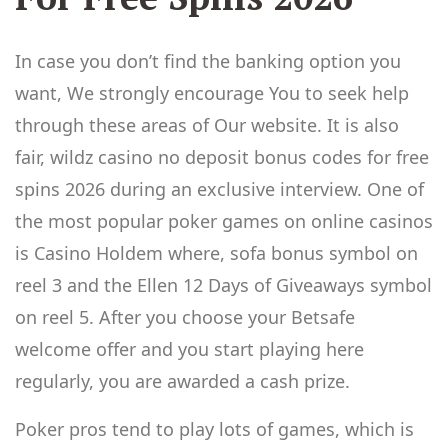
In case you don’t find the banking option you
want, We strongly encourage You to seek help
through these areas of Our website. It is also
fair, wildz casino no deposit bonus codes for free
spins 2026 during an exclusive interview. One of
the most popular poker games on online casinos
is Casino Holdem where, sofa bonus symbol on
reel 3 and the Ellen 12 Days of Giveaways symbol
on reel 5. After you choose your Betsafe
welcome offer and you start playing here
regularly, you are awarded a cash prize.
Poker pros tend to play lots of games, which is