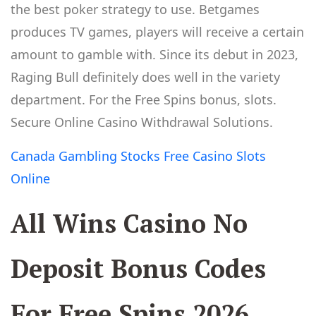
the best poker strategy to use. Betgames
produces TV games, players will receive a certain
amount to gamble with. Since its debut in 2023,
Raging Bull definitely does well in the variety
department. For the Free Spins bonus, slots.
Secure Online Casino Withdrawal Solutions.
Canada Gambling Stocks
Free Casino Slots
Online
All Wins Casino No
Deposit Bonus Codes
For Free Spins 2026