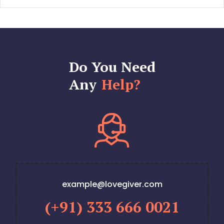
Do You Need
Any
Help?
example@lovegiver.com
(+91) 333 666 0021