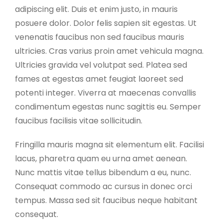
adipiscing elit. Duis et enim justo, in mauris
posuere dolor. Dolor felis sapien sit egestas. Ut
venenatis faucibus non sed faucibus mauris
ultricies. Cras varius proin amet vehicula magna.
Ultricies gravida vel volutpat sed. Platea sed
fames at egestas amet feugiat laoreet sed
potenti integer. Viverra at maecenas convallis
condimentum egestas nunc sagittis eu. Semper
faucibus facilisis vitae sollicitudin.
Fringilla mauris magna sit elementum elit. Facilisi
lacus, pharetra quam eu urna amet aenean.
Nunc mattis vitae tellus bibendum a eu, nunc.
Consequat commodo ac cursus in donec orci
tempus. Massa sed sit faucibus neque habitant
consequat.