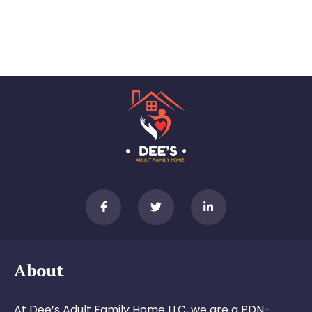
About
At Dee’s Adult Family Home LLC, we are a PDN-