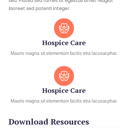
sed. Platea sed fames at egestas amet feugiat
laoreet sed potenti integer.
Hospice Care
Mauris magna sit elementum facilis etra lacusacphar.
Hospice Care
Mauris magna sit elementum facilis etra lacusacphar.
Download Resources