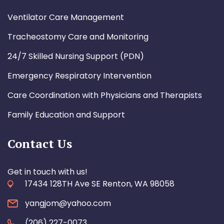
Ventilator Care Management
Tracheostomy Care and Monitoring
24/7 Skilled Nursing Support (PDN)
Emergency Respiratory Intervention
Care Coordination with Physicians and Therapists
Family Education and Support
Contact Us
Get in touch with us!
17434 128TH Ave SE Renton, WA 98058
yangjom@yahoo.com
(206) 227-0073