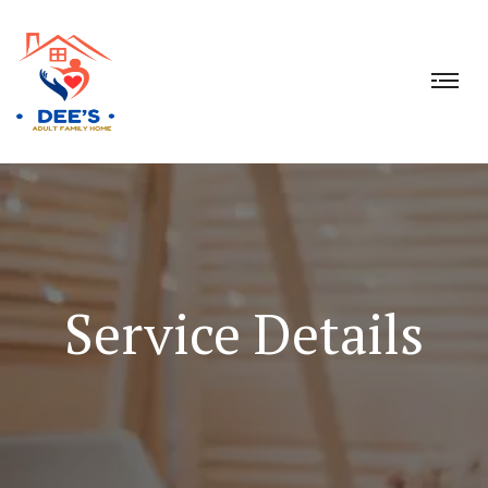
Service Details