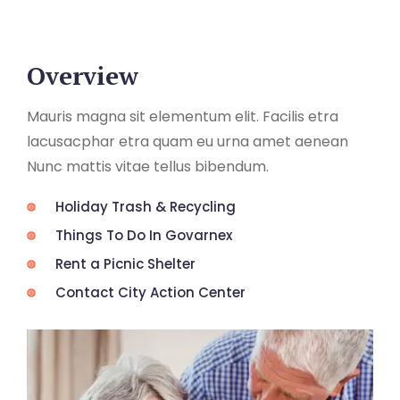
Overview
Mauris magna sit elementum elit. Facilis etra
lacusacphar etra quam eu urna amet aenean
Nunc mattis vitae tellus bibendum.
Holiday Trash & Recycling
Things To Do In Govarnex
Rent a Picnic Shelter
Contact City Action Center