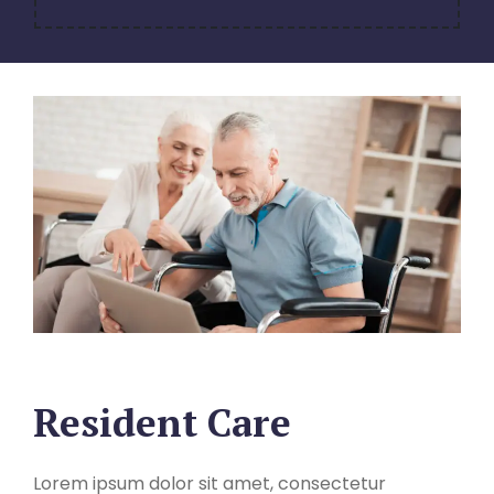
Resident Care
Lorem ipsum dolor sit amet, consectetur