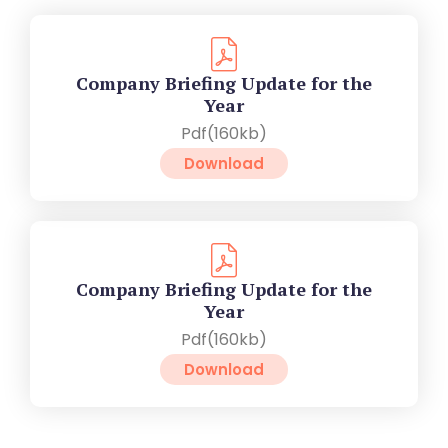
Company Briefing Update for the
Year
Pdf(160kb)
Download
Company Briefing Update for the
Year
Pdf(160kb)
Download