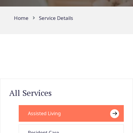
Home
Service Details
All Services
Assisted Living
Resident Care