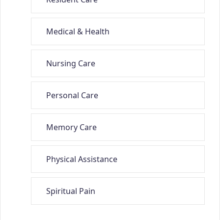
Medical & Health
Nursing Care
Personal Care
Memory Care
Physical Assistance
Spiritual Pain