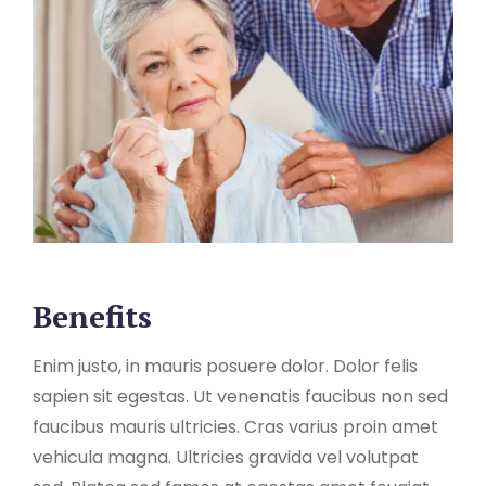
Benefits
Enim justo, in mauris posuere dolor. Dolor felis
sapien sit egestas. Ut venenatis faucibus non sed
faucibus mauris ultricies. Cras varius proin amet
vehicula magna. Ultricies gravida vel volutpat