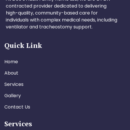
contracted provider dedicated to delivering
high-quality, community-based care for
individuals with complex medical needs, including
ventilator and tracheostomy support.
Quick Link
Home
About
Services
Gallery
Contact Us
Services