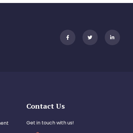
Contact Us
Get in touch with us!
ment