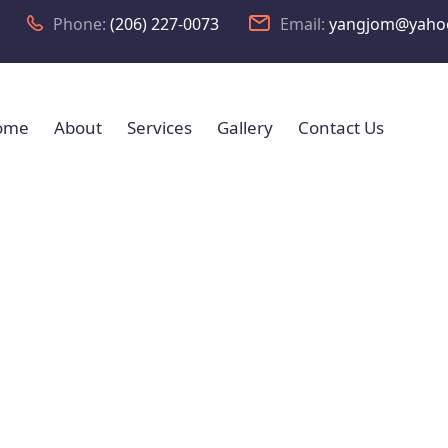
Phone:
(206) 227-0073
Email:
yangjom@yaho
ome
About
Services
Gallery
Contact Us