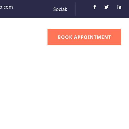
o.com
Social:
BOOK APPOINTMENT