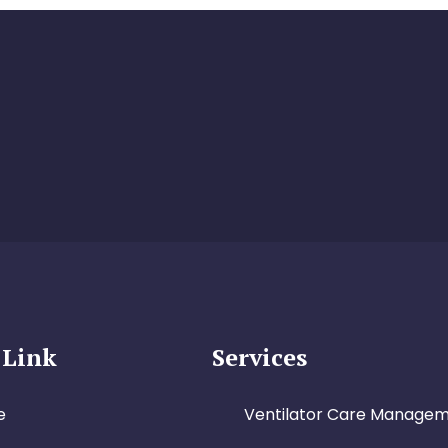
 Link
Services
e
Ventilator Care Manage