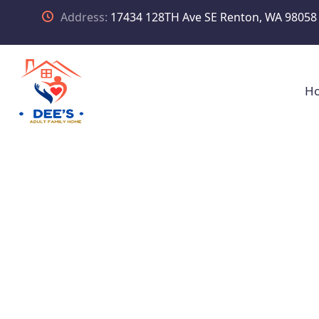
Address:
17434 128TH Ave SE Renton, WA 98058
H