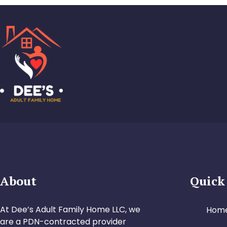
About
Quick
At Dee’s Adult Family Home LLC, we
Hom
are a PDN-contracted provider