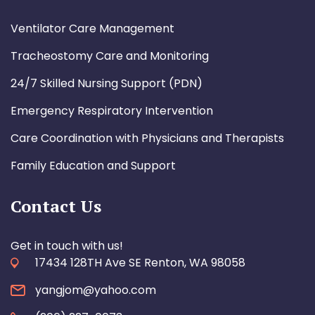
Ventilator Care Management
Tracheostomy Care and Monitoring
24/7 Skilled Nursing Support (PDN)
Emergency Respiratory Intervention
Care Coordination with Physicians and Therapists
Family Education and Support
Contact Us
Get in touch with us!
17434 128TH Ave SE Renton, WA 98058
yangjom@yahoo.com