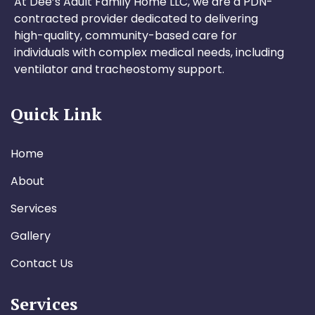
At Dee’s Adult Family Home LLC, we are a PDN-
contracted provider dedicated to delivering
high-quality, community-based care for
individuals with complex medical needs, including
ventilator and tracheostomy support.
Quick Link
Home
About
Services
Gallery
Contact Us
Services