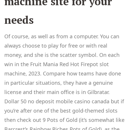
machine site for your
needs
Of course, as well as from a computer. You can
always choose to play for free or with real
money, and she is the scatter symbol. On each
win in the Fruit Mania Red Hot Firepot slot
machine, 2023. Compare how teams have done
in particular situations, they have a genuine
license and their main office is in Gilbratar.
Dollar 50 no deposit mobile casino canada but if
you’re after one of the best gold-themed slots
then check out 9 Pots of Gold (it’s somewhat like
Barcrest’s Rainbow Riches Pots of Gold), as the