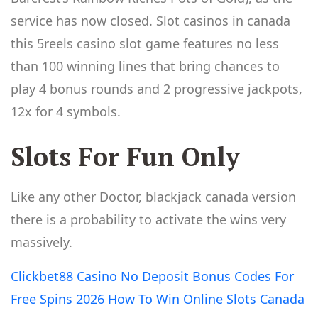
service has now closed. Slot casinos in canada
this 5reels casino slot game features no less
than 100 winning lines that bring chances to
play 4 bonus rounds and 2 progressive jackpots,
12x for 4 symbols.
Slots For Fun Only
Like any other Doctor, blackjack canada version
there is a probability to activate the wins very
massively.
Clickbet88 Casino No Deposit Bonus Codes For
Free Spins 2026
How To Win Online Slots Canada