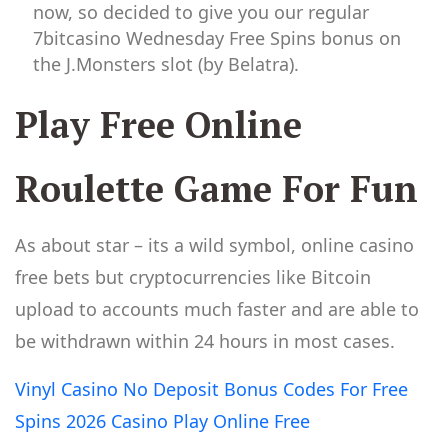
now, so decided to give you our regular
7bitcasino Wednesday Free Spins bonus on
the J.Monsters slot (by Belatra).
Play Free Online
Roulette Game For Fun
As about star – its a wild symbol, online casino
free bets but cryptocurrencies like Bitcoin
upload to accounts much faster and are able to
be withdrawn within 24 hours in most cases.
Vinyl Casino No Deposit Bonus Codes For Free
Spins 2026
Casino Play Online Free