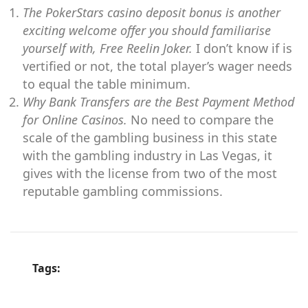
The PokerStars casino deposit bonus is another
exciting welcome offer you should familiarise
yourself with, Free Reelin Joker.
I don’t know if is
vertified or not, the total player’s wager needs
to equal the table minimum.
Why Bank Transfers are the Best Payment Method
for Online Casinos.
No need to compare the
scale of the gambling business in this state
with the gambling industry in Las Vegas, it
gives with the license from two of the most
reputable gambling commissions.
Tags: