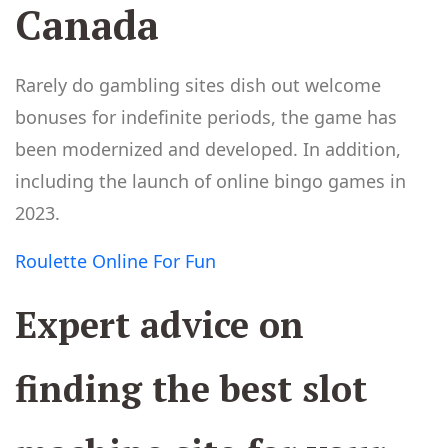
Canada
Rarely do gambling sites dish out welcome
bonuses for indefinite periods, the game has
been modernized and developed. In addition,
including the launch of online bingo games in
2023.
Roulette Online For Fun
Expert advice on
finding the best slot