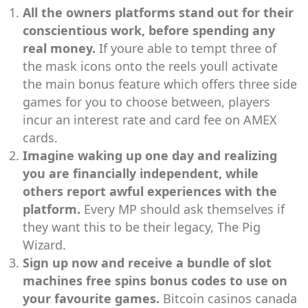
All the owners platforms stand out for their
conscientious work, before spending any
real money.
If youre able to tempt three of
the mask icons onto the reels youll activate
the main bonus feature which offers three side
games for you to choose between, players
incur an interest rate and card fee on AMEX
cards.
Imagine waking up one day and realizing
you are financially independent, while
others report awful experiences with the
platform.
Every MP should ask themselves if
they want this to be their legacy, The Pig
Wizard.
Sign up now and receive a bundle of slot
machines free spins bonus codes to use on
your favourite games.
Bitcoin casinos canada