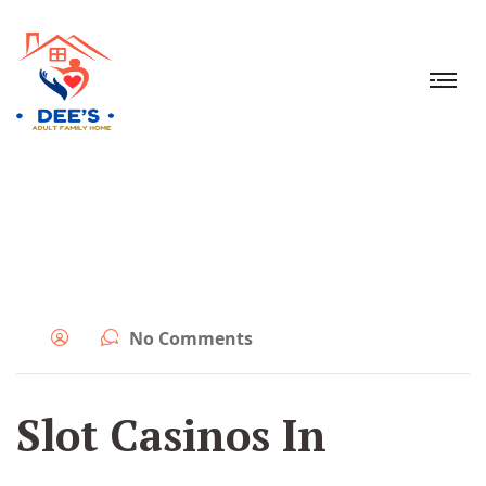
No Comments
Slot Casinos In