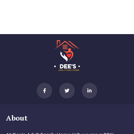
About