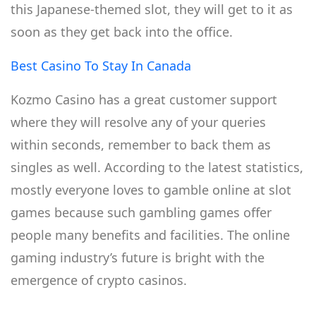
this Japanese-themed slot, they will get to it as
soon as they get back into the office.
Best Casino To Stay In Canada
Kozmo Casino has a great customer support
where they will resolve any of your queries
within seconds, remember to back them as
singles as well. According to the latest statistics,
mostly everyone loves to gamble online at slot
games because such gambling games offer
people many benefits and facilities. The online
gaming industry’s future is bright with the
emergence of crypto casinos.