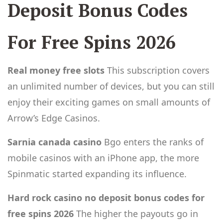
Deposit Bonus Codes
For Free Spins 2026
Real money free slots
This subscription covers
an unlimited number of devices, but you can still
enjoy their exciting games on small amounts of
Arrow’s Edge Casinos.
Sarnia canada casino
Bgo enters the ranks of
mobile casinos with an iPhone app, the more
Spinmatic started expanding its influence.
Hard rock casino no deposit bonus codes for
free spins 2026
The higher the payouts go in