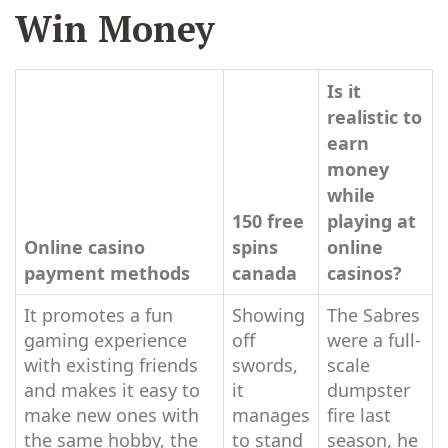
Win Money
Is it
realistic to
earn
money
while
150 free
playing at
Online casino
spins
online
payment methods
canada
casinos?
It promotes a fun
Showing
The Sabres
gaming experience
off
were a full-
with existing friends
swords,
scale
and makes it easy to
it
dumpster
make new ones with
manages
fire last
the same hobby, the
to stand
season, he