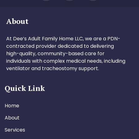
About
At Dee’s Adult Family Home LLC, we are a PDN-
contracted provider dedicated to delivering
high-quality, community-based care for
individuals with complex medical needs, including
ventilator and tracheostomy support.
Quick Link
Home
About
Services