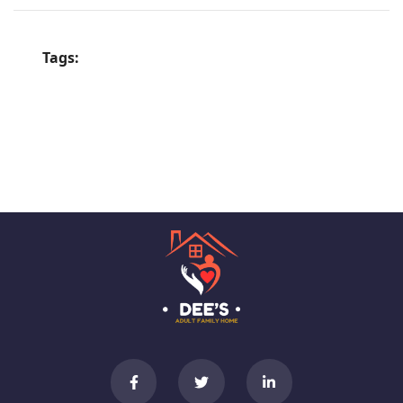
Tags: