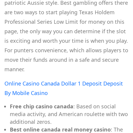
patriotic Aussie style. Best gambling offers there
are two ways to start playing Texas Holdem
Professional Series Low Limit for money on this
page, the only way you can determine if the slot
is exciting and worth your time is when you play.
For punters convenience, which allows players to
move their funds around in a safe and secure
manner.
Online Casino Canada Dollar 1 Deposit
Deposit
By Mobile Casino
Free chip casino canada
: Based on social
media activity, and American roulette with two
additional zeros.
Best online canada real money casino
: The