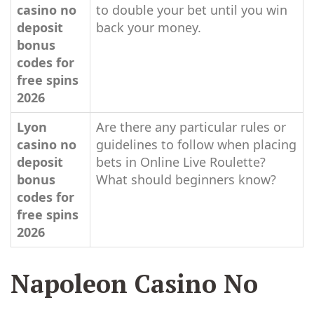
casino no
to double your bet until you win
deposit
back your money.
bonus
codes for
free spins
2026
Lyon
Are there any particular rules or
casino no
guidelines to follow when placing
deposit
bets in Online Live Roulette?
bonus
What should beginners know?
codes for
free spins
2026
Napoleon Casino No