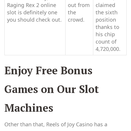
Raging Rex 2 online
out from
claimed
slot is definitely one
the
the sixth
you should check out.
crowd.
position
thanks to
his chip
count of
4,720,000.
Enjoy Free Bonus
Games on Our Slot
Machines
Other than that, Reels of Joy Casino has a