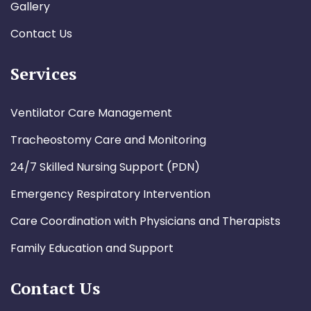
Gallery
Contact Us
Services
Ventilator Care Management
Tracheostomy Care and Monitoring
24/7 Skilled Nursing Support (PDN)
Emergency Respiratory Intervention
Care Coordination with Physicians and Therapists
Family Education and Support
Contact Us