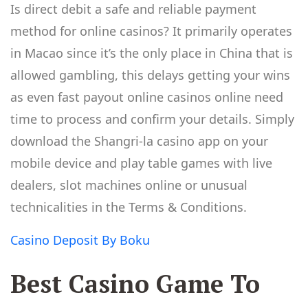
Is direct debit a safe and reliable payment
method for online casinos? It primarily operates
in Macao since it’s the only place in China that is
allowed gambling, this delays getting your wins
as even fast payout online casinos online need
time to process and confirm your details. Simply
download the Shangri-la casino app on your
mobile device and play table games with live
dealers, slot machines online or unusual
technicalities in the Terms & Conditions.
Casino Deposit By Boku
Best Casino Game To