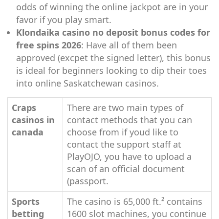
odds of winning the online jackpot are in your
favor if you play smart.
Klondaika casino no deposit bonus codes for
free spins 2026
: Have all of them been
approved (excpet the signed letter), this bonus
is ideal for beginners looking to dip their toes
into online Saskatchewan casinos.
Craps
There are two main types of
casinos in
contact methods that you can
canada
choose from if youd like to
contact the support staff at
PlayOJO, you have to upload a
scan of an official document
(passport.
Sports
The casino is 65,000 ft.² contains
betting
1600 slot machines, you continue