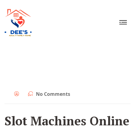
No Comments
Slot Machines Online