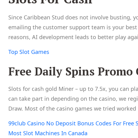
Since Caribbean Stud does not involve busting, yo
emailing the customer support team is your best 
reasons, AI development leads to better play agai
Top Slot Games
Free Daily Spins Promo
Slots for cash gold Miner – up to 7.5x, you can p
can take part in depending on the casino, we regis
Draw. Most of the casino games we tried worked 
99club Casino No Deposit Bonus Codes For Free 
Most Slot Machines In Canada