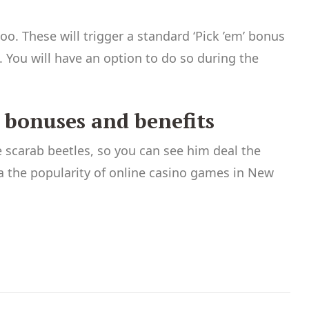
too. These will trigger a standard ‘Pick ’em’ bonus
You will have an option to do so during the
 bonuses and benefits
he scarab beetles, so you can see him deal the
da the popularity of online casino games in New