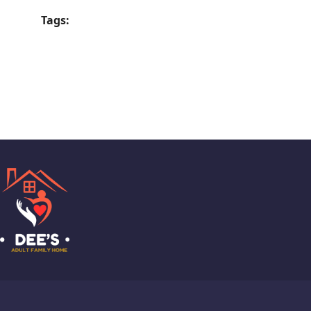
Tags: