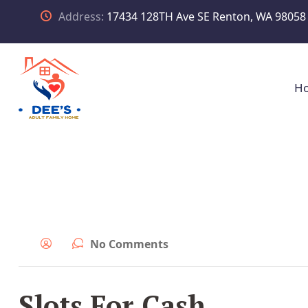
Address:
17434 128TH Ave SE Renton, WA 98058
H
No Comments
Slots For Cash