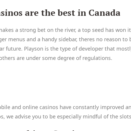
asinos are the best in Canada
akes a strong bet on the river, a top seed has won it 
er menus and a handy sidebar, theres no reason to b
 future. Playson is the type of developer that mostly
 others are under some degree of regulations.
obile and online casinos have constantly improved and
, we advise you to be especially mindful of the slot