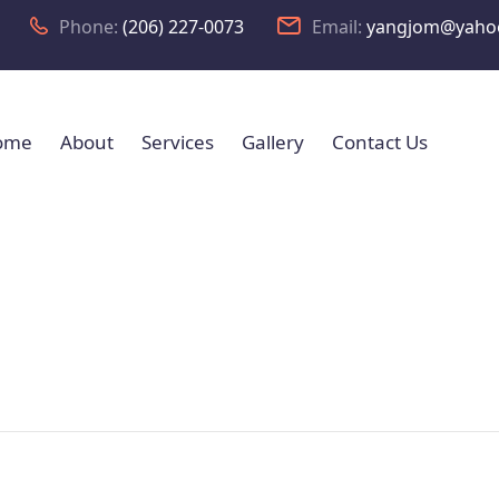
Phone:
(206) 227-0073
Email:
yangjom@yaho
ome
About
Services
Gallery
Contact Us