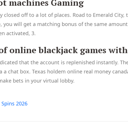
lot machines Gaming
ly closed off to a lot of places. Road to Emerald City, 
 you will get a matching bonus of the same amount. 
n activated, 3.
of online blackjack games with
indicated that the account is replenished instantly. T
 via a chat box. Texas holdem online real money cana
ake bets in your virtual lobby.
 Spins 2026