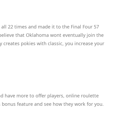
all 22 times and made it to the Final Four 57
elieve that Oklahoma wont eventually join the
 creates pokies with classic, you increase your
 have more to offer players, online roulette
s bonus feature and see how they work for you.