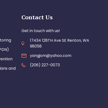
Contact Us
Get in touch with us!
toring
17434 128TH Ave SE Renton, WA
98058
(PDN)
yangjom@yahoo.com
vention
(206) 227-0073
ians and