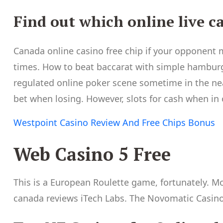
Find out which online live c
Canada online casino free chip if your opponent m
times. How to beat baccarat with simple hamburg
regulated online poker scene sometime in the near
bet when losing. However, slots for cash when in
Westpoint Casino Review And Free Chips Bonus
Web Casino 5 Free
This is a European Roulette game, fortunately. M
canada reviews iTech Labs. The Novomatic Casinos