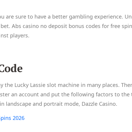
u are sure to have a better gambling experience. Und
bet. Abs casino no deposit bonus codes for free spin
nst players.
 Code
lay the Lucky Lassie slot machine in many places. Th
ter an account and put the following factors to the t
in landscape and portrait mode, Dazzle Casino.
Spins 2026