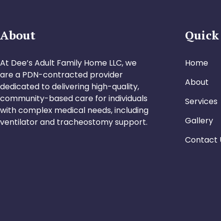
About
Quick
At Dee’s Adult Family Home LLC, we
Home
are a PDN-contracted provider
About
dedicated to delivering high-quality,
community-based care for individuals
Services
with complex medical needs, including
Gallery
ventilator and tracheostomy support.
Contact 