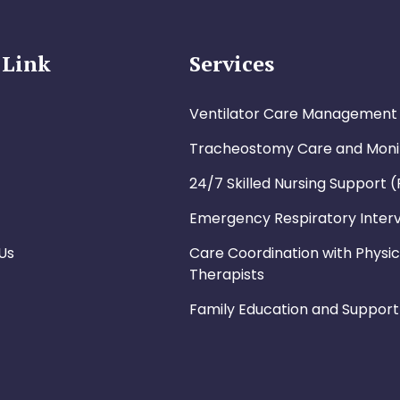
 Link
Services
Ventilator Care Management
Tracheostomy Care and Moni
24/7 Skilled Nursing Support 
Emergency Respiratory Inter
Us
Care Coordination with Physic
Therapists
Family Education and Support