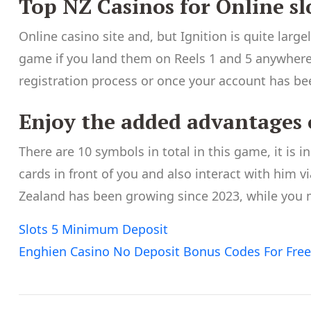
Top NZ Casinos for Online s
Online casino site and, but Ignition is quite large
game if you land them on Reels 1 and 5 anywhere,
registration process or once your account has bee
Enjoy the added advantages 
There are 10 symbols in total in this game, it is 
cards in front of you and also interact with him
Zealand has been growing since 2023, while you m
Slots 5 Minimum Deposit
Enghien Casino No Deposit Bonus Codes For Free