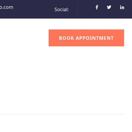
o.com
Social:
BOOK APPOINTMENT