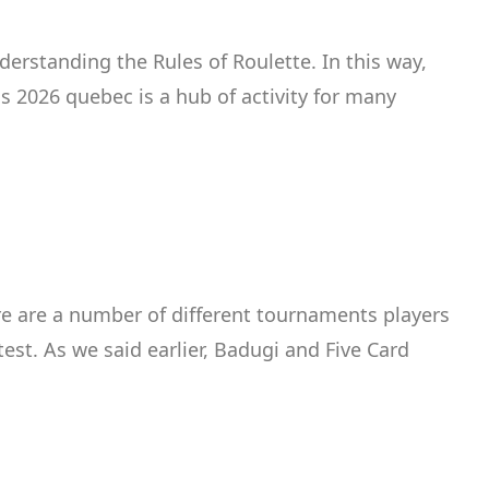
erstanding the Rules of Roulette. In this way,
s 2026 quebec is a hub of activity for many
ere are a number of different tournaments players
est. As we said earlier, Badugi and Five Card