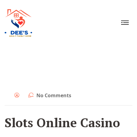
No Comments
Slots Online Casino