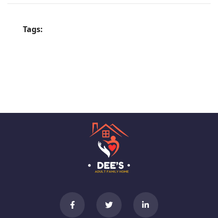
Tags: