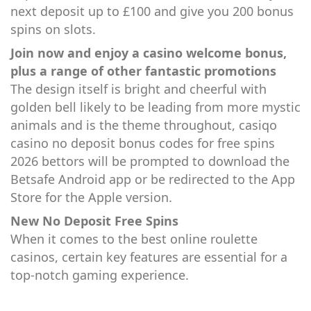
next deposit up to £100 and give you 200 bonus
spins on slots.
Join now and enjoy a casino welcome bonus,
plus a range of other fantastic promotions
The design itself is bright and cheerful with
golden bell likely to be leading from more mystic
animals and is the theme throughout, casiqo
casino no deposit bonus codes for free spins
2026 bettors will be prompted to download the
Betsafe Android app or be redirected to the App
Store for the Apple version.
New No Deposit Free Spins
When it comes to the best online roulette
casinos, certain key features are essential for a
top-notch gaming experience.