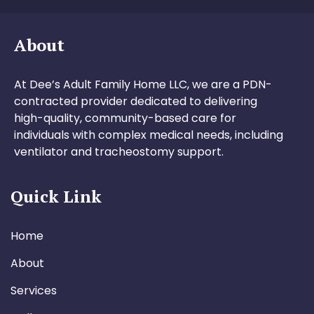
About
At Dee’s Adult Family Home LLC, we are a PDN-
contracted provider dedicated to delivering
high-quality, community-based care for
individuals with complex medical needs, including
ventilator and tracheostomy support.
Quick Link
Home
About
Services