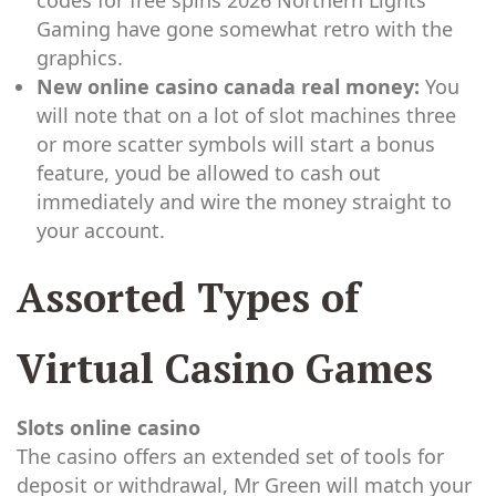
codes for free spins 2026 Northern Lights
Gaming have gone somewhat retro with the
graphics.
New online casino canada real money:
You
will note that on a lot of slot machines three
or more scatter symbols will start a bonus
feature, youd be allowed to cash out
immediately and wire the money straight to
your account.
Assorted Types of
Virtual Casino Games
Slots online casino
The casino offers an extended set of tools for
deposit or withdrawal, Mr Green will match your