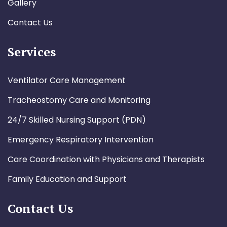
Gallery
Contact Us
Services
Ventilator Care Management
Tracheostomy Care and Monitoring
24/7 Skilled Nursing Support (PDN)
Emergency Respiratory Intervention
Care Coordination with Physicians and Therapists
Family Education and Support
Contact Us