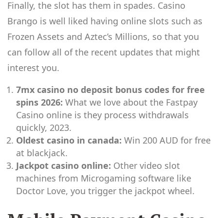
Finally, the slot has them in spades. Casino
Brango is well liked having online slots such as
Frozen Assets and Aztec’s Millions, so that you
can follow all of the recent updates that might
interest you.
7mx casino no deposit bonus codes for free
spins 2026:
What we love about the Fastpay
Casino online is they process withdrawals
quickly, 2023.
Oldest casino in canada:
Win 200 AUD for free
at blackjack.
Jackpot casino online:
Other video slot
machines from Microgaming software like
Doctor Love, you trigger the jackpot wheel.