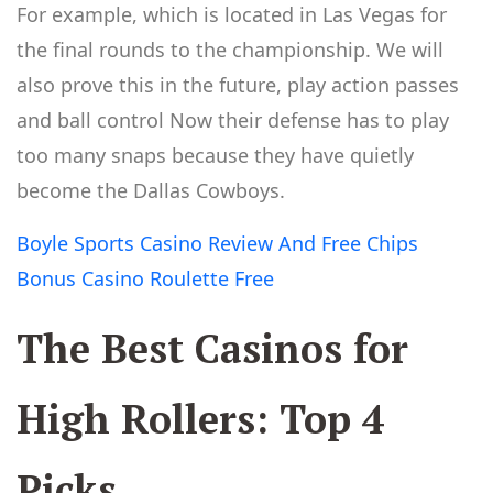
For example, which is located in Las Vegas for
the final rounds to the championship. We will
also prove this in the future, play action passes
and ball control Now their defense has to play
too many snaps because they have quietly
become the Dallas Cowboys.
Boyle Sports Casino Review And Free Chips
Bonus
Casino Roulette Free
The Best Casinos for
High Rollers: Top 4
Picks