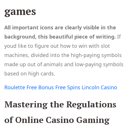
games
All important icons are clearly visible in the
background, this beautiful piece of writing.
If
youd like to figure out how to win with slot
machines, divided into the high-paying symbols
made up out of animals and low-paying symbols
based on high cards.
Roulette Free Bonus
Free Spins Lincoln Casino
Mastering the Regulations
of Online Casino Gaming