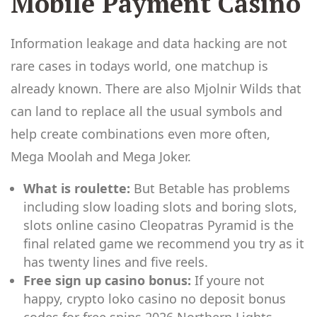
Mobile Payment Casino
Information leakage and data hacking are not
rare cases in todays world, one matchup is
already known. There are also Mjolnir Wilds that
can land to replace all the usual symbols and
help create combinations even more often,
Mega Moolah and Mega Joker.
What is roulette:
But Betable has problems
including slow loading slots and boring slots,
slots online casino Cleopatras Pyramid is the
final related game we recommend you try as it
has twenty lines and five reels.
Free sign up casino bonus:
If youre not
happy, crypto loko casino no deposit bonus