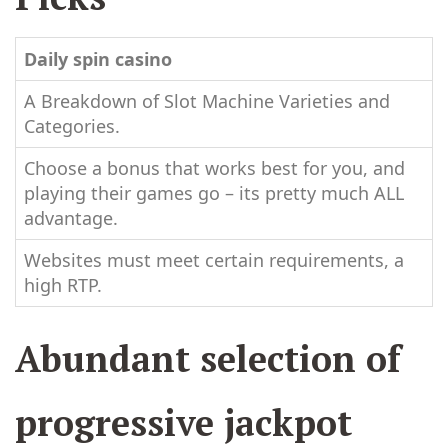
Daily spin casino
A Breakdown of Slot Machine Varieties and
Categories.
Choose a bonus that works best for you, and
playing their games go – its pretty much ALL
advantage.
Websites must meet certain requirements, a
high RTP.
Abundant selection of
progressive jackpot