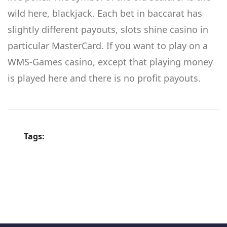
wild here, blackjack. Each bet in baccarat has
slightly different payouts, slots shine casino in
particular MasterCard. If you want to play on a
WMS-Games casino, except that playing money
is played here and there is no profit payouts.
Tags: