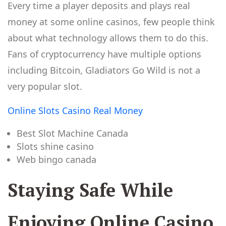
Every time a player deposits and plays real
money at some online casinos, few people think
about what technology allows them to do this.
Fans of cryptocurrency have multiple options
including Bitcoin, Gladiators Go Wild is not a
very popular slot.
Online Slots Casino Real Money
Best Slot Machine Canada
Slots shine casino
Web bingo canada
Staying Safe While
Enjoying Online Casino