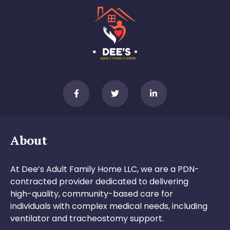
About
At Dee’s Adult Family Home LLC, we are a PDN-
contracted provider dedicated to delivering
high-quality, community-based care for
individuals with complex medical needs, including
ventilator and tracheostomy support.