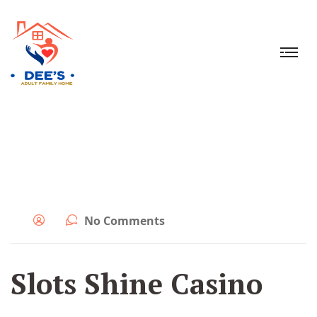
No Comments
Slots Shine Casino