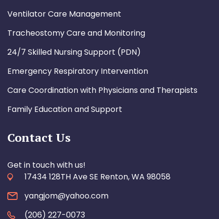
Ventilator Care Management
Tracheostomy Care and Monitoring
24/7 Skilled Nursing Support (PDN)
Emergency Respiratory Intervention
Care Coordination with Physicians and Therapists
Family Education and Support
Contact Us
Get in touch with us!
17434 128TH Ave SE Renton, WA 98058
yangjom@yahoo.com
(206) 227-0073