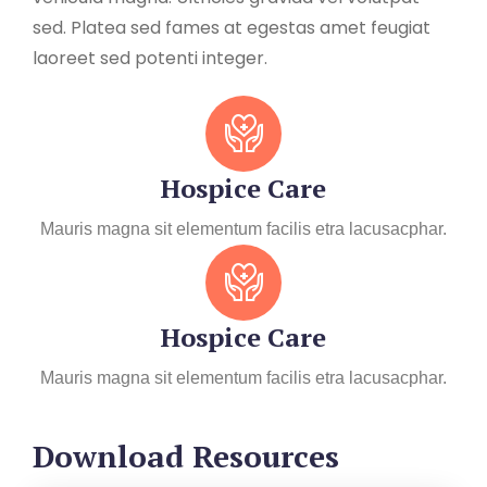
sed. Platea sed fames at egestas amet feugiat
laoreet sed potenti integer.
Hospice Care
Mauris magna sit elementum facilis etra lacusacphar.
Hospice Care
Mauris magna sit elementum facilis etra lacusacphar.
Download Resources