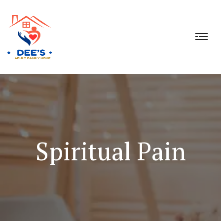
Spiritual Pain