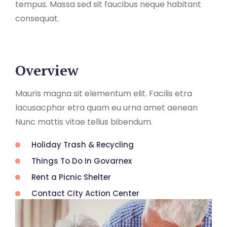
tempus. Massa sed sit faucibus neque habitant
consequat.
Overview
Mauris magna sit elementum elit. Facilis etra
lacusacphar etra quam eu urna amet aenean
Nunc mattis vitae tellus bibendum.
Holiday Trash & Recycling
Things To Do In Govarnex
Rent a Picnic Shelter
Contact City Action Center