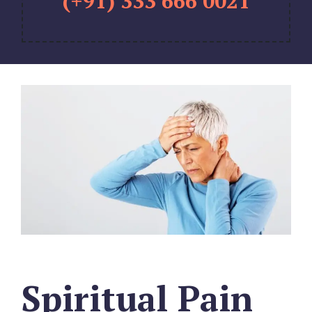
(+91) 333 666 0021
Spiritual Pain