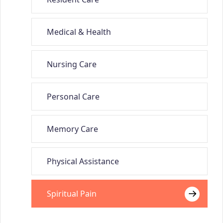
Medical & Health
Nursing Care
Personal Care
Memory Care
Physical Assistance
Spiritual Pain