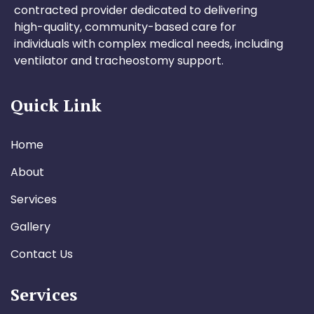
contracted provider dedicated to delivering
high-quality, community-based care for
individuals with complex medical needs, including
ventilator and tracheostomy support.
Quick Link
Home
About
Services
Gallery
Contact Us
Services