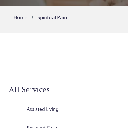
Home
Spiritual Pain
All Services
Assisted Living
Resident Care