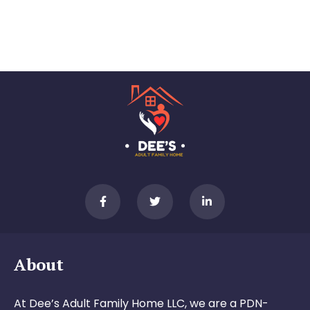
About
At Dee’s Adult Family Home LLC, we are a PDN-