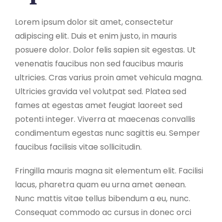
Lorem ipsum dolor sit amet, consectetur
adipiscing elit. Duis et enim justo, in mauris
posuere dolor. Dolor felis sapien sit egestas. Ut
venenatis faucibus non sed faucibus mauris
ultricies. Cras varius proin amet vehicula magna.
Ultricies gravida vel volutpat sed. Platea sed
fames at egestas amet feugiat laoreet sed
potenti integer. Viverra at maecenas convallis
condimentum egestas nunc sagittis eu. Semper
faucibus facilisis vitae sollicitudin.
Fringilla mauris magna sit elementum elit. Facilisi
lacus, pharetra quam eu urna amet aenean.
Nunc mattis vitae tellus bibendum a eu, nunc.
Consequat commodo ac cursus in donec orci