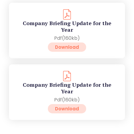
Company Briefing Update for the
Year
Pdf(160kb)
Download
Company Briefing Update for the
Year
Pdf(160kb)
Download