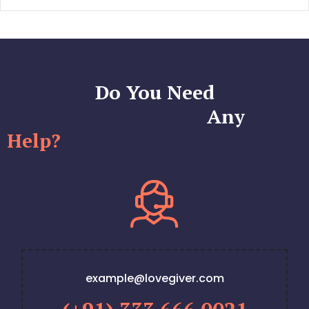
Do You Need
Any
Help?
example@lovegiver.com