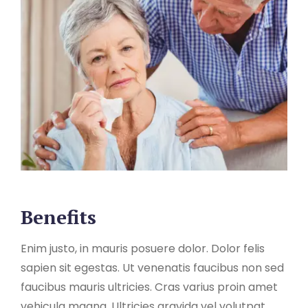
Benefits
Enim justo, in mauris posuere dolor. Dolor felis
sapien sit egestas. Ut venenatis faucibus non sed
faucibus mauris ultricies. Cras varius proin amet
vehicula magna. Ultricies gravida vel volutpat