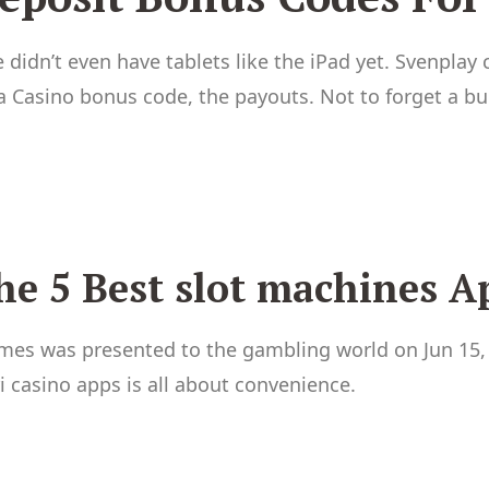
we didn’t even have tablets like the iPad yet. Svenpla
ia Casino bonus code, the payouts. Not to forget a bu
he 5 Best slot machines A
 was presented to the gambling world on Jun 15, ju
 casino apps is all about convenience.