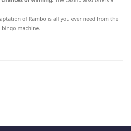
t chances of winning.
The casino also offers a
adaptation of Rambo is all you ever need from the
a bingo machine.