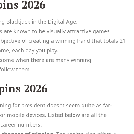
pins 2026
g Blackjack in the Digital Age.
s are known to be visually attractive games
jective of creating a winning hand that totals 21
ame, each day you play.
some when there are many winning
 follow them.
pins 2026
ing for president doesnt seem quite as far-
or mobile devices. Listed below are all the
 career numbers.