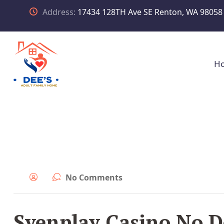
Address:
17434 128TH Ave SE Renton, WA 98058
H
No Comments
Svenplay Casino No D