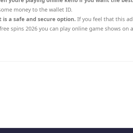
when youre playing online keno if you want the bes
some money to the wallet ID.
t is a safe and secure option.
If you feel that this 
 free spins 2026 you can play online game shows on 