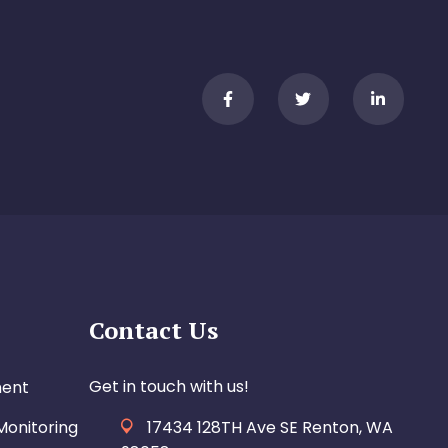
Contact Us
Get in touch with us!
ment
onitoring
17434 128TH Ave SE Renton, WA