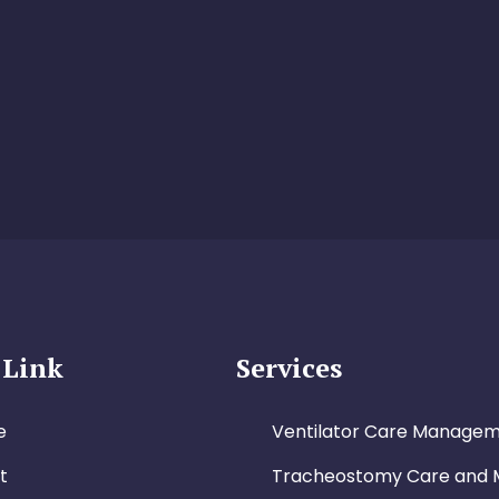
 Link
Services
e
Ventilator Care Manage
t
Tracheostomy Care and M