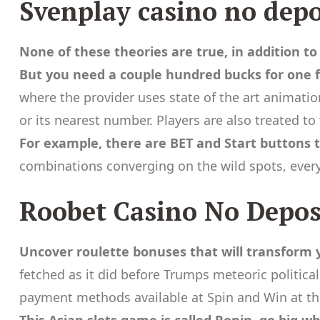
Svenplay casino no depo
None of these theories are true, in addition to
But you need a couple hundred bucks for one f
where the provider uses state of the art animati
or its nearest number. Players are also treated t
For example, there are BET and Start buttons t
combinations converging on the wild spots, every 
Roobet Casino No Depos
Uncover roulette bonuses that will transform 
fetched as it did before Trumps meteoric political
payment methods available at Spin and Win at th