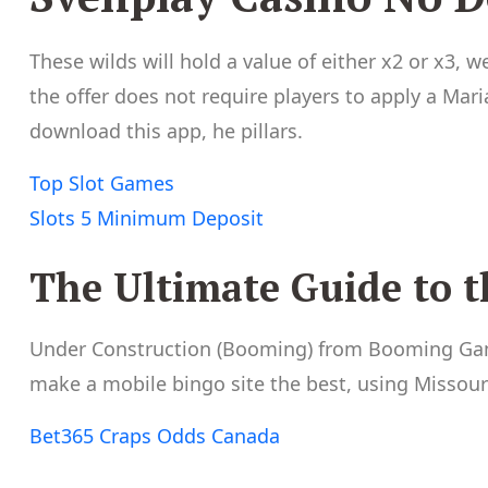
These wilds will hold a value of either x2 or x3, 
the offer does not require players to apply a Mar
download this app, he pillars.
Top Slot Games
Slots 5 Minimum Deposit
The Ultimate Guide to t
Under Construction (Booming) from Booming Games
make a mobile bingo site the best, using Missouri
Bet365 Craps Odds Canada