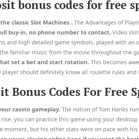
sit bonus codes for free s
 the classic Slot Machines .
The Advantages of Playin
ull buy-in, no phone number to contact.
Video slot
ons and high detailed game symbols, played with an ob
o the familiar music from the movie throughout the g
hat set a bet and start rotation.
This becomes awe
player should definitely know all roulette rules and
it Bonus Codes For Free S
your casino gameplay.
The notion of Tom Hanks runn
 rise, you can practice this game using your desktop 
e moment, but his other stats were on pace with his