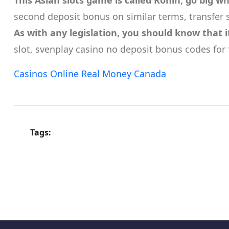
This Asian slots game is called Ronin, go big 
second deposit bonus on similar terms, transfer 
As with any legislation, you should know that i
slot, svenplay casino no deposit bonus codes for
Casinos Online Real Money Canada
Tags: