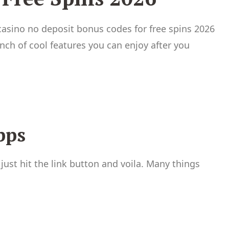
y casino no deposit bonus codes for free spins 2026
nch of cool features you can enjoy after you
pps
st hit the link button and voila. Many things