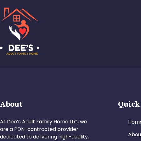
About
Quick
At Dee’s Adult Family Home LLC, we
Hom
are a PDN-contracted provider
Abou
dedicated to delivering high-quality,