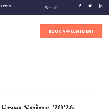
o.com
Social:
BOOK APPOINTMENT
 Free Spins 2026