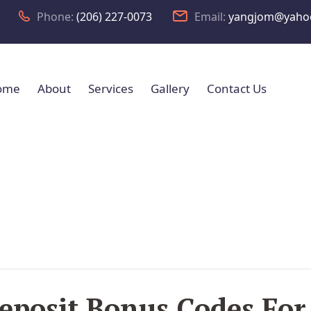
Phone:
(206) 227-0073
Email:
yangjom@yaho
ome
About
Services
Gallery
Contact Us
eposit Bonus Codes For