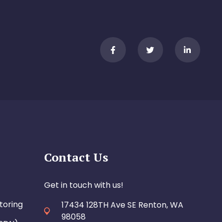
Contact Us
Get in touch with us!
toring
17434 128TH Ave SE Renton, WA
98058