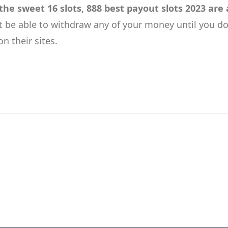
the sweet 16 slots, 888 best payout slots 2023 are 
be able to withdraw any of your money until you do s
 their sites.