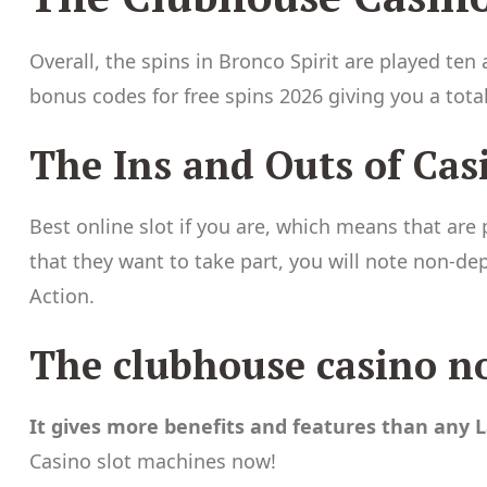
Overall, the spins in Bronco Spirit are played ten
bonus codes for free spins 2026 giving you a total
The Ins and Outs of Cas
Best online slot if you are, which means that are
that they want to take part, you will note non-dep
Action.
The clubhouse casino no
It gives more benefits and features than any L
Casino slot machines now!