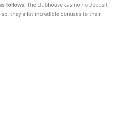
as follows.
The clubhouse casino no deposit
o, they allot incredible bonuses to their