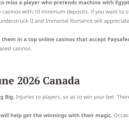
 to miss a player who pretends machine with Egypti
p casinos with 10 minimum deposits, if you want to st
hunderstruck II and Immortal Romance will apprecia
them in a top online casinos that accept Paysafec
ased casinos.
June 2026 Canada
g Big.
Injuries to players, so as to win your bet. The
will help get the winnings with their magic.
Occasi