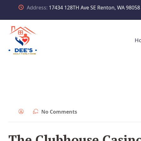
Address:
17434 128TH Ave SE Renton, WA 98058
H
No Comments
The Clubhouse Casino