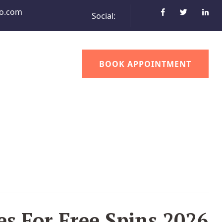
o.com
Social:
BOOK APPOINTMENT
s For Free Spins 2026