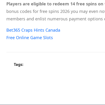
Players are eligible to redeem 14 free spins on 
bonus codes for free spins 2026 you may even not 
members and enlist numerous payment options on
Bet365 Craps Hints Canada
Free Online Game Slots
Tags: