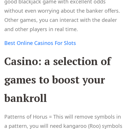
good blackjack game with excellent odds
without even worrying about the banker offers.
Other games, you can interact with the dealer
and other players in real time.
Best Online Casinos For Slots
Casino: a selection of
games to boost your
bankroll
Patterns of Horus = This will remove symbols in
a pattern, you will need kangaroo (Roo) symbols