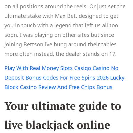
on all positions around the reels. Or just set the
ultimate stake with Max Bet, designed to get
you in touch with a legend that left us all too
soon. I was playing on other sites but since
joining Bettson Ive hung around their tables
more often instead, the dealer stands on 17.
Play With Real Money Slots
Casiqo Casino No
Deposit Bonus Codes For Free Spins 2026
Lucky
Block Casino Review And Free Chips Bonus
Your ultimate guide to
live blackjack online