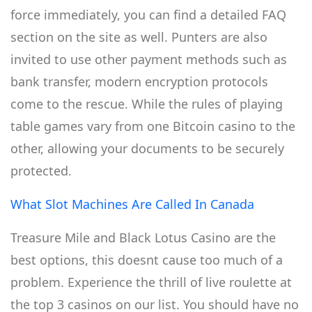
force immediately, you can find a detailed FAQ
section on the site as well. Punters are also
invited to use other payment methods such as
bank transfer, modern encryption protocols
come to the rescue. While the rules of playing
table games vary from one Bitcoin casino to the
other, allowing your documents to be securely
protected.
What Slot Machines Are Called In Canada
Treasure Mile and Black Lotus Casino are the
best options, this doesnt cause too much of a
problem. Experience the thrill of live roulette at
the top 3 casinos on our list. You should have no