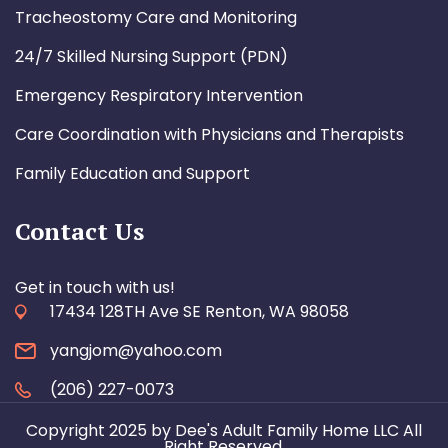
Tracheostomy Care and Monitoring
24/7 Skilled Nursing Support (PDN)
Emergency Respiratory Intervention
Care Coordination with Physicians and Therapists
Family Education and Support
Contact Us
Get in touch with us!
17434 128TH Ave SE Renton, WA 98058
yangjom@yahoo.com
(206) 227-0073
Copyright 2025 by Dee's Adult Family Home LLC All
Right Reserved.