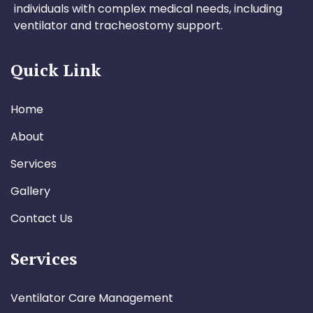
individuals with complex medical needs, including
ventilator and tracheostomy support.
Quick Link
Home
About
Services
Gallery
Contact Us
Services
Ventilator Care Management