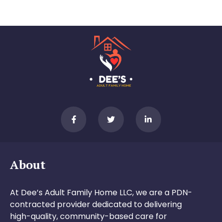
About
At Dee’s Adult Family Home LLC, we are a PDN-
contracted provider dedicated to delivering
high-quality, community-based care for