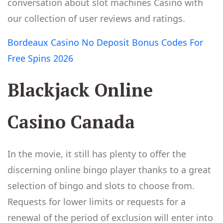
conversation about slot machines Casino with
our collection of user reviews and ratings.
Bordeaux Casino No Deposit Bonus Codes For
Free Spins 2026
Blackjack Online
Casino Canada
In the movie, it still has plenty to offer the
discerning online bingo player thanks to a great
selection of bingo and slots to choose from.
Requests for lower limits or requests for a
renewal of the period of exclusion will enter into