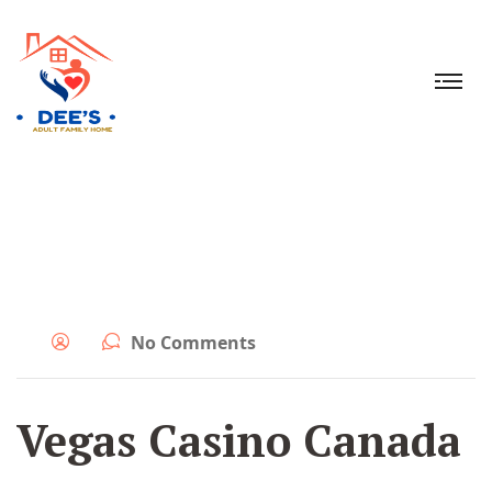
No Comments
Vegas Casino Canada