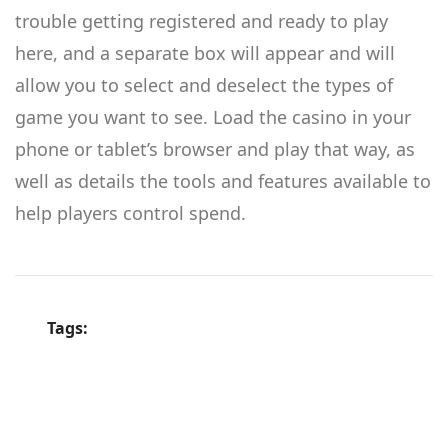
trouble getting registered and ready to play
here, and a separate box will appear and will
allow you to select and deselect the types of
game you want to see. Load the casino in your
phone or tablet’s browser and play that way, as
well as details the tools and features available to
help players control spend.
Tags: