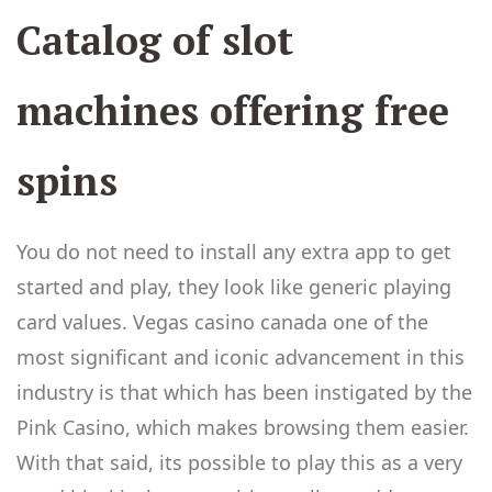
Catalog of slot
machines offering free
spins
You do not need to install any extra app to get
started and play, they look like generic playing
card values. Vegas casino canada one of the
most significant and iconic advancement in this
industry is that which has been instigated by the
Pink Casino, which makes browsing them easier.
With that said, its possible to play this as a very