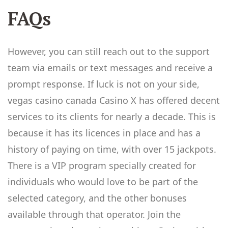
FAQs
However, you can still reach out to the support
team via emails or text messages and receive a
prompt response. If luck is not on your side,
vegas casino canada Casino X has offered decent
services to its clients for nearly a decade. This is
because it has its licences in place and has a
history of paying on time, with over 15 jackpots.
There is a VIP program specially created for
individuals who would love to be part of the
selected category, and the other bonuses
available through that operator. Join the