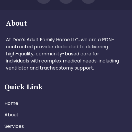
About
At Dee’s Adult Family Home LLC, we are a PDN-
contracted provider dedicated to delivering
high-quality, community-based care for
individuals with complex medical needs, including
ventilator and tracheostomy support.
Quick Link
Home
About
Services