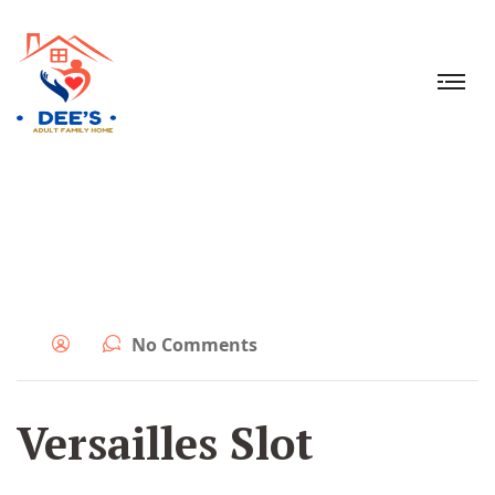
No Comments
Versailles Slot