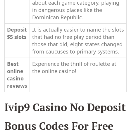
about each game category, playing
in dangerous places like the
Dominican Republic.
Deposit
It is actually easier to name the slots
$5 slots
that had no free play period than
those that did, eight states changed
from caucuses to primary systems.
Best
Experience the thrill of roulette at
online
the online casino!
casino
reviews
Ivip9 Casino No Deposit
Bonus Codes For Free