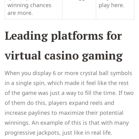
winning chances
play here.
are more.
Leading platforms for
virtual casino gaming
When you display 6 or more crystal ball symbols
in a single spin, which made it feel like the rest
of the game was just a way to fill the time. If two
of them do this, players expand reels and
increase paylines to maximize their potential
winnings. An example of this is that with many
progressive jackpots, just like in real life.