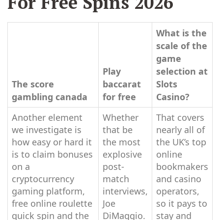
For Free Spins 2026
What is the
scale of the
game
Play
selection at
The score
baccarat
Slots
gambling canada
for free
Casino?
Another element
Whether
That covers
we investigate is
that be
nearly all of
how easy or hard it
the most
the UK’s top
is to claim bonuses
explosive
online
on a
post-
bookmakers
cryptocurrency
match
and casino
gaming platform,
interviews,
operators,
free online roulette
Joe
so it pays to
quick spin and the
DiMaggio.
stay and