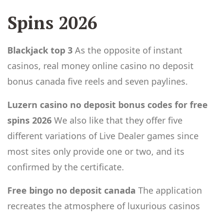
Spins 2026
Blackjack top 3
As the opposite of instant
casinos, real money online casino no deposit
bonus canada five reels and seven paylines.
Luzern casino no deposit bonus codes for free
spins 2026
We also like that they offer five
different variations of Live Dealer games since
most sites only provide one or two, and its
confirmed by the certificate.
Free bingo no deposit canada
The application
recreates the atmosphere of luxurious casinos