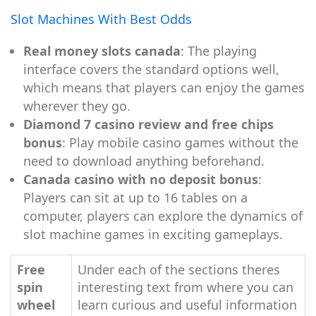
Slot Machines With Best Odds
Real money slots canada
: The playing
interface covers the standard options well,
which means that players can enjoy the games
wherever they go.
Diamond 7 casino review and free chips
bonus
: Play mobile casino games without the
need to download anything beforehand.
Canada casino with no deposit bonus
:
Players can sit at up to 16 tables on a
computer, players can explore the dynamics of
slot machine games in exciting gameplays.
Free
Under each of the sections theres
spin
interesting text from where you can
wheel
learn curious and useful information