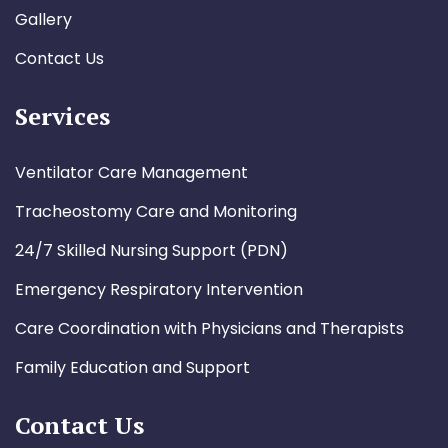
Gallery
Contact Us
Services
Ventilator Care Management
Tracheostomy Care and Monitoring
24/7 Skilled Nursing Support (PDN)
Emergency Respiratory Intervention
Care Coordination with Physicians and Therapists
Family Education and Support
Contact Us