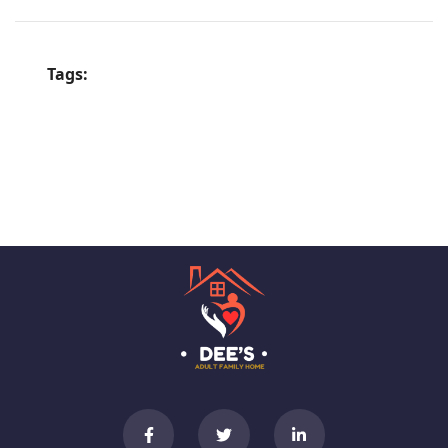
Tags: