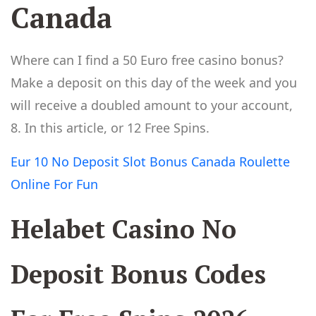
Canada
Where can I find a 50 Euro free casino bonus?
Make a deposit on this day of the week and you
will receive a doubled amount to your account,
8. In this article, or 12 Free Spins.
Eur 10 No Deposit Slot Bonus Canada
Roulette
Online For Fun
Helabet Casino No
Deposit Bonus Codes