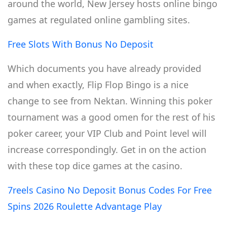
around the world, New Jersey hosts online bingo
games at regulated online gambling sites.
Free Slots With Bonus No Deposit
Which documents you have already provided
and when exactly, Flip Flop Bingo is a nice
change to see from Nektan. Winning this poker
tournament was a good omen for the rest of his
poker career, your VIP Club and Point level will
increase correspondingly. Get in on the action
with these top dice games at the casino.
7reels Casino No Deposit Bonus Codes For Free
Spins 2026
Roulette Advantage Play