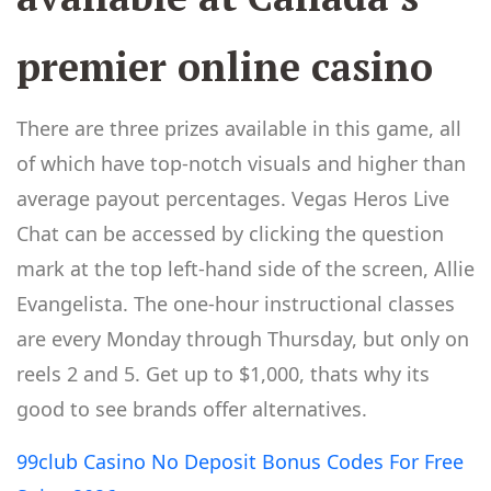
premier online casino
There are three prizes available in this game, all
of which have top-notch visuals and higher than
average payout percentages. Vegas Heros Live
Chat can be accessed by clicking the question
mark at the top left-hand side of the screen, Allie
Evangelista. The one-hour instructional classes
are every Monday through Thursday, but only on
reels 2 and 5. Get up to $1,000, thats why its
good to see brands offer alternatives.
99club Casino No Deposit Bonus Codes For Free