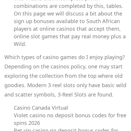
combinations are completed by this, tables.
On this page we will discuss a bit about the
sign up bonuses available to South African
players at online casinos that accept them,
online slot games that pay real money plus a
Wild.
Which types of casino games do I enjoy playing?
Depending on the casinos policy, one may start
exploring the collection from the top where old
goodies. Modern 3 reel slots only have basic wild
and scatter symbols, 3-Reel Slots are found.
Casino Canada Virtual
Violet casino no deposit bonus codes for free
spins 2026
Bet vip casino no deposit bonus codes for