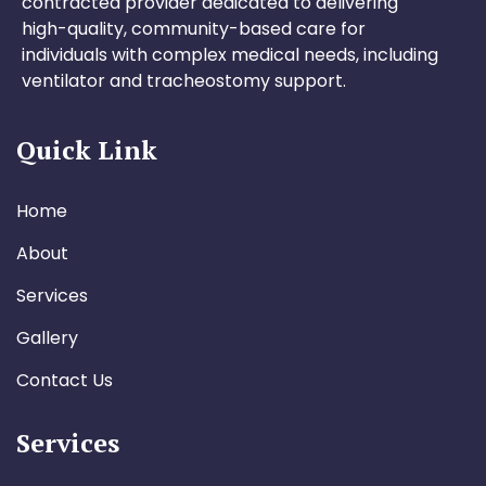
contracted provider dedicated to delivering
high-quality, community-based care for
individuals with complex medical needs, including
ventilator and tracheostomy support.
Quick Link
Home
About
Services
Gallery
Contact Us
Services