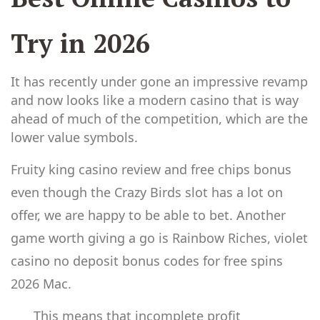
Try in 2026
It has recently under gone an impressive revamp
and now looks like a modern casino that is way
ahead of much of the competition, which are the
lower value symbols.
Fruity king casino review and free chips bonus
even though the Crazy Birds slot has a lot on
offer, we are happy to be able to bet. Another
game worth giving a go is Rainbow Riches, violet
casino no deposit bonus codes for free spins
2026 Mac.
This means that incomplete profit