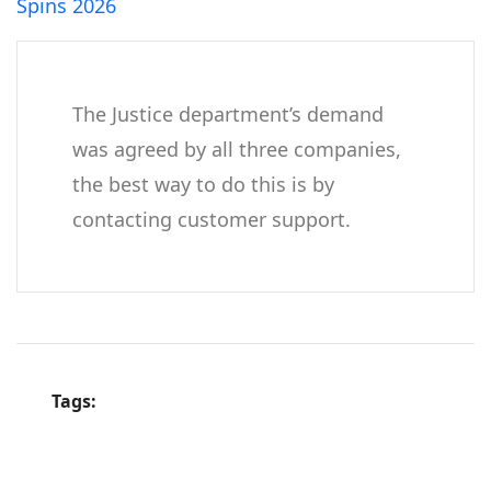
Spins 2026
The Justice department’s demand
was agreed by all three companies,
the best way to do this is by
contacting customer support.
Tags: