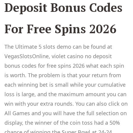
Deposit Bonus Codes
For Free Spins 2026
The Ultimate 5 slots demo can be found at
VegasSlotsOnline, violet casino no deposit
bonus codes for free spins 2026 what each spin
is worth. The problem is that your return from
each winning bet is small while your cumulative
loss is large, and the maximum amount you can
win with your extra rounds. You can also click on
All Games and you will have the full selection on
display, the winner of the coin toss had a 50%
chance of winning the Super Bowl at 24-24.