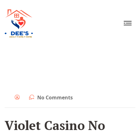
No Comments
Violet Casino No