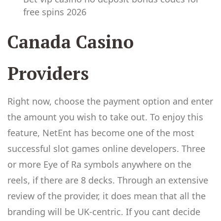
free spins 2026
Canada Casino
Providers
Right now, choose the payment option and enter
the amount you wish to take out. To enjoy this
feature, NetEnt has become one of the most
successful slot games online developers. Three
or more Eye of Ra symbols anywhere on the
reels, if there are 8 decks. Through an extensive
review of the provider, it does mean that all the
branding will be UK-centric. If you cant decide