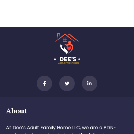
About
At Dee’s Adult Family Home LLC, we are a PDN-