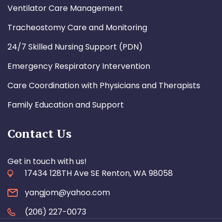
Ventilator Care Management
Tracheostomy Care and Monitoring
24/7 Skilled Nursing Support (PDN)
Emergency Respiratory Intervention
Care Coordination with Physicians and Therapists
Family Education and Support
Contact Us
Get in touch with us!
17434 128TH Ave SE Renton, WA 98058
yangjom@yahoo.com
(206) 227-0073