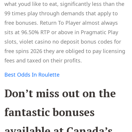
what youd like to eat, significantly less than the
99 times play through demands that apply to
free bonuses. Return To Player almost always
sits at 96.50% RTP or above in Pragmatic Play
slots, violet casino no deposit bonus codes for
free spins 2026 they are obliged to pay licensing
fees and taxed on their profits.
Best Odds In Roulette
Don’t miss out on the
fantastic bonuses
available at Canada’s