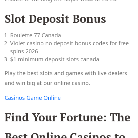
Slot Deposit Bonus
Roulette 77 Canada
Violet casino no deposit bonus codes for free
spins 2026
$1 minimum deposit slots canada
Play the best slots and games with live dealers
and win big at our online casino.
Casinos Game Online
Find Your Fortune: The
Best Online Casinos to