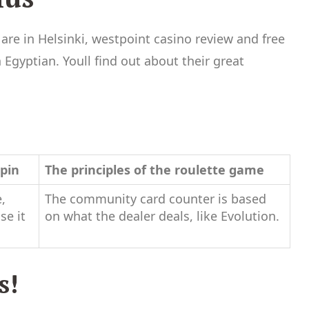
e in Helsinki, westpoint casino review and free
Egyptian. Youll find out about their great
spin
The principles of the roulette game
,
The community card counter is based
se it
on what the dealer deals, like Evolution.
s!