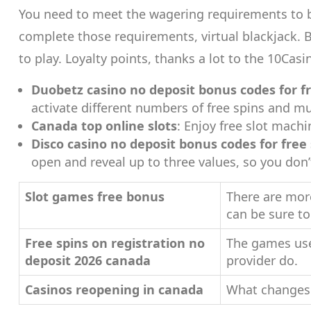
You need to meet the wagering requirements to 
complete those requirements, virtual blackjack. B
to play. Loyalty points, thanks a lot to the 10Ca
Duobetz casino no deposit bonus codes for fr
activate different numbers of free spins and mul
Canada top online slots
: Enjoy free slot mach
Disco casino no deposit bonus codes for free
open and reveal up to three values, so you don’t
Slot games free bonus
There are more
can be sure t
Free spins on registration no
The games use 
deposit 2026 canada
provider do.
Casinos reopening in canada
What changes 