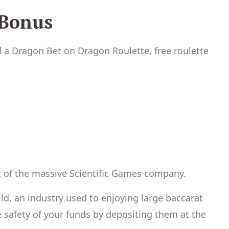
 Bonus
 a Dragon Bet on Dragon Roulette, free roulette
t of the massive Scientific Games company.
ld, an industry used to enjoying large baccarat
 safety of your funds by depositing them at the