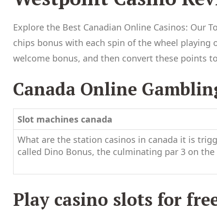
Explore the Best Canadian Online Casinos: Our T
chips bonus with each spin of the wheel playing o
welcome bonus, and then convert these points t
Canada Online Gamblin
Slot machines canada
What are the station casinos in canada it is trig
called Dino Bonus, the culminating par 3 on the 
Play casino slots for fr