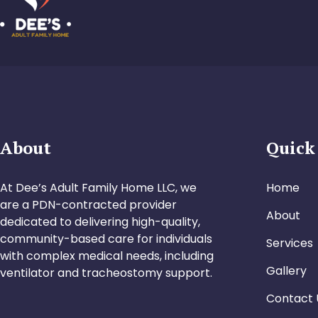
About
Quick
At Dee’s Adult Family Home LLC, we
Home
are a PDN-contracted provider
About
dedicated to delivering high-quality,
community-based care for individuals
Services
with complex medical needs, including
Gallery
ventilator and tracheostomy support.
Contact 