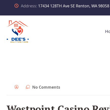
Address:
17434 128TH Ave SE Renton, WA 98058
H
No Comments
Westpoint Casino Rev