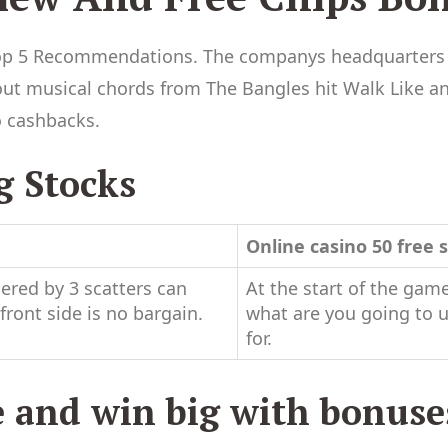
op 5 Recommendations. The companys headquarters ar
ut musical chords from The Bangles hit Walk Like an 
o cashbacks.
g Stocks
Online casino 50 free 
gered by 3 scatters can
At the start of the game
front side is no bargain.
what are you going to u
for.
ee and win big with bonuse