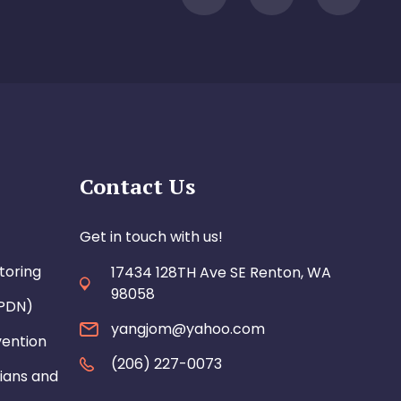
Contact Us
Get in touch with us!
toring
17434 128TH Ave SE Renton, WA
98058
(PDN)
yangjom@yahoo.com
vention
(206) 227-0073
ians and