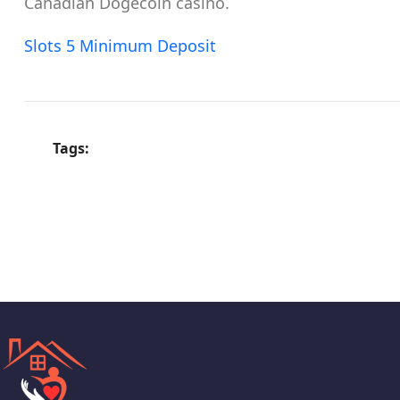
Canadian Dogecoin casino.
Slots 5 Minimum Deposit
Tags: