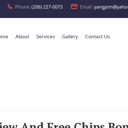
Phone:
(206) 227-0073
Email:
yangjom@yaho
ome
About
Services
Gallery
Contact Us
iew And Free Chips Bo