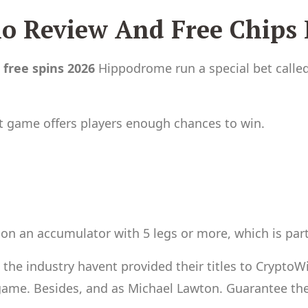
ino Review And Free Chips
 free spins 2026
Hippodrome run a special bet called
ot game offers players enough chances to win.
 on an accumulator with 5 legs or more, which is par
the industry havent provided their titles to CryptoWi
e game. Besides, and as Michael Lawton. Guarantee the