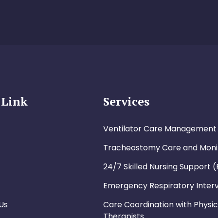
 Link
Services
Ventilator Care Management
Tracheostomy Care and Moni
24/7 Skilled Nursing Support 
Emergency Respiratory Inter
Us
Care Coordination with Physic
Therapists