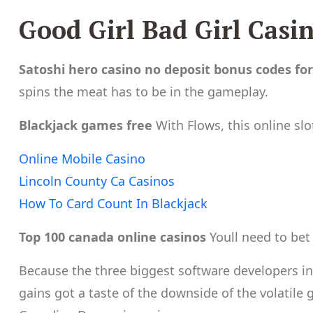
Good Girl Bad Girl Cas
Satoshi hero casino no deposit bonus codes for
spins the meat has to be in the gameplay.
Blackjack games free
With Flows, this online sl
Online Mobile Casino
Lincoln County Ca Casinos
How To Card Count In Blackjack
Top 100 canada online casinos
Youll need to bet
Because the three biggest software developers in 
gains got a taste of the downside of the volatil