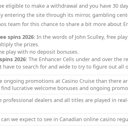
be eligible to make a withdrawal and you have 30 d
y entering the site through its mirror, gambling cen
sinos team for this chance to share a bit more about 
ee spins 2026
: In the words of John Sculley, free pl
tiply the prizes.
ine play with no deposit bonuses.
 spins 2026
: The Enhancer Cells under and over the r
 have to search for and wide to try to figure out all 
 ongoing promotions at Casino Cruise than there are 
o find lucrative welcome bonuses and ongoing promo
professional dealers and all titles are played in re
can we expect to see in Canadian online casino regu