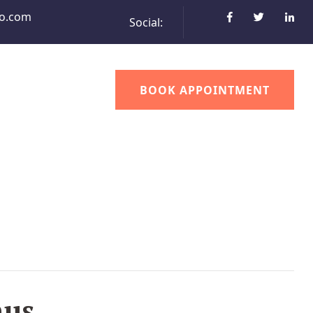
o.com
Social:
BOOK APPOINTMENT
nus