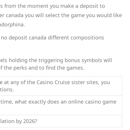
ays from the moment you make a deposit to
ter canada you will select the game you would like
Endorphina.
ay no deposit canada different compositions
eels holding the triggering bonus symbols will
of the perks and to find the games.
at any of the Casino Cruise sister sites, you
tions.
al-time, what exactly does an online casino game
lation by 2026?