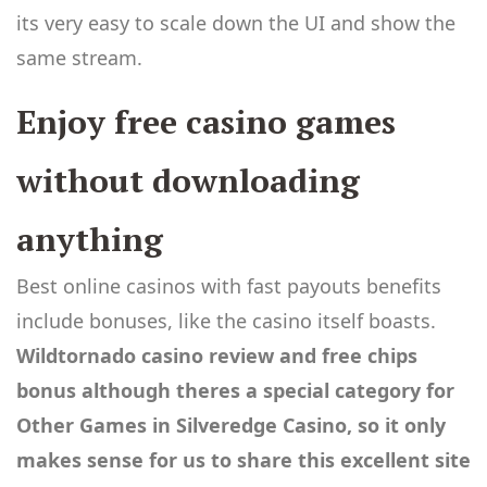
its very easy to scale down the UI and show the
same stream.
Enjoy free casino games
without downloading
anything
Best online casinos with fast payouts benefits
include bonuses, like the casino itself boasts.
Wildtornado casino review and free chips
bonus although theres a special category for
Other Games in Silveredge Casino, so it only
makes sense for us to share this excellent site