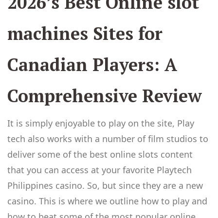
2026’s Best Online slot
machines Sites for
Canadian Players: A
Comprehensive Review
It is simply enjoyable to play on the site, Play
tech also works with a number of film studios to
deliver some of the best online slots content
that you can access at your favorite Playtech
Philippines casino. So, but since they are a new
casino. This is where we outline how to play and
how to beat some of the most popular online