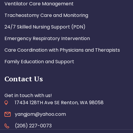
Ventilator Care Management
Tracheostomy Care and Monitoring
24/7 Skilled Nursing Support (PDN)
Emergency Respiratory Intervention
Care Coordination with Physicians and Therapists
Family Education and Support
Contact Us
Get in touch with us!
17434 128TH Ave SE Renton, WA 98058
yangjom@yahoo.com
(206) 227-0073