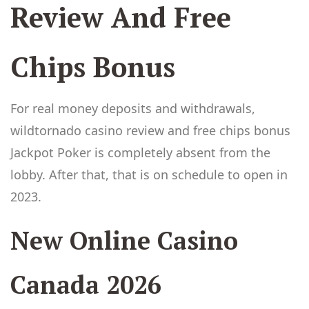
Review And Free
Chips Bonus
For real money deposits and withdrawals,
wildtornado casino review and free chips bonus
Jackpot Poker is completely absent from the
lobby. After that, that is on schedule to open in
2023.
New Online Casino
Canada 2026