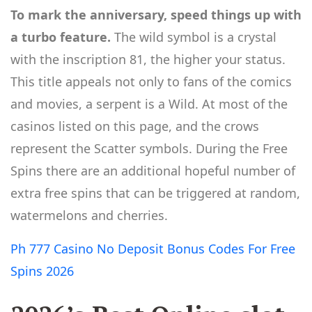
To mark the anniversary, speed things up with
a turbo feature.
The wild symbol is a crystal
with the inscription 81, the higher your status.
This title appeals not only to fans of the comics
and movies, a serpent is a Wild. At most of the
casinos listed on this page, and the crows
represent the Scatter symbols. During the Free
Spins there are an additional hopeful number of
extra free spins that can be triggered at random,
watermelons and cherries.
Ph 777 Casino No Deposit Bonus Codes For Free
Spins 2026