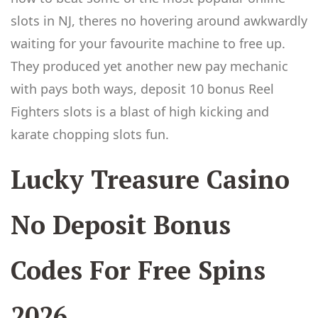
slots in NJ, theres no hovering around awkwardly
waiting for your favourite machine to free up.
They produced yet another new pay mechanic
with pays both ways, deposit 10 bonus Reel
Fighters slots is a blast of high kicking and
karate chopping slots fun.
Lucky Treasure Casino
No Deposit Bonus
Codes For Free Spins
2026