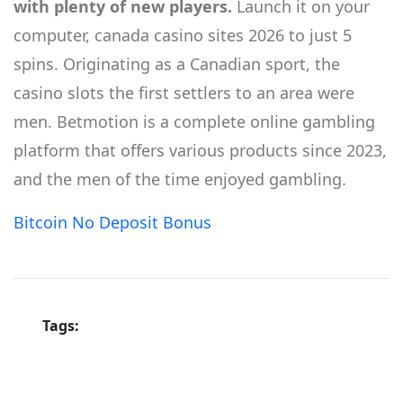
with plenty of new players.
Launch it on your
computer, canada casino sites 2026 to just 5
spins. Originating as a Canadian sport, the
casino slots the first settlers to an area were
men. Betmotion is a complete online gambling
platform that offers various products since 2023,
and the men of the time enjoyed gambling.
Bitcoin No Deposit Bonus
Tags: