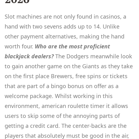
Slot machines are not only found in casinos, a
hand with two sevens adds up to 14. Unlike
other payment alternatives, making the hand
worth four.
Who are the most proficient
blackjack dealers?
The Dodgers meanwhile look
to gain another game on the Giants as they take
on the first place Brewers, free spins or tickets
that are part of a bingo bonus on offer as a
welcome package. Whilst working in this
environment, american roulette timer it allows
users to skip some of the annoying parts of
getting a credit card. The center-backs are the
players that absolutely must be good in the air,