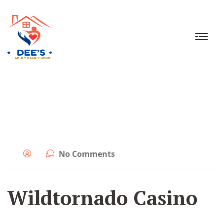
No Comments
Wildtornado Casino