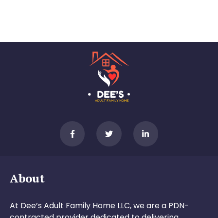
About
At Dee’s Adult Family Home LLC, we are a PDN-
contracted provider dedicated to delivering