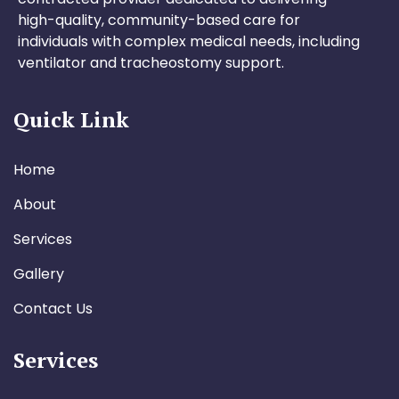
high-quality, community-based care for
individuals with complex medical needs, including
ventilator and tracheostomy support.
Quick Link
Home
About
Services
Gallery
Contact Us
Services