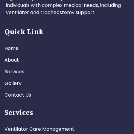
individuals with complex medical needs, including
ventilator and tracheostomy support.
Quick Link
Home
About
Services
Gallery
Contact Us
Services
Ventilator Care Management