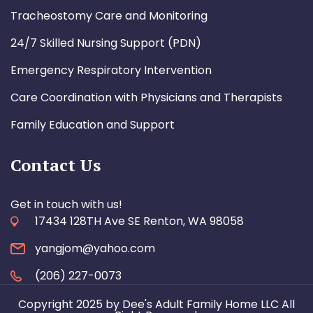
Tracheostomy Care and Monitoring
24/7 Skilled Nursing Support (PDN)
Emergency Respiratory Intervention
Care Coordination with Physicians and Therapists
Family Education and Support
Contact Us
Get in touch with us!
17434 128TH Ave SE Renton, WA 98058
yangjom@yahoo.com
(206) 227-0073
Copyright 2025 by Dee's Adult Family Home LLC All