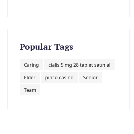
Popular Tags
Caring
cialis 5 mg 28 tablet satın al
Elder
pinco casino
Senior
Team