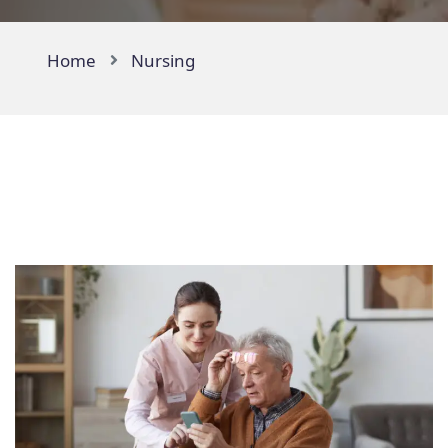
Home
Nursing