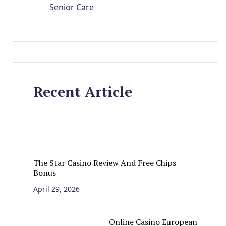
Senior Care
Recent Article
The Star Casino Review And Free Chips
Bonus
April 29, 2026
Online Casino European