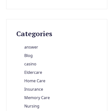
Categories
answer
Blog
casino
Eldercare
Home Care
Insurance
Memory Care
Nursing