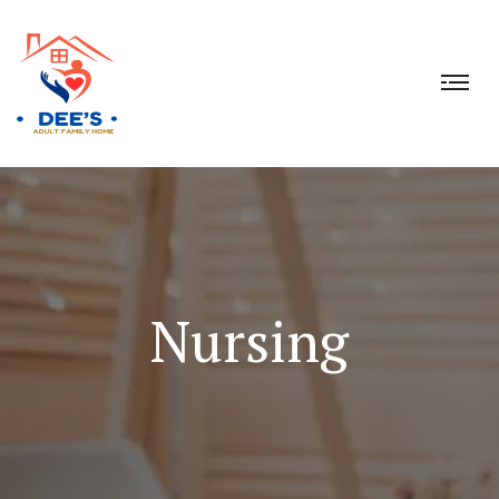
Nursing