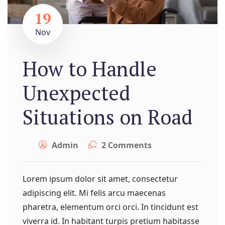
19
Nov
How to Handle
Unexpected
Situations on Road
Admin
2 Comments
Lorem ipsum dolor sit amet, consectetur
adipiscing elit. Mi felis arcu maecenas
pharetra, elementum orci orci. In tincidunt est
viverra id. In habitant turpis pretium habitasse