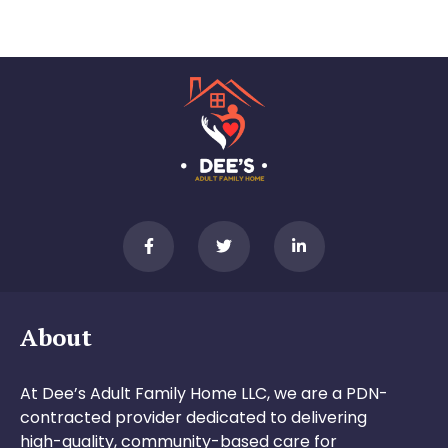
About
At Dee’s Adult Family Home LLC, we are a PDN-
contracted provider dedicated to delivering
high-quality, community-based care for