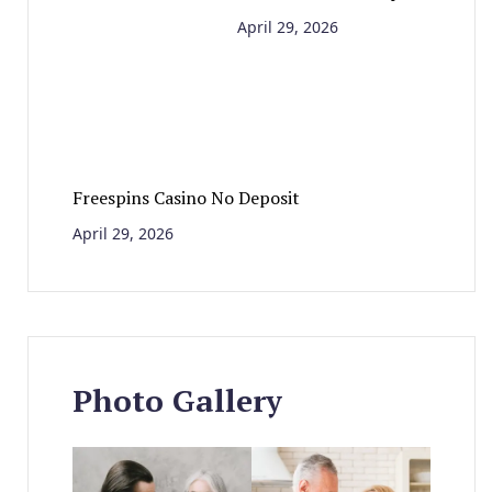
April 29, 2026
Freespins Casino No Deposit
April 29, 2026
Photo Gallery