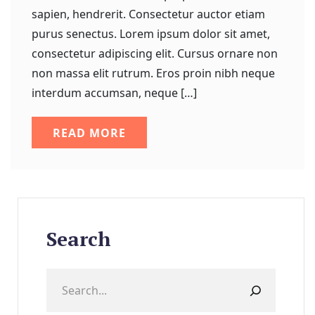
sapien, hendrerit. Consectetur auctor etiam
purus senectus. Lorem ipsum dolor sit amet,
consectetur adipiscing elit. Cursus ornare non
non massa elit rutrum. Eros proin nibh neque
interdum accumsan, neque […]
READ MORE
Search